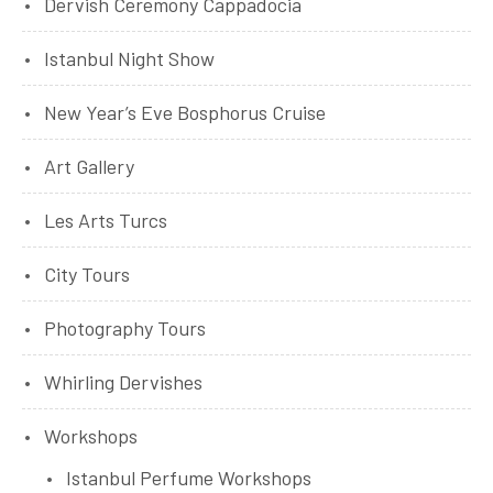
Dervish Ceremony Cappadocia
Istanbul Night Show
New Year’s Eve Bosphorus Cruise
Art Gallery
Les Arts Turcs
City Tours
Photography Tours
Whirling Dervishes
Workshops
Istanbul Perfume Workshops