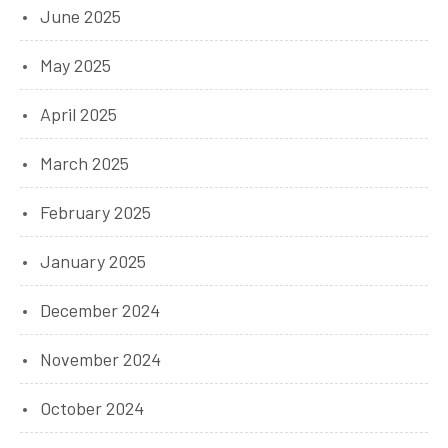
June 2025
May 2025
April 2025
March 2025
February 2025
January 2025
December 2024
November 2024
October 2024