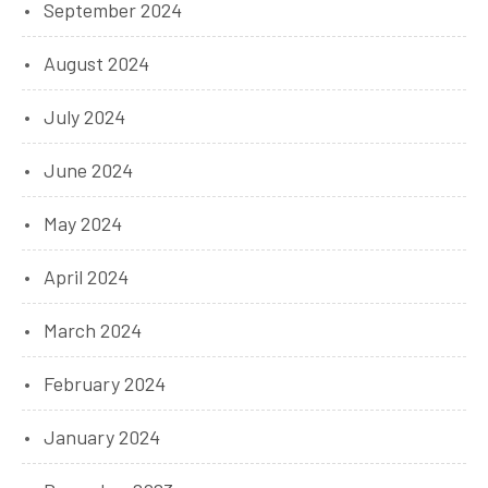
September 2024
August 2024
July 2024
June 2024
May 2024
April 2024
March 2024
February 2024
January 2024