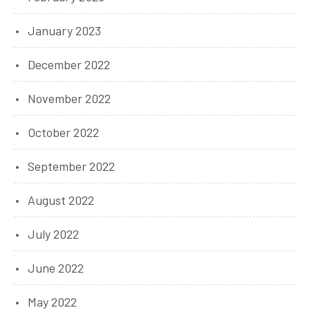
January 2023
December 2022
November 2022
October 2022
September 2022
August 2022
July 2022
June 2022
May 2022