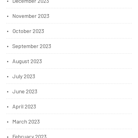
December 2023
November 2023
October 2023
September 2023
August 2023
July 2023
June 2023
April 2023
March 2023
February 2023