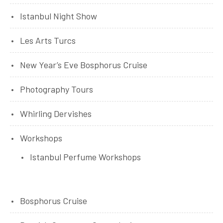
Istanbul Night Show
Les Arts Turcs
New Year’s Eve Bosphorus Cruise
Photography Tours
Whirling Dervishes
Workshops
Istanbul Perfume Workshops
Bosphorus Cruise