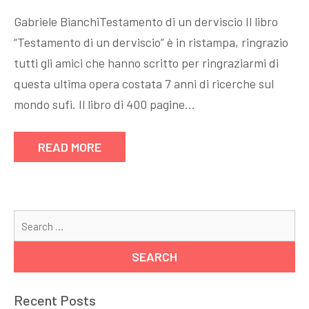
Gabriele BianchiTestamento di un derviscio Il libro
“Testamento di un derviscio” è in ristampa, ringrazio
tutti gli amici che hanno scritto per ringraziarmi di
questa ultima opera costata 7 anni di ricerche sul
mondo sufi. Il libro di 400 pagine…
READ MORE
Se
for
Recent Posts