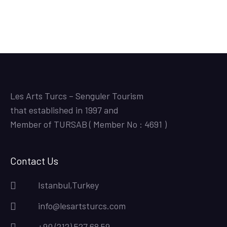
Les Arts Turcs – Senguler Tourism
that established in 1997 and
Member of TURSAB ( Member No : 4691 )
Contact Us
Istanbul,Turkey
info@lesartsturcs.com
+90 (212) 527 68 59