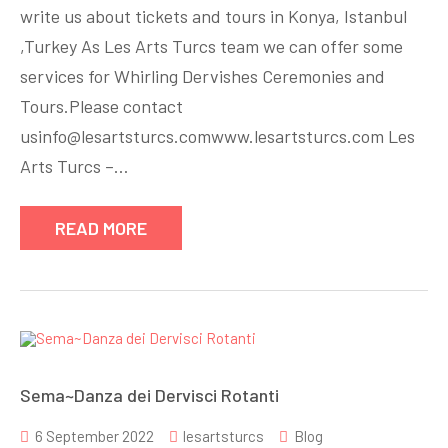
write us about tickets and tours in Konya, Istanbul
,Turkey As Les Arts Turcs team we can offer some
services for Whirling Dervishes Ceremonies and
Tours.Please contact
usinfo@lesartsturcs.comwww.lesartsturcs.com Les
Arts Turcs –…
READ MORE
Sema~Danza dei Dervisci Rotanti
6 September 2022
lesartsturcs
Blog