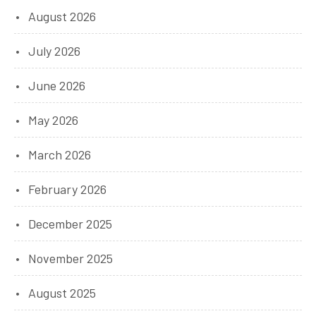
August 2026
July 2026
June 2026
May 2026
March 2026
February 2026
December 2025
November 2025
August 2025