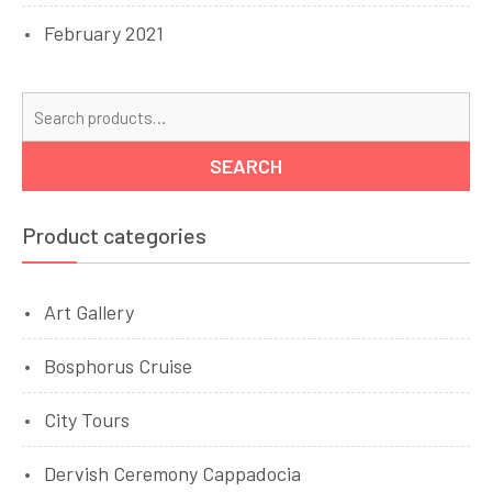
February 2021
Se
for
SEARCH
Product categories
Art Gallery
Bosphorus Cruise
City Tours
Dervish Ceremony Cappadocia