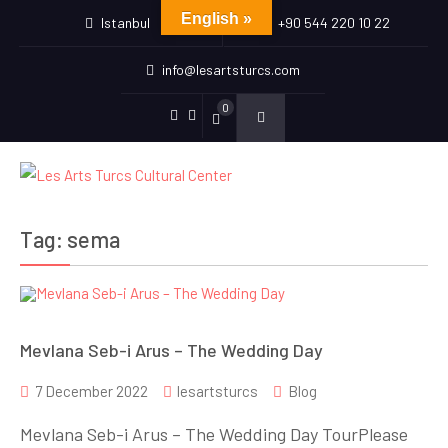
English »
Istanbul
+90 544 220 10 22
info@lesartsturcs.com
0
Menu
Menu
Item
Item
Tag:
sema
Mevlana Seb-i Arus – The Wedding Day
7 December 2022
lesartsturcs
Blog
Mevlana Seb-i Arus – The Wedding Day TourPlease