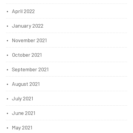
April 2022
January 2022
November 2021
October 2021
September 2021
August 2021
July 2021
June 2021
May 2021