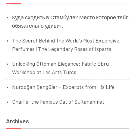
Куда сходить в Стамбуле? Место которое тебя
обязательно удивит.
The Secret Behind the World’s Most Expensive
Perfumes | The Legendary Roses of Isparta
Unlocking Ottoman Elegance: Fabric Ebru
Workshop at Les Arts Turcs
Nurdoğan Şengüler – Excerpts from His Life
Charlie, the Famous Cat of Sultanahmet
Archives