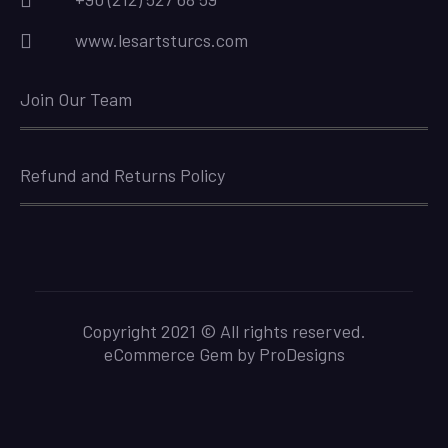
www.lesartsturcs.com
Join Our Team
Refund and Returns Policy
Copyright 2021 © All rights reserved.
eCommerce Gem by
ProDesigns