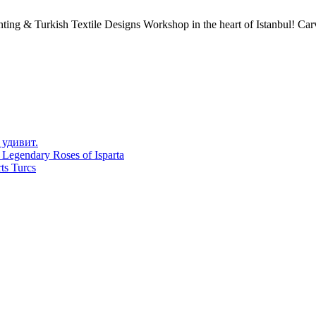
ing & Turkish Textile Designs Workshop in the heart of Istanbul! Carve
 удивит.
 Legendary Roses of Isparta
ts Turcs