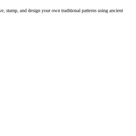
, stamp, and design your own traditional patterns using ancient