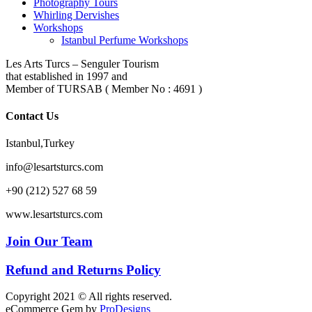
Photography Tours
Whirling Dervishes
Workshops
Istanbul Perfume Workshops
Les Arts Turcs – Senguler Tourism
that established in 1997 and
Member of TURSAB ( Member No : 4691 )
Contact Us
Istanbul,Turkey
info@lesartsturcs.com
+90 (212) 527 68 59
www.lesartsturcs.com
Join Our Team
Refund and Returns Policy
Copyright 2021 © All rights reserved.
eCommerce Gem by
ProDesigns