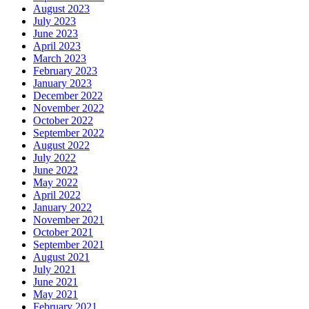
August 2023
July 2023
June 2023
April 2023
March 2023
February 2023
January 2023
December 2022
November 2022
October 2022
September 2022
August 2022
July 2022
June 2022
May 2022
April 2022
January 2022
November 2021
October 2021
September 2021
August 2021
July 2021
June 2021
May 2021
February 2021