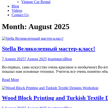
Vintage Car Rental
Blog
Videos
Contact Us
Month:
August 2025
Stella Великолепный мастер-класс!
7 August 2025
7 August 2025
lesartsturcs
Blog
Во-первых, само искусство очень красивое и необычное) Во-вто
показал нам основные техники. Учитель все очень понятно объ
Read More
Wood Block Printing and Turkish Textile