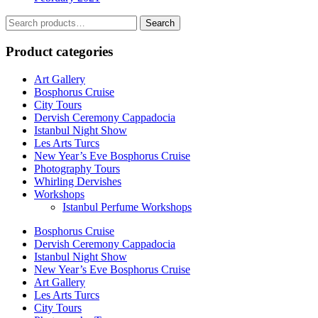
Search
Search
for:
Product categories
Art Gallery
Bosphorus Cruise
City Tours
Dervish Ceremony Cappadocia
Istanbul Night Show
Les Arts Turcs
New Year’s Eve Bosphorus Cruise
Photography Tours
Whirling Dervishes
Workshops
Istanbul Perfume Workshops
Bosphorus Cruise
Dervish Ceremony Cappadocia
Istanbul Night Show
New Year’s Eve Bosphorus Cruise
Art Gallery
Les Arts Turcs
City Tours