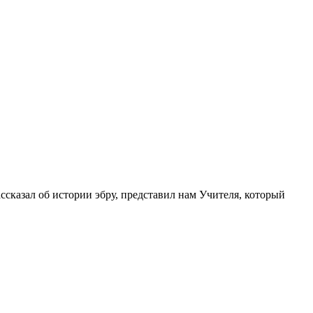
ссказал об истории эбру, представил нам Учителя, который