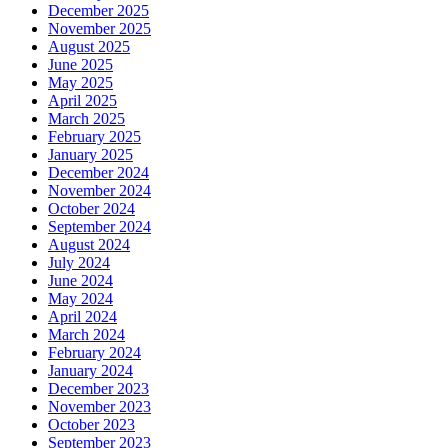
December 2025
November 2025
August 2025
June 2025
May 2025
April 2025
March 2025
February 2025
January 2025
December 2024
November 2024
October 2024
September 2024
August 2024
July 2024
June 2024
May 2024
April 2024
March 2024
February 2024
January 2024
December 2023
November 2023
October 2023
September 2023