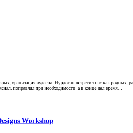
рых, оранизация чудесна. Нурдоган встретил нас как родных, ра
яснял, поправлял при необходимости, а в конце дал время…
 Designs Workshop