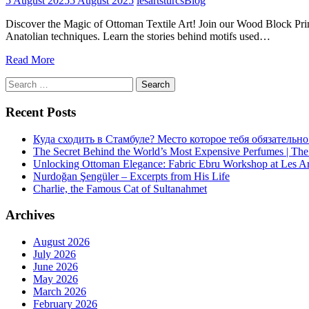
5 August 2025
5 August 2025
lesartsturcs
Blog
Discover the Magic of Ottoman Textile Art! Join our Wood Block Print
Anatolian techniques. Learn the stories behind motifs used…
Read More
Search
for:
Recent Posts
Куда сходить в Стамбуле? Место которое тебя обязательно
The Secret Behind the World’s Most Expensive Perfumes | The
Unlocking Ottoman Elegance: Fabric Ebru Workshop at Les Ar
Nurdoğan Şengüler – Excerpts from His Life
Charlie, the Famous Cat of Sultanahmet
Archives
August 2026
July 2026
June 2026
May 2026
March 2026
February 2026