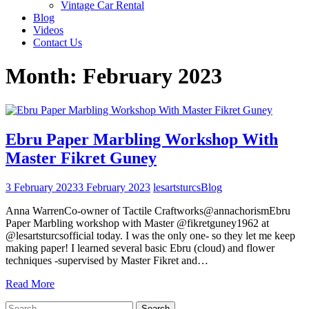
Vintage Car Rental
Blog
Videos
Contact Us
Month:
February 2023
Ebru Paper Marbling Workshop With
Master Fikret Guney
3 February 2023
3 February 2023
lesartsturcs
Blog
Anna WarrenCo-owner of Tactile Craftworks@annachorismEbru
Paper Marbling workshop with Master @fikretguney1962 at
@lesartsturcsofficial today. I was the only one- so they let me keep
making paper! I learned several basic Ebru (cloud) and flower
techniques -supervised by Master Fikret and…
Read More
Search