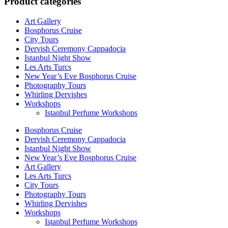
Product categories
Art Gallery
Bosphorus Cruise
City Tours
Dervish Ceremony Cappadocia
Istanbul Night Show
Les Arts Turcs
New Year’s Eve Bosphorus Cruise
Photography Tours
Whirling Dervishes
Workshops
Istanbul Perfume Workshops
Bosphorus Cruise
Dervish Ceremony Cappadocia
Istanbul Night Show
New Year’s Eve Bosphorus Cruise
Art Gallery
Les Arts Turcs
City Tours
Photography Tours
Whirling Dervishes
Workshops
Istanbul Perfume Workshops