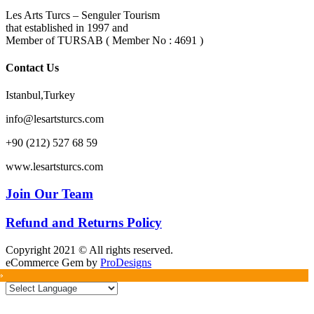
Les Arts Turcs – Senguler Tourism
that established in 1997 and
Member of TURSAB ( Member No : 4691 )
Contact Us
Istanbul,Turkey
info@lesartsturcs.com
+90 (212) 527 68 59
www.lesartsturcs.com
Join Our Team
Refund and Returns Policy
Copyright 2021 © All rights reserved.
eCommerce Gem by
ProDesigns
»