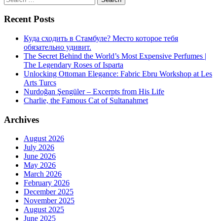
for:
Recent Posts
Куда сходить в Стамбуле? Место которое тебя
обязательно удивит.
The Secret Behind the World’s Most Expensive Perfumes |
The Legendary Roses of Isparta
Unlocking Ottoman Elegance: Fabric Ebru Workshop at Les
Arts Turcs
Nurdoğan Şengüler – Excerpts from His Life
Charlie, the Famous Cat of Sultanahmet
Archives
August 2026
July 2026
June 2026
May 2026
March 2026
February 2026
December 2025
November 2025
August 2025
June 2025