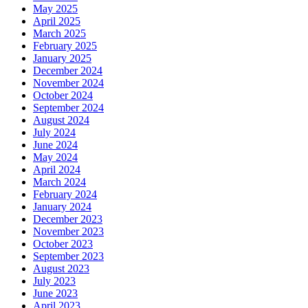
May 2025
April 2025
March 2025
February 2025
January 2025
December 2024
November 2024
October 2024
September 2024
August 2024
July 2024
June 2024
May 2024
April 2024
March 2024
February 2024
January 2024
December 2023
November 2023
October 2023
September 2023
August 2023
July 2023
June 2023
April 2023