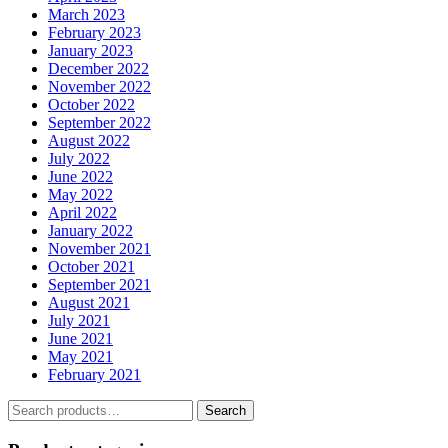
March 2023
February 2023
January 2023
December 2022
November 2022
October 2022
September 2022
August 2022
July 2022
June 2022
May 2022
April 2022
January 2022
November 2021
October 2021
September 2021
August 2021
July 2021
June 2021
May 2021
February 2021
Search
Search
for: