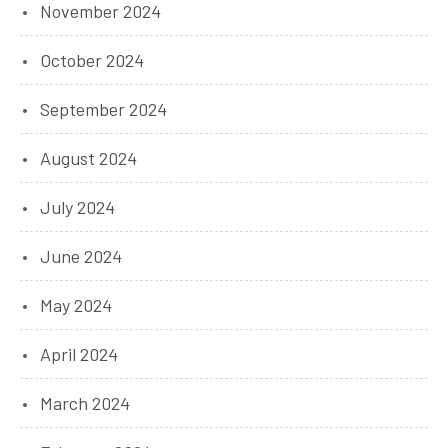
November 2024
October 2024
September 2024
August 2024
July 2024
June 2024
May 2024
April 2024
March 2024