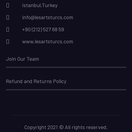
Istanbul,Turkey
info@lesartsturcs.com
+90 (212) 527 68 59
www.lesartsturcs.com
Join Our Team
Refund and Returns Policy
Copyright 2021 © All rights reserved.