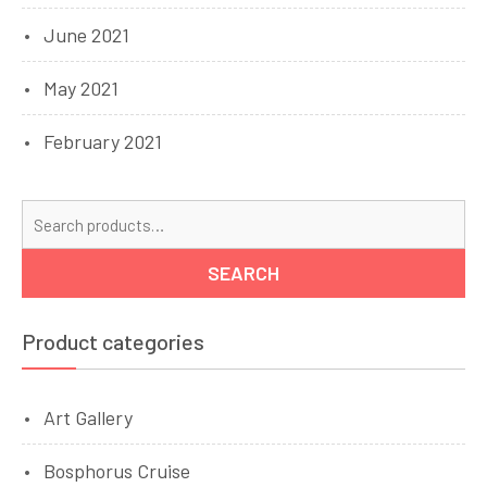
June 2021
May 2021
February 2021
Se
for
SEARCH
Product categories
Art Gallery
Bosphorus Cruise