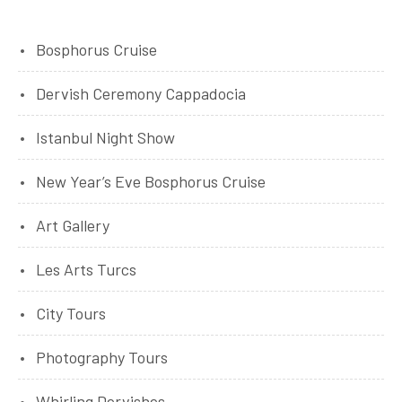
Bosphorus Cruise
Dervish Ceremony Cappadocia
Istanbul Night Show
New Year’s Eve Bosphorus Cruise
Art Gallery
Les Arts Turcs
City Tours
Photography Tours
Whirling Dervishes