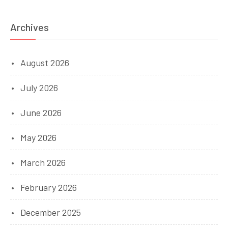
Archives
August 2026
July 2026
June 2026
May 2026
March 2026
February 2026
December 2025