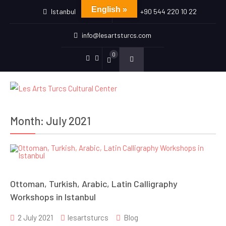
English »
Istanbul
+90 544 220 10 22
info@lesartsturcs.com
0
Menu
Menu
Item
Item
Month:
July 2021
Ottoman, Turkish, Arabic, Latin Calligraphy
Workshops in Istanbul
2 July 2021
lesartsturcs
Blog