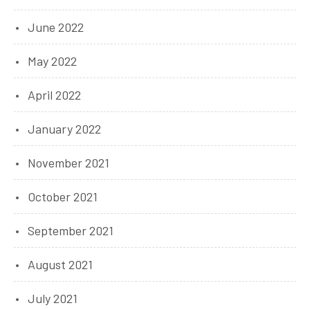
June 2022
May 2022
April 2022
January 2022
November 2021
October 2021
September 2021
August 2021
July 2021