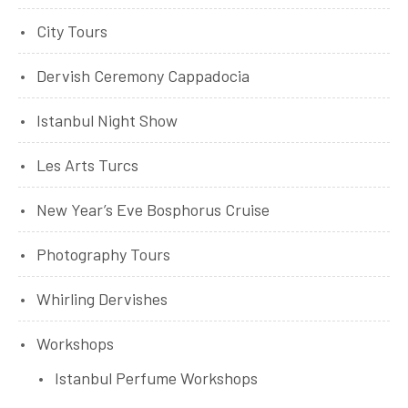
City Tours
Dervish Ceremony Cappadocia
Istanbul Night Show
Les Arts Turcs
New Year’s Eve Bosphorus Cruise
Photography Tours
Whirling Dervishes
Workshops
Istanbul Perfume Workshops