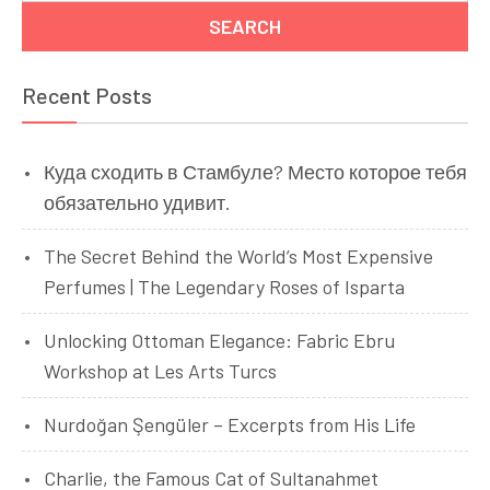
Recent Posts
Куда сходить в Стамбуле? Место которое тебя
обязательно удивит.
The Secret Behind the World’s Most Expensive
Perfumes | The Legendary Roses of Isparta
Unlocking Ottoman Elegance: Fabric Ebru
Workshop at Les Arts Turcs
Nurdoğan Şengüler – Excerpts from His Life
Charlie, the Famous Cat of Sultanahmet