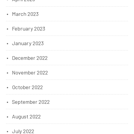
March 2023
February 2023
January 2023
December 2022
November 2022
October 2022
September 2022
August 2022
July 2022