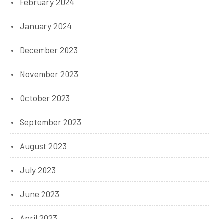
February 2024
January 2024
December 2023
November 2023
October 2023
September 2023
August 2023
July 2023
June 2023
April 2023