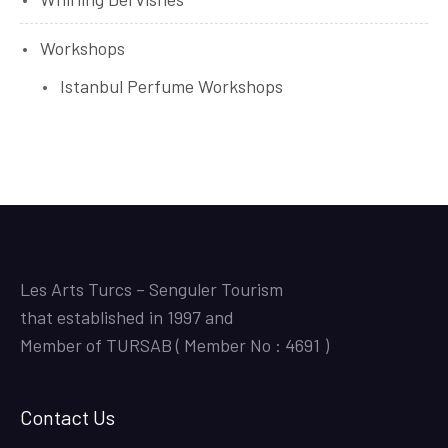
Workshops
Istanbul Perfume Workshops
Les Arts Turcs – Senguler Tourism
that established in 1997 and
Member of TURSAB ( Member No : 4691 )
Contact Us