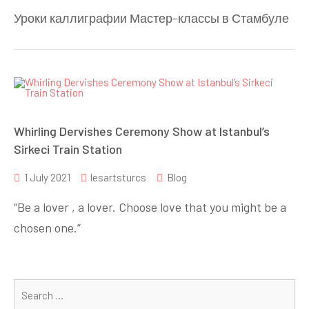
Уроки каллиграфии Мастер-классы в Стамбуле
Whirling Dervishes Ceremony Show at Istanbul’s
Sirkeci Train Station
1 July 2021
lesartsturcs
Blog
“Be a lover , a lover. Choose love that you might be a
chosen one.”
Se
for