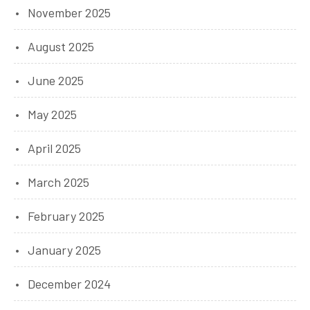
November 2025
August 2025
June 2025
May 2025
April 2025
March 2025
February 2025
January 2025
December 2024