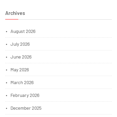
Archives
August 2026
July 2026
June 2026
May 2026
March 2026
February 2026
December 2025