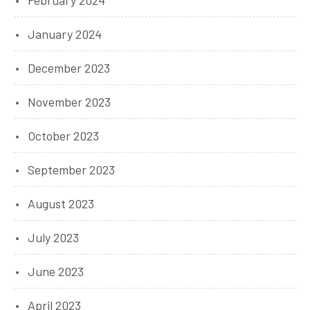
February 2024
January 2024
December 2023
November 2023
October 2023
September 2023
August 2023
July 2023
June 2023
April 2023