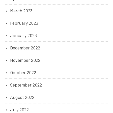
March 2023
February 2023
January 2023
December 2022
November 2022
October 2022
September 2022
August 2022
July 2022