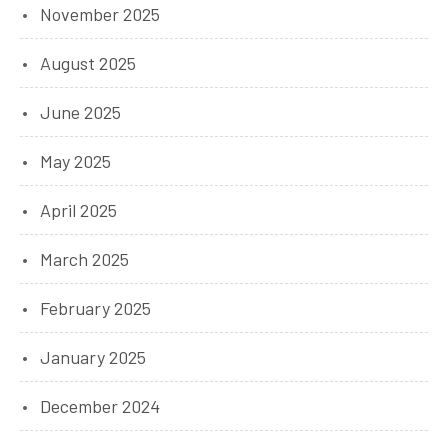
November 2025
August 2025
June 2025
May 2025
April 2025
March 2025
February 2025
January 2025
December 2024