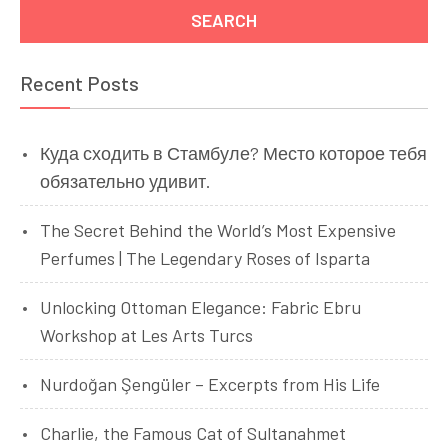
Recent Posts
Куда сходить в Стамбуле? Место которое тебя
обязательно удивит.
The Secret Behind the World’s Most Expensive
Perfumes | The Legendary Roses of Isparta
Unlocking Ottoman Elegance: Fabric Ebru
Workshop at Les Arts Turcs
Nurdoğan Şengüler – Excerpts from His Life
Charlie, the Famous Cat of Sultanahmet