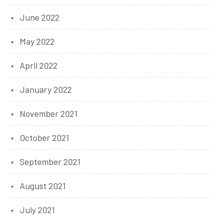
June 2022
May 2022
April 2022
January 2022
November 2021
October 2021
September 2021
August 2021
July 2021