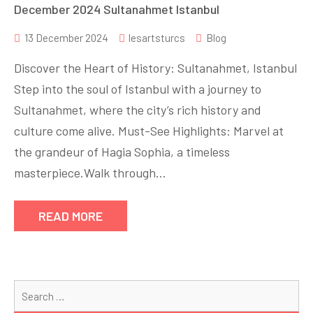
December 2024 Sultanahmet Istanbul
13 December 2024
lesartsturcs
Blog
Discover the Heart of History: Sultanahmet, Istanbul
Step into the soul of Istanbul with a journey to
Sultanahmet, where the city’s rich history and
culture come alive. Must-See Highlights: Marvel at
the grandeur of Hagia Sophia, a timeless
masterpiece.Walk through…
READ MORE
Se
for