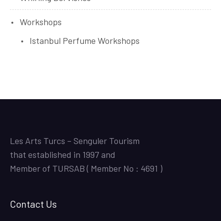
Workshops
Istanbul Perfume Workshops
Les Arts Turcs – Senguler Tourism
that established in 1997 and
Member of TURSAB ( Member No : 4691 )
Contact Us