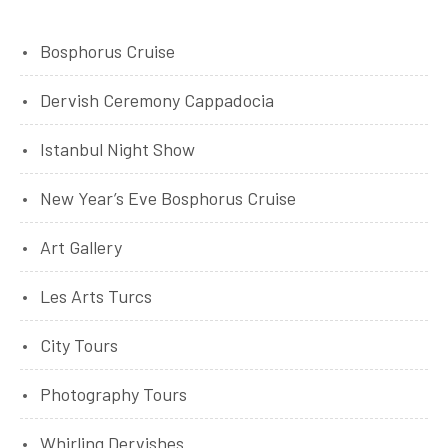
Bosphorus Cruise
Dervish Ceremony Cappadocia
Istanbul Night Show
New Year’s Eve Bosphorus Cruise
Art Gallery
Les Arts Turcs
City Tours
Photography Tours
Whirling Dervishes