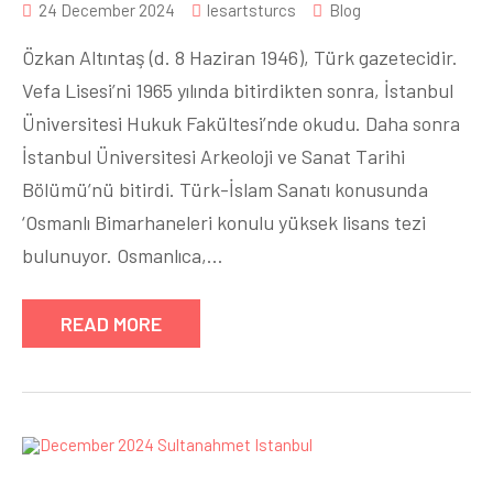
24 December 2024
lesartsturcs
Blog
Özkan Altıntaş (d. 8 Haziran 1946), Türk gazetecidir.
Vefa Lisesi’ni 1965 yılında bitirdikten sonra, İstanbul
Üniversitesi Hukuk Fakültesi’nde okudu. Daha sonra
İstanbul Üniversitesi Arkeoloji ve Sanat Tarihi
Bölümü’nü bitirdi. Türk-İslam Sanatı konusunda
‘Osmanlı Bimarhaneleri konulu yüksek lisans tezi
bulunuyor. Osmanlıca,…
READ MORE