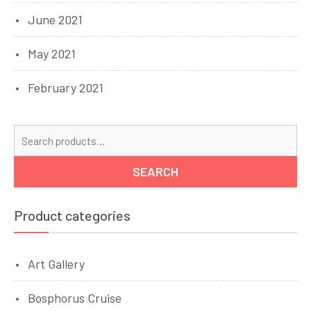
June 2021
May 2021
February 2021
Se
for
SEARCH
Product categories
Art Gallery
Bosphorus Cruise