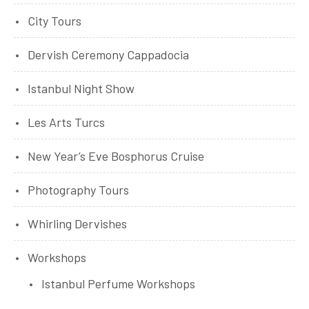
City Tours
Dervish Ceremony Cappadocia
Istanbul Night Show
Les Arts Turcs
New Year’s Eve Bosphorus Cruise
Photography Tours
Whirling Dervishes
Workshops
Istanbul Perfume Workshops