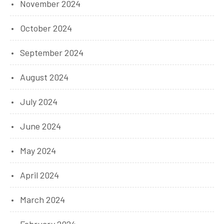
November 2024
October 2024
September 2024
August 2024
July 2024
June 2024
May 2024
April 2024
March 2024