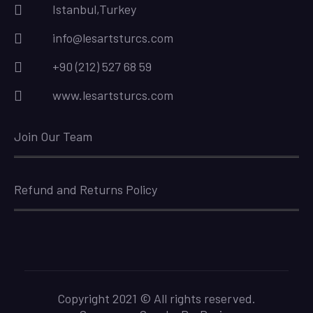
Istanbul,Turkey
info@lesartsturcs.com
+90 (212) 527 68 59
www.lesartsturcs.com
Join Our Team
Refund and Returns Policy
Copyright 2021 © All rights reserved.