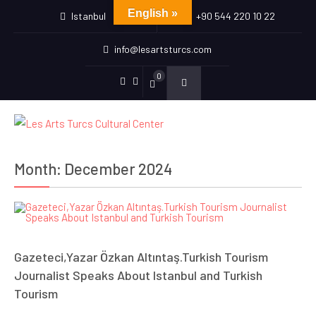
English »
Istanbul
+90 544 220 10 22
info@lesartsturcs.com
0
Menu
Menu
Item
Item
Month:
December 2024
Gazeteci,Yazar Özkan Altıntaş.Turkish Tourism
Journalist Speaks About Istanbul and Turkish
Tourism