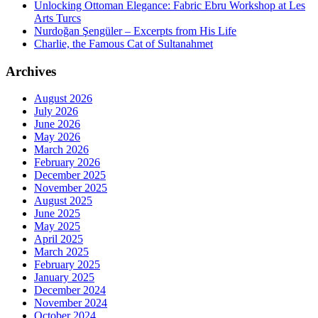
Unlocking Ottoman Elegance: Fabric Ebru Workshop at Les
Arts Turcs
Nurdoğan Şengüler – Excerpts from His Life
Charlie, the Famous Cat of Sultanahmet
Archives
August 2026
July 2026
June 2026
May 2026
March 2026
February 2026
December 2025
November 2025
August 2025
June 2025
May 2025
April 2025
March 2025
February 2025
January 2025
December 2024
November 2024
October 2024