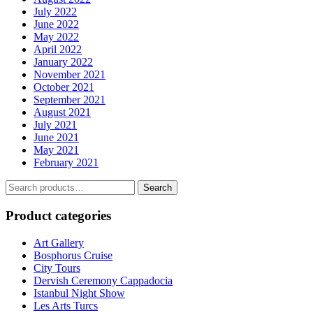
July 2022
June 2022
May 2022
April 2022
January 2022
November 2021
October 2021
September 2021
August 2021
July 2021
June 2021
May 2021
February 2021
Search
Search
for:
Product categories
Art Gallery
Bosphorus Cruise
City Tours
Dervish Ceremony Cappadocia
Istanbul Night Show
Les Arts Turcs