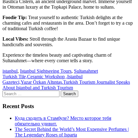
Basilica Cistern, an ancient underground marvel. Immerse yourself
in Ottoman luxury at the Topkapi Palace, home to sultans.
Foodie Tip:
Treat yourself to authentic Turkish delights at the
charming cafes and restaurants in the area. Don’t forget to try a cup
of traditional Turkish coffee!
Local Vibes:
Stroll through the Arasta Bazaar to find unique
handicrafts and souvenirs.
Experience the timeless beauty and captivating charm of
Sultanahmet—where every corner tells a story.
istanbul
,
Istanbul Sightseeing Tours
,
Sultanahmet
Post
Turkish Tile,Ceramic Workshop ,Istanbul
Gazeteci,Yazar Özkan Altıntaş.Turkish Tourism Journalist Speaks
navigation
About Istanbul and Turkish Tourism
Search
for:
Recent Posts
Куда сходить в Стамбуле? Место которое тебя
обязательно удивит.
The Secret Behind the World’s Most Expensive Perfumes |
The Legendary Roses of Isparta