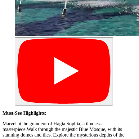
Must-See Highlights:
Marvel at the grandeur of Hagia Sophia, a timeless
masterpiece.Walk through the majestic Blue Mosque, with its
stunning domes and tiles. Explore the mysterious depths of the