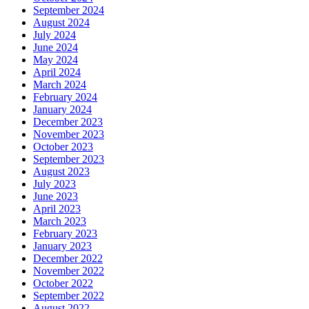
September 2024
August 2024
July 2024
June 2024
May 2024
April 2024
March 2024
February 2024
January 2024
December 2023
November 2023
October 2023
September 2023
August 2023
July 2023
June 2023
April 2023
March 2023
February 2023
January 2023
December 2022
November 2022
October 2022
September 2022
August 2022