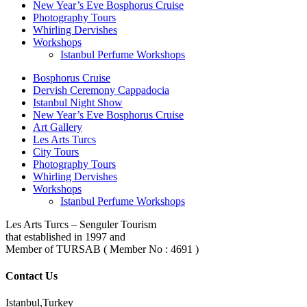
New Year’s Eve Bosphorus Cruise
Photography Tours
Whirling Dervishes
Workshops
Istanbul Perfume Workshops
Bosphorus Cruise
Dervish Ceremony Cappadocia
Istanbul Night Show
New Year’s Eve Bosphorus Cruise
Art Gallery
Les Arts Turcs
City Tours
Photography Tours
Whirling Dervishes
Workshops
Istanbul Perfume Workshops
Les Arts Turcs – Senguler Tourism
that established in 1997 and
Member of TURSAB ( Member No : 4691 )
Contact Us
Istanbul,Turkey