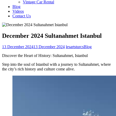
Vintage Car Rental
Blog
Videos
Contact Us
December 2024 Sultanahmet Istanbul
13 December 2024
13 December 2024
lesartsturcs
Blog
Discover the Heart of History: Sultanahmet, Istanbul
Step into the soul of Istanbul with a journey to Sultanahmet, where
the city’s rich history and culture come alive.