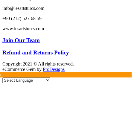
info@lesartsturcs.com
+90 (212) 527 68 59
www.lesartsturcs.com
Join Our Team
Refund and Returns Policy
Copyright 2021 © All rights reserved.
eCommerce Gem by
ProDesigns
»