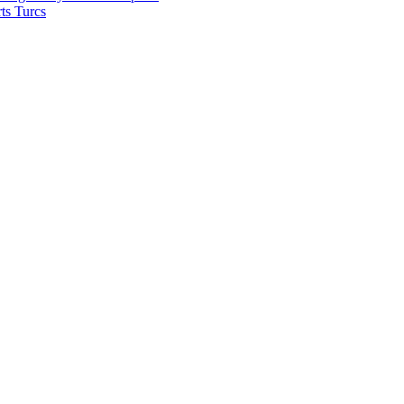
ts Turcs