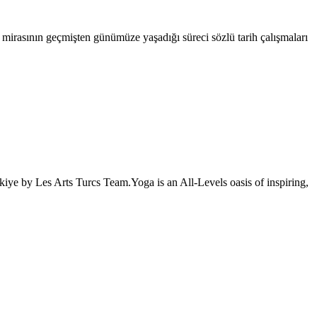
l mirasının geçmişten günümüze yaşadığı süreci sözlü tarih çalışmaları
iye by Les Arts Turcs Team.Yoga is an All-Levels oasis of inspiring,