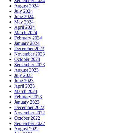
September 2024
August 2024
July 2024
June 2024
May 2024
April 2024
March 2024
February 2024
January 2024
December 2023
November 2023
October 2023
September 2023
August 2023
July 2023
June 2023
April 2023
March 2023
February 2023
January 2023
December 2022
November 2022
October 2022
September 2022
August 2022