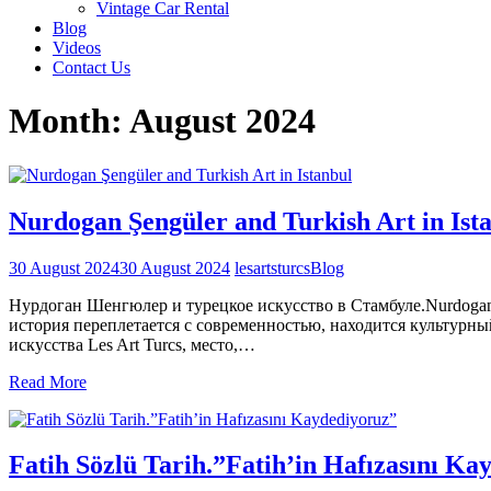
Vintage Car Rental
Blog
Videos
Contact Us
Month:
August 2024
Nurdogan Şengüler and Turkish Art in Ist
30 August 2024
30 August 2024
lesartsturcs
Blog
Нурдоган Шенгюлер и турецкое искусство в Стамбуле.Nurdogan S
история переплетается с современностью, находится культурный
искусства Les Art Turcs, место,…
Read More
Fatih Sözlü Tarih.”Fatih’in Hafızasını Ka