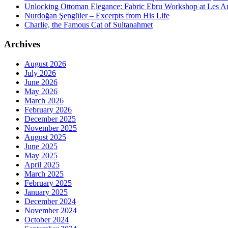
Unlocking Ottoman Elegance: Fabric Ebru Workshop at Les Ar
Nurdoğan Şengüler – Excerpts from His Life
Charlie, the Famous Cat of Sultanahmet
Archives
August 2026
July 2026
June 2026
May 2026
March 2026
February 2026
December 2025
November 2025
August 2025
June 2025
May 2025
April 2025
March 2025
February 2025
January 2025
December 2024
November 2024
October 2024