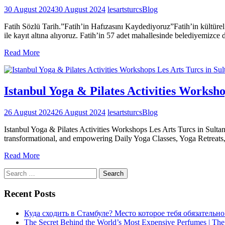
30 August 2024
30 August 2024
lesartsturcs
Blog
Fatih Sözlü Tarih.”Fatih’in Hafızasını Kaydediyoruz”Fatih’in kültürel
ile kayıt altına alıyoruz. Fatih’in 57 adet mahallesinde belediyemizce
Read More
Istanbul Yoga & Pilates Activities Worksh
26 August 2024
26 August 2024
lesartsturcs
Blog
Istanbul Yoga & Pilates Activities Workshops Les Arts Turcs in Sult
transformational, and empowering Daily Yoga Classes, Yoga Retreat
Read More
Search
for:
Recent Posts
Куда сходить в Стамбуле? Место которое тебя обязательно
The Secret Behind the World’s Most Expensive Perfumes | The