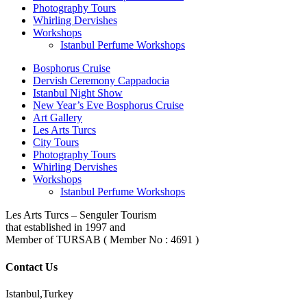
Photography Tours
Whirling Dervishes
Workshops
Istanbul Perfume Workshops
Bosphorus Cruise
Dervish Ceremony Cappadocia
Istanbul Night Show
New Year’s Eve Bosphorus Cruise
Art Gallery
Les Arts Turcs
City Tours
Photography Tours
Whirling Dervishes
Workshops
Istanbul Perfume Workshops
Les Arts Turcs – Senguler Tourism
that established in 1997 and
Member of TURSAB ( Member No : 4691 )
Contact Us
Istanbul,Turkey