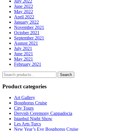
July 2022
June 2022
May 2022
April 2022
January 2022
November 2021
October 2021
September 2021
August 2021
July 2021
June 2021
May 2021
February 2021
Search
Search
for:
Product categories
Art Gallery
Bosphorus Cruise
City Tours
Dervish Ceremony Cappadocia
Istanbul Night Show
Les Arts Turcs
New Year’s Eve Bosphorus Cruise