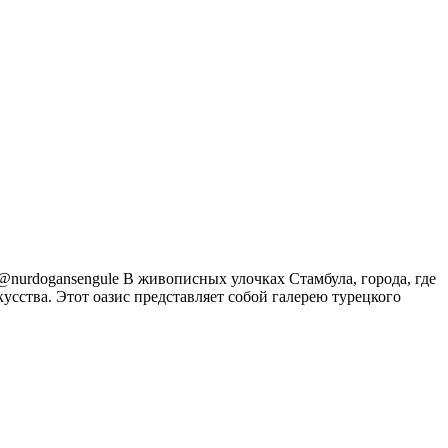
m@nurdogansengule В живописных улочках Стамбула, города, где
усства. Этот оазис представляет собой галерею турецкого