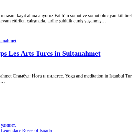
 mirasını kayıt altına alıyoruz Fatih’in somut ve somut olmayan kültüre
 devam ettirilen çalışmada, tarihe şahitlik etmiş yaşanmış…
ops Les Arts Turcs in Sultanahmet
anahmet Стамбул: Йога и пилатес. Yoga and meditation in Istanbul Turk
s,…
 удивит.
 Legendary Roses of Isparta