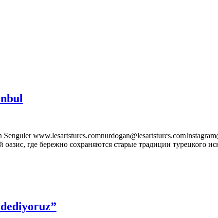
anbul
enguler www.lesartsturcs.comnurdogan@lesartsturcs.comInstagra
 оазис, где бережно сохраняются старые традиции турецкого иск
ydediyoruz”