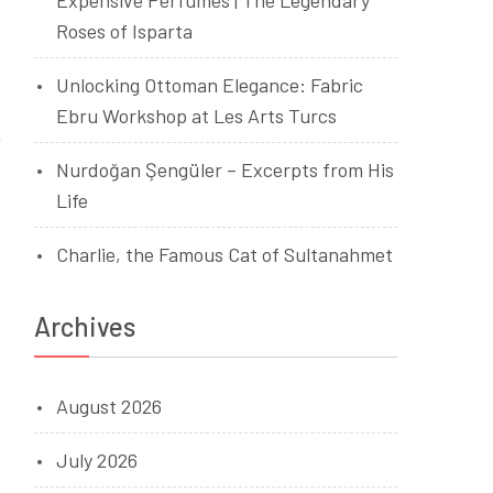
Expensive Perfumes | The Legendary
Roses of Isparta
Unlocking Ottoman Elegance: Fabric
Ebru Workshop at Les Arts Turcs
Nurdoğan Şengüler – Excerpts from His
Life
Charlie, the Famous Cat of Sultanahmet
Archives
August 2026
July 2026