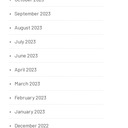
September 2023
August 2023
July 2023
June 2023
April 2023
March 2023
February 2023
January 2023
December 2022