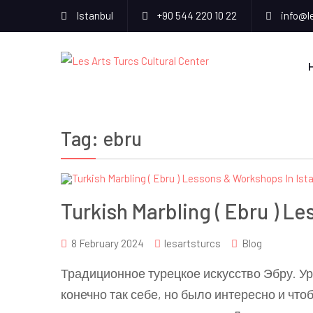
Istanbul
+90 544 220 10 22
info@l
Tag:
ebru
Turkish Marbling ( Ebru ) L
8 February 2024
lesartsturcs
Blog
Традиционное турецкое искусство Эбру. Ур
конечно так себе, но было интересно и что