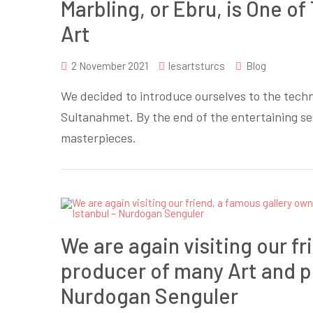
Marbling, or Ebru, is One o
Art
2 November 2021
lesartsturcs
Blog
We decided to introduce ourselves to the techn
Sultanahmet. By the end of the entertaining s
masterpieces.
We are again visiting our f
producer of many Art and ph
Nurdogan Senguler