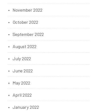
November 2022
October 2022
September 2022
August 2022
July 2022
June 2022
May 2022
April 2022
January 2022