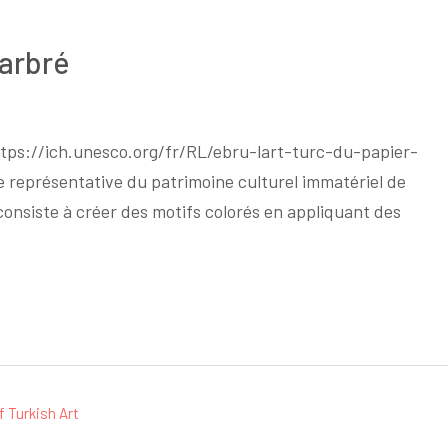
Marbré
https://ich.unesco.org/fr/RL/ebru-lart-turc-du-papier-
e représentative du patrimoine culturel immatériel de
i consiste à créer des motifs colorés en appliquant des