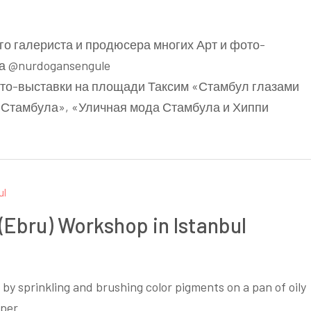
ого галериста и продюсера многих Арт и фото-
а @nurdogansengule
ото-выставки на площади Таксим «Стамбул глазами
 Стамбула», «Уличная мода Стамбула и Хиппи
 (Ebru) Workshop in Istanbul
s by sprinkling and brushing color pigments on a pan of oily
per.