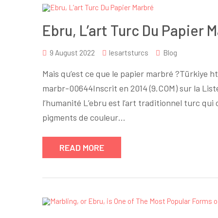
Ebru, L’art Turc Du Papier 
9 August 2022
lesartsturcs
Blog
Mais qu’est ce que le papier marbré ?Türkiye 
marbr-00644Inscrit en 2014 (9.COM) sur la List
l’humanité L’ebru est l’art traditionnel turc qu
pigments de couleur…
READ MORE