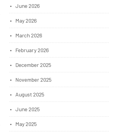
June 2026
May 2026
March 2026
February 2026
December 2025
November 2025
August 2025
June 2025
May 2025