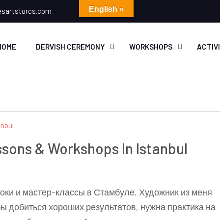
English »
esartsturcs.com
HOME
DERVISH CEREMONY
WORKSHOPS
ACTIV
essons & Workshops In Istanbul
оки и мастер-классы в Стамбуле. Художник из меня
бы добиться хороших результатов, нужна практика на