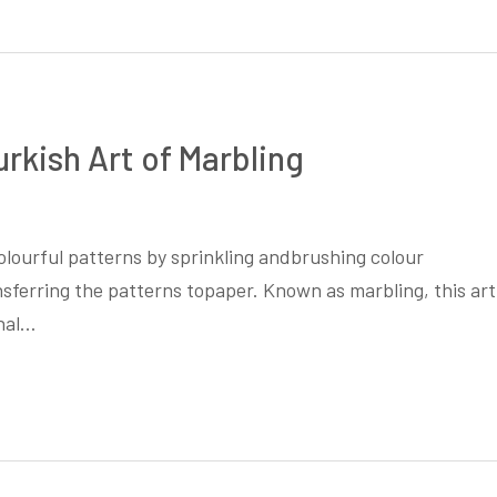
urkish Art of Marbling
colourful patterns by sprinkling andbrushing colour
nsferring the patterns topaper. Known as marbling, this art
onal…