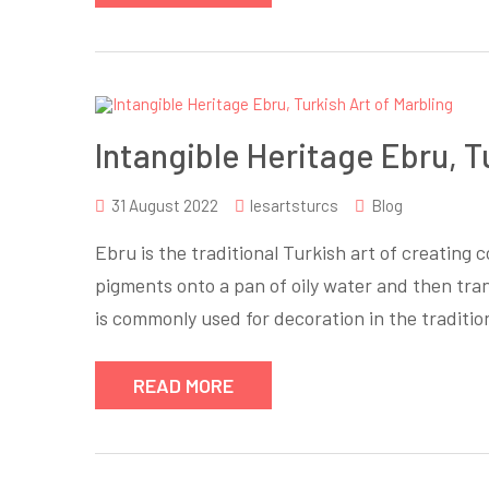
Intangible Heritage Ebru, T
31 August 2022
lesartsturcs
Blog
Ebru is the traditional Turkish art of creating 
pigments onto a pan of oily water and then tra
is commonly used for decoration in the traditi
READ MORE