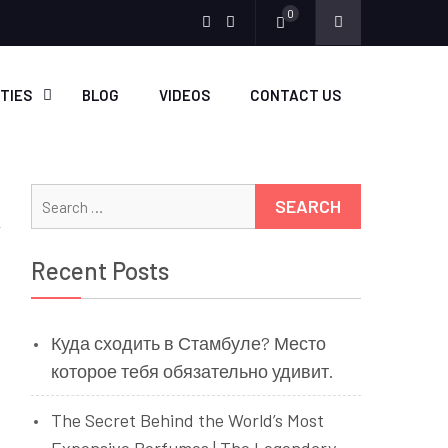
0
Menu
Menu
Item
Item
ITIES
BLOG
VIDEOS
CONTACT US
Search
for:
Recent Posts
Куда сходить в Стамбуле? Место
которое тебя обязательно удивит.
The Secret Behind the World’s Most