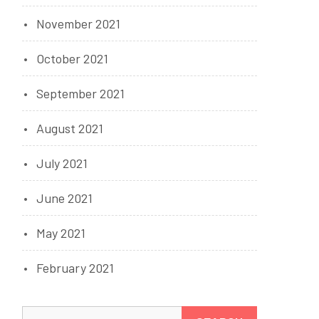
November 2021
October 2021
September 2021
August 2021
July 2021
June 2021
May 2021
February 2021
Search