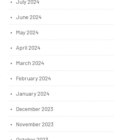
July 2024
June 2024
May 2024
April 2024
March 2024
February 2024
January 2024
December 2023
November 2023
October 2023