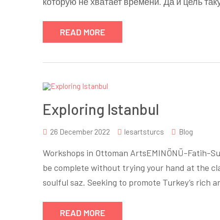
которую не хватает времени. Да и цель так
READ MORE
Exploring Istanbul
26 December 2022
lesartsturcs
Blog
Workshops in Ottoman ArtsEMINÖNÜ-Fatih-Sult
be complete without trying your hand at the clas
soulful saz. Seeking to promote Turkey’s rich 
READ MORE