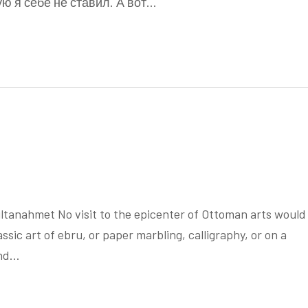
ую я себе не ставил. А вот…
anahmet No visit to the epicenter of Ottoman arts would
sic art of ebru, or paper marbling, calligraphy, or on a
and…