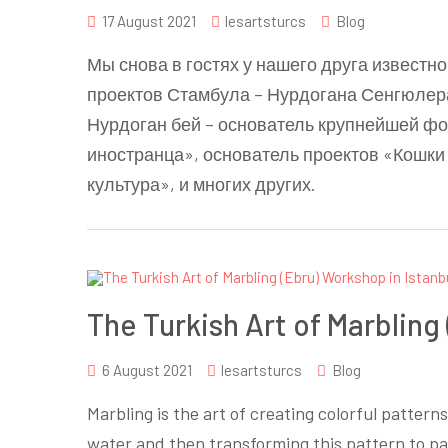
17 August 2021
lesartsturcs
Blog
Мы снова в гостях у нашего друга известн
проектов Стамбула – Нурдогана Сенгюлер
Нурдоган бей – основатель крупнейшей ф
иностранца», основатель проектов «Кошки
культура», и многих других.
The Turkish Art of Marbling
6 August 2021
lesartsturcs
Blog
Marbling is the art of creating colorful pattern
water and then transforming this pattern to pa