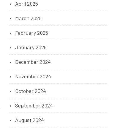
April 2025
March 2025
February 2025
January 2025
December 2024
November 2024
October 2024
September 2024
August 2024