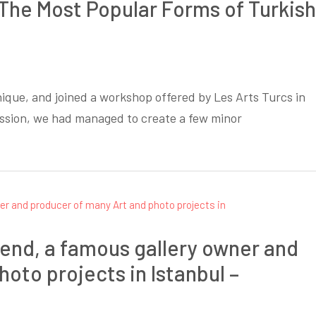
f The Most Popular Forms of Turkish
ique, and joined a workshop offered by Les Arts Turcs in
ession, we had managed to create a few minor
riend, a famous gallery owner and
oto projects in Istanbul –