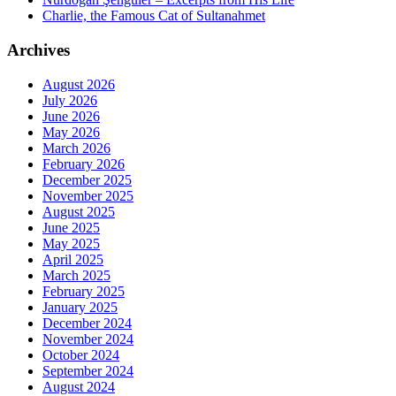
Charlie, the Famous Cat of Sultanahmet
Archives
August 2026
July 2026
June 2026
May 2026
March 2026
February 2026
December 2025
November 2025
August 2025
June 2025
May 2025
April 2025
March 2025
February 2025
January 2025
December 2024
November 2024
October 2024
September 2024
August 2024