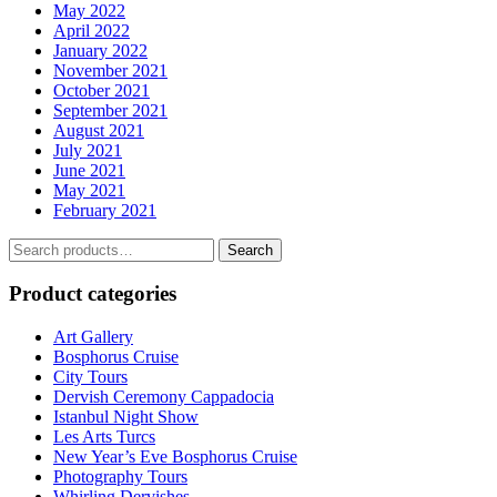
May 2022
April 2022
January 2022
November 2021
October 2021
September 2021
August 2021
July 2021
June 2021
May 2021
February 2021
Search
Search
for:
Product categories
Art Gallery
Bosphorus Cruise
City Tours
Dervish Ceremony Cappadocia
Istanbul Night Show
Les Arts Turcs
New Year’s Eve Bosphorus Cruise
Photography Tours
Whirling Dervishes