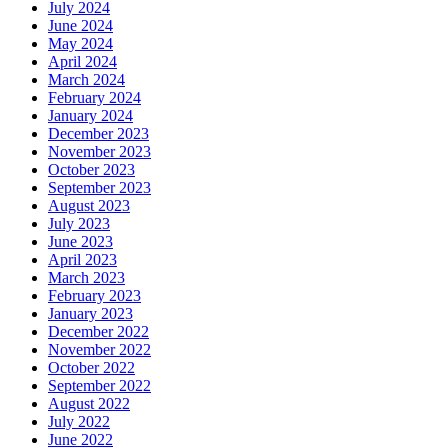
July 2024
June 2024
May 2024
April 2024
March 2024
February 2024
January 2024
December 2023
November 2023
October 2023
September 2023
August 2023
July 2023
June 2023
April 2023
March 2023
February 2023
January 2023
December 2022
November 2022
October 2022
September 2022
August 2022
July 2022
June 2022