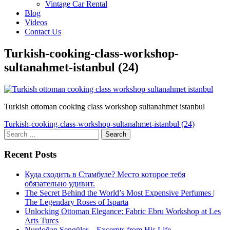
Vintage Car Rental
Blog
Videos
Contact Us
Turkish-cooking-class-workshop-
sultanahmet-istanbul (24)
Turkish ottoman cooking class workshop sultanahmet istanbul
Post
Turkish-cooking-class-workshop-sultanahmet-istanbul (24)
Search
navigation
for:
Recent Posts
Куда сходить в Стамбуле? Место которое тебя
обязательно удивит.
The Secret Behind the World’s Most Expensive Perfumes |
The Legendary Roses of Isparta
Unlocking Ottoman Elegance: Fabric Ebru Workshop at Les
Arts Turcs
Nurdoğan Şengüler – Excerpts from His Life