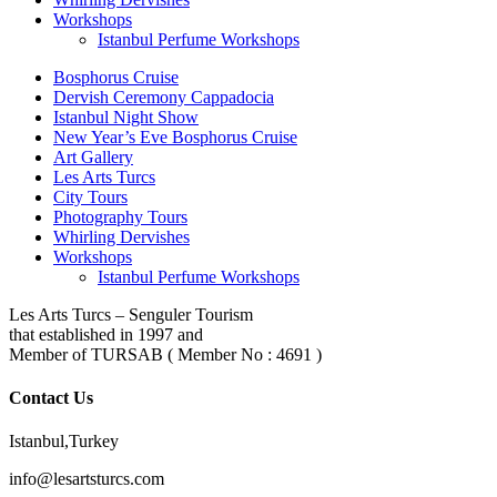
Workshops
Istanbul Perfume Workshops
Bosphorus Cruise
Dervish Ceremony Cappadocia
Istanbul Night Show
New Year’s Eve Bosphorus Cruise
Art Gallery
Les Arts Turcs
City Tours
Photography Tours
Whirling Dervishes
Workshops
Istanbul Perfume Workshops
Les Arts Turcs – Senguler Tourism
that established in 1997 and
Member of TURSAB ( Member No : 4691 )
Contact Us
Istanbul,Turkey
info@lesartsturcs.com