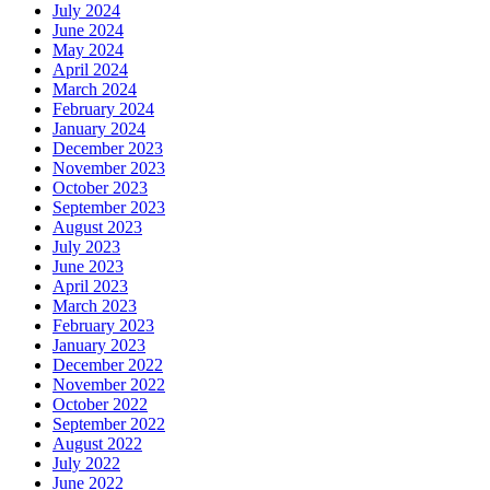
July 2024
June 2024
May 2024
April 2024
March 2024
February 2024
January 2024
December 2023
November 2023
October 2023
September 2023
August 2023
July 2023
June 2023
April 2023
March 2023
February 2023
January 2023
December 2022
November 2022
October 2022
September 2022
August 2022
July 2022
June 2022