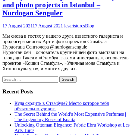
and photo projects in Istanbul –
Nurdogan Senguler
17 August 2021
17 August 2021
lesartsturcs
Blog
Мы снова в гостях у нашего друга известного галериста и
продюсера многих Арт и фото-проектов Стамбула –
Нурдогана Сенгюлера @nurdogansengule
Нурдоган бей – основатель крупнейшей фото-выставки на
площади Таксим «Стамбул глазами иностранца», основатель
проектов «Кошки Стамбула», «Уличная мода Стамбула и
Хиппи культура», и многих других.
Search
for:
Recent Posts
Куда сходить в Стамбуле? Место которое тебя
обязательно удивит.
The Secret Behind the World’s Most Expensive Perfumes |
The Legendary Roses of Isparta
Unlocking Ottoman Elegance: Fabric Ebru Workshop at Les
Arts Turcs