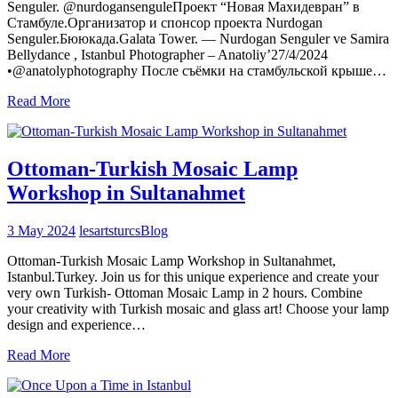
Senguler. @nurdogansenguleПроект “Новая Махидевран” в
Стамбуле.Организатор и спонсор проекта Nurdogan
Senguler.Бююкада.Galata Tower. — Nurdogan Senguler ve Samira
Bellydance , Istanbul Photographer – Anatoliy’27/4/2024
•@anatolyphotography После съёмки на стамбульской крыше…
Read More
Ottoman-Turkish Mosaic Lamp
Workshop in Sultanahmet
3 May 2024
lesartsturcs
Blog
Ottoman-Turkish Mosaic Lamp Workshop in Sultanahmet,
Istanbul.Turkey. Join us for this unique experience and create your
very own Turkish- Ottoman Mosaic Lamp in 2 hours. Combine
your creativity with Turkish mosaic and glass art! Choose your lamp
design and experience…
Read More