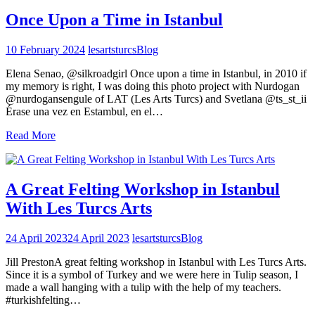
Once Upon a Time in Istanbul
10 February 2024
lesartsturcs
Blog
Elena Senao, @silkroadgirl Once upon a time in Istanbul, in 2010 if
my memory is right, I was doing this photo project with Nurdogan
@nurdogansengule of LAT (Les Arts Turcs) and Svetlana @ts_st_ii
Érase una vez en Estambul, en el…
Read More
A Great Felting Workshop in Istanbul
With Les Turcs Arts
24 April 2023
24 April 2023
lesartsturcs
Blog
Jill PrestonA great felting workshop in Istanbul with Les Turcs Arts.
Since it is a symbol of Turkey and we were here in Tulip season, I
made a wall hanging with a tulip with the help of my teachers.
#turkishfelting…