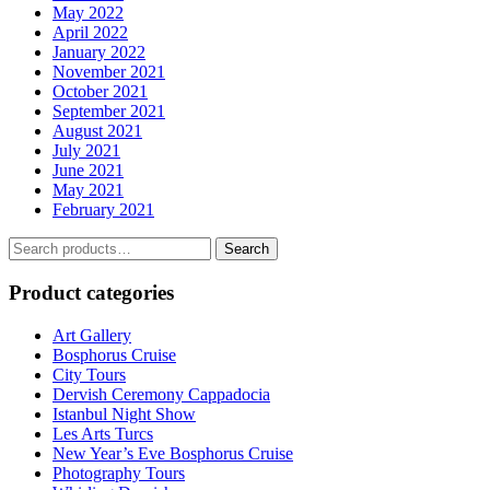
May 2022
April 2022
January 2022
November 2021
October 2021
September 2021
August 2021
July 2021
June 2021
May 2021
February 2021
Search
Search
for:
Product categories
Art Gallery
Bosphorus Cruise
City Tours
Dervish Ceremony Cappadocia
Istanbul Night Show
Les Arts Turcs
New Year’s Eve Bosphorus Cruise
Photography Tours