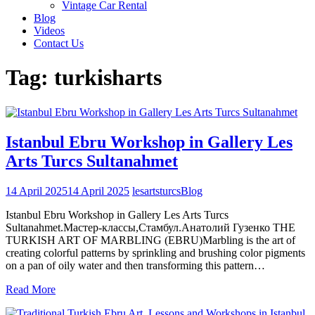
Vintage Car Rental
Blog
Videos
Contact Us
Tag:
turkisharts
Istanbul Ebru Workshop in Gallery Les
Arts Turcs Sultanahmet
14 April 2025
14 April 2025
lesartsturcs
Blog
Istanbul Ebru Workshop in Gallery Les Arts Turcs
Sultanahmet.Mастер-классы,Стамбул.Анатолий Гузенко THE
TURKISH ART OF MARBLING (EBRU)Marbling is the art of
creating colorful patterns by sprinkling and brushing color pigments
on a pan of oily water and then transforming this pattern…
Read More