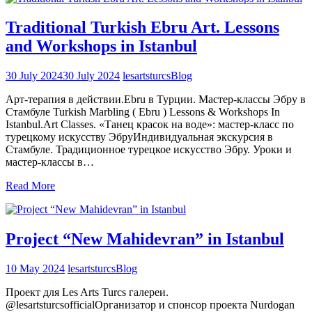
Traditional Turkish Ebru Art. Lessons
and Workshops in Istanbul
30 July 2024
30 July 2024
lesartsturcs
Blog
Арт-терапия в действии.Ebru в Турции. Мастер-классы Эбру в
Стамбуле Turkish Marbling ( Ebru ) Lessons & Workshops In
Istanbul.Art Classes. «Танец красок на воде»: мастер-класс по
турецкому искусству ЭбруИндивидуальная экскурсия в
Стамбуле. Традиционное турецкое искусство Эбру. Уроки и
мастер-классы в…
Read More
Project “New Mahidevran” in Istanbul
10 May 2024
lesartsturcs
Blog
Проект для Les Arts Turcs галереи.
@lesartsturcsofficialОрганизатор и спонсор проекта Nurdogan