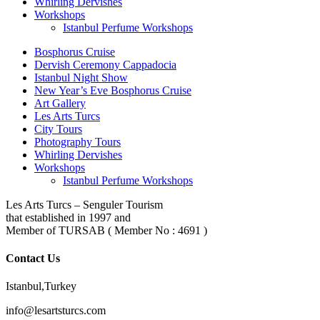
Whirling Dervishes
Workshops
Istanbul Perfume Workshops
Bosphorus Cruise
Dervish Ceremony Cappadocia
Istanbul Night Show
New Year’s Eve Bosphorus Cruise
Art Gallery
Les Arts Turcs
City Tours
Photography Tours
Whirling Dervishes
Workshops
Istanbul Perfume Workshops
Les Arts Turcs – Senguler Tourism
that established in 1997 and
Member of TURSAB ( Member No : 4691 )
Contact Us
Istanbul,Turkey
info@lesartsturcs.com