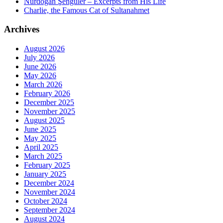
Nurdoğan Şengüler – Excerpts from His Life
Charlie, the Famous Cat of Sultanahmet
Archives
August 2026
July 2026
June 2026
May 2026
March 2026
February 2026
December 2025
November 2025
August 2025
June 2025
May 2025
April 2025
March 2025
February 2025
January 2025
December 2024
November 2024
October 2024
September 2024
August 2024