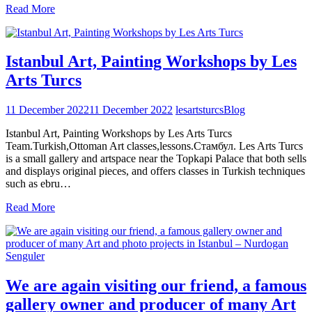
Read More
Istanbul Art, Painting Workshops by Les
Arts Turcs
11 December 2022
11 December 2022
lesartsturcs
Blog
Istanbul Art, Painting Workshops by Les Arts Turcs
Team.Turkish,Ottoman Art classes,lessons.Стамбул. Les Arts Turcs
is a small gallery and artspace near the Topkapi Palace that both sells
and displays original pieces, and offers classes in Turkish techniques
such as ebru…
Read More
We are again visiting our friend, a famous
gallery owner and producer of many Art