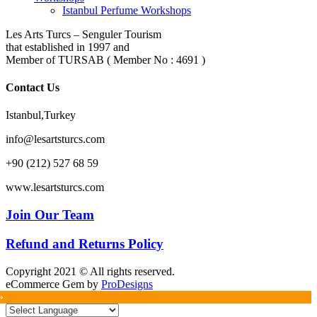
Istanbul Perfume Workshops
Les Arts Turcs – Senguler Tourism
that established in 1997 and
Member of TURSAB ( Member No : 4691 )
Contact Us
Istanbul,Turkey
info@lesartsturcs.com
+90 (212) 527 68 59
www.lesartsturcs.com
Join Our Team
Refund and Returns Policy
Copyright 2021 © All rights reserved.
eCommerce Gem by
ProDesigns
»