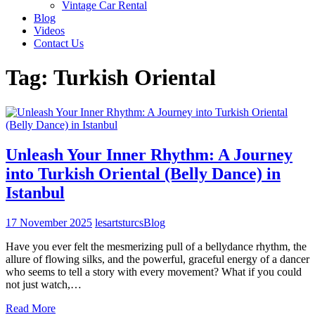
Vintage Car Rental
Blog
Videos
Contact Us
Tag:
Turkish Oriental
Unleash Your Inner Rhythm: A Journey
into Turkish Oriental (Belly Dance) in
Istanbul
17 November 2025
lesartsturcs
Blog
Have you ever felt the mesmerizing pull of a bellydance rhythm, the
allure of flowing silks, and the powerful, graceful energy of a dancer
who seems to tell a story with every movement? What if you could
not just watch,…
Read More