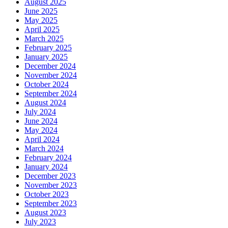
August 2025
June 2025
May 2025
April 2025
March 2025
February 2025
January 2025
December 2024
November 2024
October 2024
September 2024
August 2024
July 2024
June 2024
May 2024
April 2024
March 2024
February 2024
January 2024
December 2023
November 2023
October 2023
September 2023
August 2023
July 2023