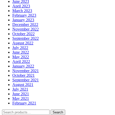
June 2023
April 2023
March 2023
February 2023
January 2023
December 2022
November 2022
October 2022
September 2022
August 2022
July 2022
June 2022
May 2022
April 2022
January 2022
November 2021
October 2021
September 2021
August 2021
July 2021
June 2021
May 2021
February 2021
Search
Search