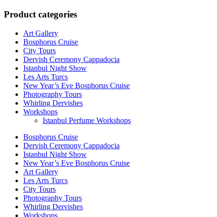
for:
Product categories
Art Gallery
Bosphorus Cruise
City Tours
Dervish Ceremony Cappadocia
Istanbul Night Show
Les Arts Turcs
New Year’s Eve Bosphorus Cruise
Photography Tours
Whirling Dervishes
Workshops
Istanbul Perfume Workshops
Bosphorus Cruise
Dervish Ceremony Cappadocia
Istanbul Night Show
New Year’s Eve Bosphorus Cruise
Art Gallery
Les Arts Turcs
City Tours
Photography Tours
Whirling Dervishes
Workshops