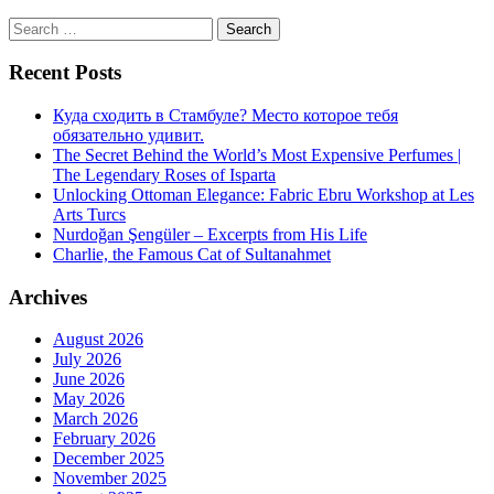
Search
for:
Recent Posts
Куда сходить в Стамбуле? Место которое тебя
обязательно удивит.
The Secret Behind the World’s Most Expensive Perfumes |
The Legendary Roses of Isparta
Unlocking Ottoman Elegance: Fabric Ebru Workshop at Les
Arts Turcs
Nurdoğan Şengüler – Excerpts from His Life
Charlie, the Famous Cat of Sultanahmet
Archives
August 2026
July 2026
June 2026
May 2026
March 2026
February 2026
December 2025
November 2025