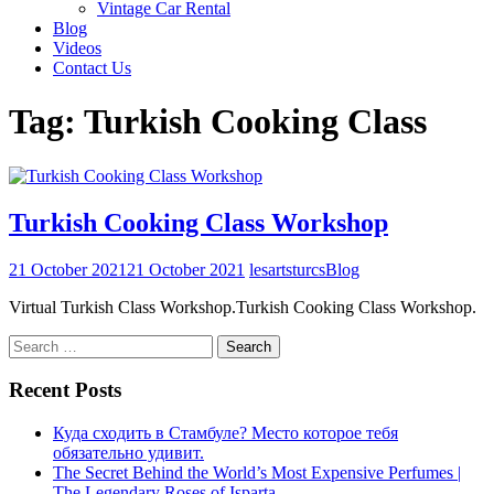
Vintage Car Rental
Blog
Videos
Contact Us
Tag:
Turkish Cooking Class
Turkish Cooking Class Workshop
21 October 2021
21 October 2021
lesartsturcs
Blog
Virtual Turkish Class Workshop.Turkish Cooking Class Workshop.
Search
for:
Recent Posts
Куда сходить в Стамбуле? Место которое тебя
обязательно удивит.
The Secret Behind the World’s Most Expensive Perfumes |
The Legendary Roses of Isparta