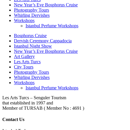
New Year’s Eve Bosphorus Cruise
Photography Tours
Whirling Dervishes
Workshops
Istanbul Perfume Workshops
Bosphorus Cruise
Dervish Ceremony Cappadocia
Istanbul Night Show
New Year’s Eve Bosphorus Cruise
Art Gallery
Les Arts Turcs
City Tours
Photography Tours
Whirling Dervishes
Workshops
Istanbul Perfume Workshops
Les Arts Turcs – Senguler Tourism
that established in 1997 and
Member of TURSAB ( Member No : 4691 )
Contact Us