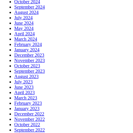
October 2024
September 2024
August 2024
July 2024
June 2024
May 2024
April 2024
March 2024
February 2024
January 2024
December 2023
November 2023
October 2023
September 2023
August 2023
July 2023
June 2023
April 2023
March 2023
February 2023
January 2023
December 2022
November 2022
October 2022
September 2022