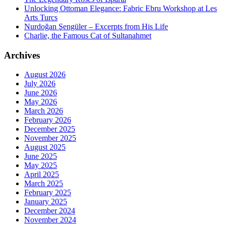
Unlocking Ottoman Elegance: Fabric Ebru Workshop at Les
Arts Turcs
Nurdoğan Şengüler – Excerpts from His Life
Charlie, the Famous Cat of Sultanahmet
Archives
August 2026
July 2026
June 2026
May 2026
March 2026
February 2026
December 2025
November 2025
August 2025
June 2025
May 2025
April 2025
March 2025
February 2025
January 2025
December 2024
November 2024