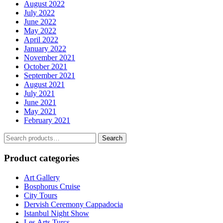
August 2022
July 2022
June 2022
May 2022
April 2022
January 2022
November 2021
October 2021
September 2021
August 2021
July 2021
June 2021
May 2021
February 2021
Search
Search
for:
Product categories
Art Gallery
Bosphorus Cruise
City Tours
Dervish Ceremony Cappadocia
Istanbul Night Show
Les Arts Turcs