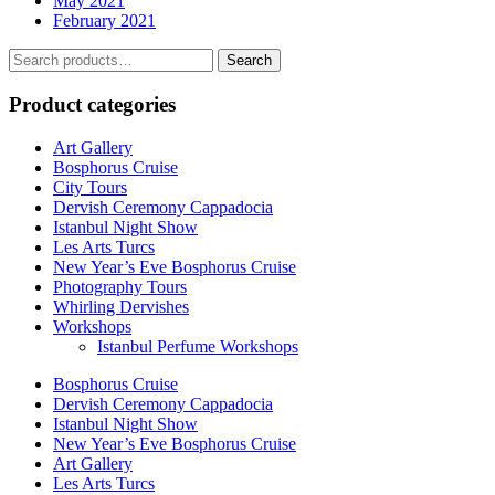
May 2021
February 2021
Search
Search
for:
Product categories
Art Gallery
Bosphorus Cruise
City Tours
Dervish Ceremony Cappadocia
Istanbul Night Show
Les Arts Turcs
New Year’s Eve Bosphorus Cruise
Photography Tours
Whirling Dervishes
Workshops
Istanbul Perfume Workshops
Bosphorus Cruise
Dervish Ceremony Cappadocia
Istanbul Night Show
New Year’s Eve Bosphorus Cruise
Art Gallery
Les Arts Turcs