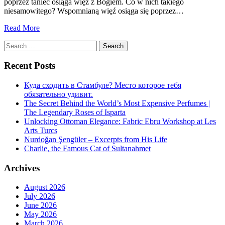
poprzez taniec osiąga więź z Bogiem. Co w nich takiego
niesamowitego? Wspomnianą więź osiąga się poprzez…
Read More
Search
for:
Recent Posts
Куда сходить в Стамбуле? Место которое тебя
обязательно удивит.
The Secret Behind the World’s Most Expensive Perfumes |
The Legendary Roses of Isparta
Unlocking Ottoman Elegance: Fabric Ebru Workshop at Les
Arts Turcs
Nurdoğan Şengüler – Excerpts from His Life
Charlie, the Famous Cat of Sultanahmet
Archives
August 2026
July 2026
June 2026
May 2026
March 2026