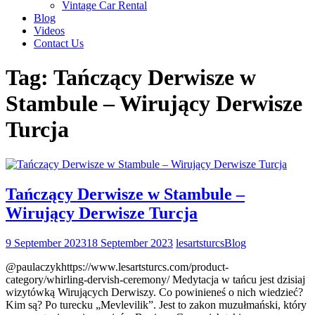
Vintage Car Rental
Blog
Videos
Contact Us
Tag:
Tańczący Derwisze w
Stambule – Wirujący Derwisze
Turcja
Tańczący Derwisze w Stambule –
Wirujący Derwisze Turcja
9 September 2023
18 September 2023
lesartsturcs
Blog
@paulaczykhttps://www.lesartsturcs.com/product-
category/whirling-dervish-ceremony/ Medytacja w tańcu jest dzisiaj
wizytówką Wirujących Derwiszy. Co powinieneś o nich wiedzieć?
Kim są? Po turecku „Mevlevilik”. Jest to zakon muzułmański, który