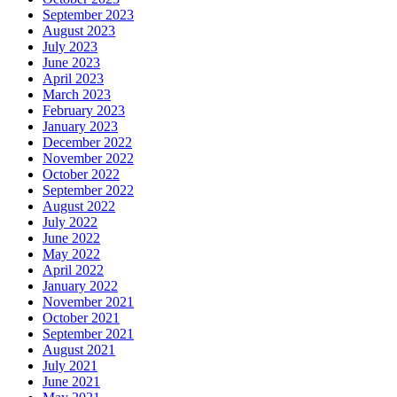
September 2023
August 2023
July 2023
June 2023
April 2023
March 2023
February 2023
January 2023
December 2022
November 2022
October 2022
September 2022
August 2022
July 2022
June 2022
May 2022
April 2022
January 2022
November 2021
October 2021
September 2021
August 2021
July 2021
June 2021