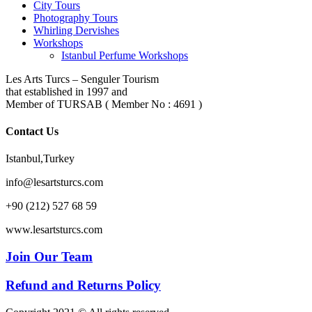
City Tours
Photography Tours
Whirling Dervishes
Workshops
Istanbul Perfume Workshops
Les Arts Turcs – Senguler Tourism
that established in 1997 and
Member of TURSAB ( Member No : 4691 )
Contact Us
Istanbul,Turkey
info@lesartsturcs.com
+90 (212) 527 68 59
www.lesartsturcs.com
Join Our Team
Refund and Returns Policy