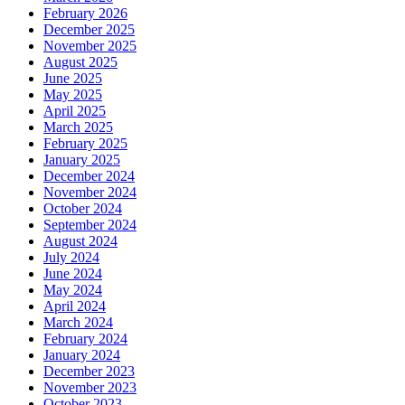
February 2026
December 2025
November 2025
August 2025
June 2025
May 2025
April 2025
March 2025
February 2025
January 2025
December 2024
November 2024
October 2024
September 2024
August 2024
July 2024
June 2024
May 2024
April 2024
March 2024
February 2024
January 2024
December 2023
November 2023
October 2023