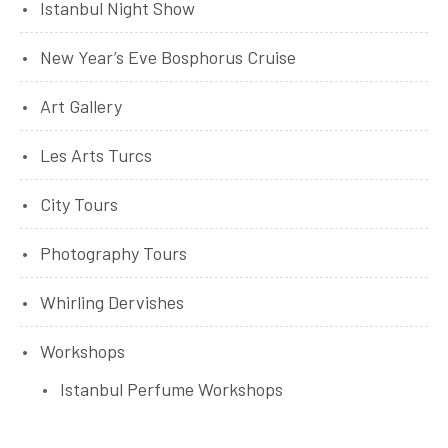
Istanbul Night Show
New Year’s Eve Bosphorus Cruise
Art Gallery
Les Arts Turcs
City Tours
Photography Tours
Whirling Dervishes
Workshops
Istanbul Perfume Workshops