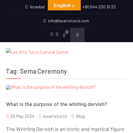
English »
Istanbul
+90 544 220 10 22
info@lesartsturcs.com
0
Menu
Menu
Item
Item
Tag:
Sema Ceremony
What is the purpose of the whirling dervish?
29 May 2024
lesartsturcs
Blog
The Whirling Dervish is an iconic and mystical figure