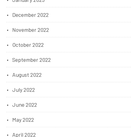
December 2022
November 2022
October 2022
September 2022
August 2022
July 2022
June 2022
May 2022
April 2022