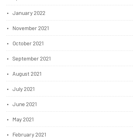
January 2022
November 2021
October 2021
September 2021
August 2021
July 2021
June 2021
May 2021
February 2021