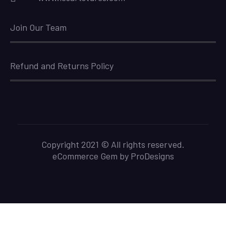
Join Our Team
Refund and Returns Policy
Copyright 2021 © All rights reserved.
eCommerce Gem by
ProDesigns