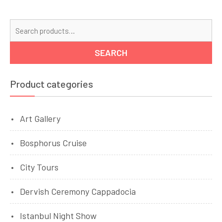
Se
for
SEARCH
Product categories
Art Gallery
Bosphorus Cruise
City Tours
Dervish Ceremony Cappadocia
Istanbul Night Show