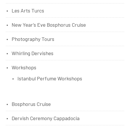
Les Arts Turcs
New Year’s Eve Bosphorus Cruise
Photography Tours
Whirling Dervishes
Workshops
Istanbul Perfume Workshops
Bosphorus Cruise
Dervish Ceremony Cappadocia