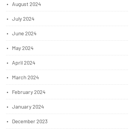
August 2024
July 2024
June 2024
May 2024
April 2024
March 2024
February 2024
January 2024
December 2023