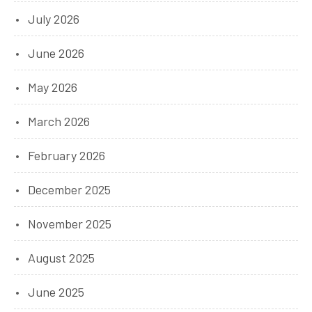
July 2026
June 2026
May 2026
March 2026
February 2026
December 2025
November 2025
August 2025
June 2025