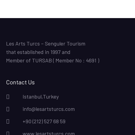
Les Arts Turcs – Senguler Tourism
that established in 1997 and
Member of TURSAB ( Member No : 4691 )
Contact Us
Istanbul,Turkey
info@lesartsturcs.com
+90 (212) 527 68 59
www.lesartsturcs.com