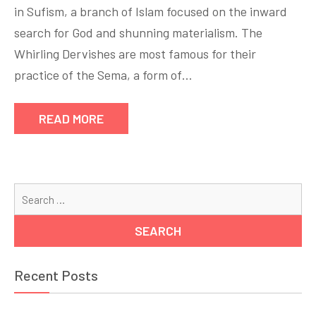
in Sufism, a branch of Islam focused on the inward
search for God and shunning materialism. The
Whirling Dervishes are most famous for their
practice of the Sema, a form of…
READ MORE
Se
for
Recent Posts