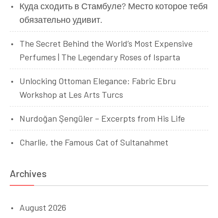
Куда сходить в Стамбуле? Место которое тебя
обязательно удивит.
The Secret Behind the World’s Most Expensive
Perfumes | The Legendary Roses of Isparta
Unlocking Ottoman Elegance: Fabric Ebru
Workshop at Les Arts Turcs
Nurdoğan Şengüler – Excerpts from His Life
Charlie, the Famous Cat of Sultanahmet
Archives
August 2026