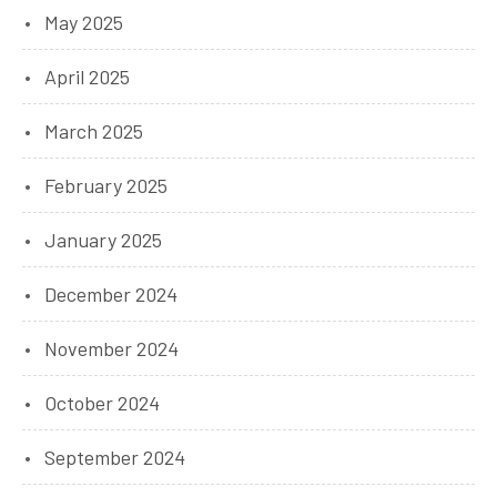
May 2025
April 2025
March 2025
February 2025
January 2025
December 2024
November 2024
October 2024
September 2024