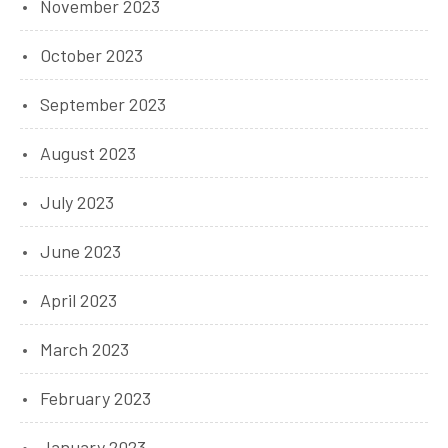
November 2023
October 2023
September 2023
August 2023
July 2023
June 2023
April 2023
March 2023
February 2023
January 2023