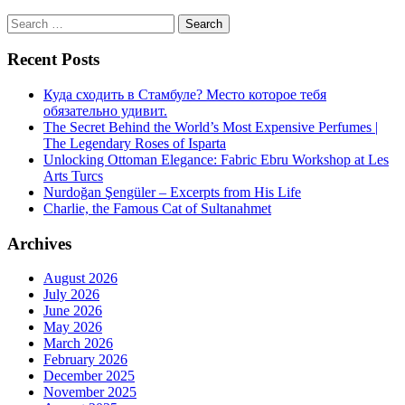
Search
for:
Recent Posts
Куда сходить в Стамбуле? Место которое тебя
обязательно удивит.
The Secret Behind the World’s Most Expensive Perfumes |
The Legendary Roses of Isparta
Unlocking Ottoman Elegance: Fabric Ebru Workshop at Les
Arts Turcs
Nurdoğan Şengüler – Excerpts from His Life
Charlie, the Famous Cat of Sultanahmet
Archives
August 2026
July 2026
June 2026
May 2026
March 2026
February 2026
December 2025
November 2025