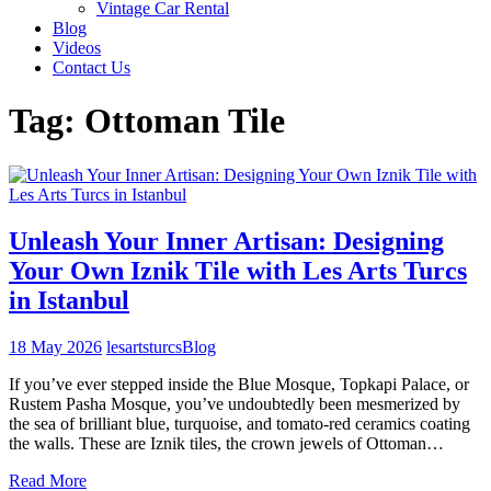
Vintage Car Rental
Blog
Videos
Contact Us
Tag:
Ottoman Tile
Unleash Your Inner Artisan: Designing
Your Own Iznik Tile with Les Arts Turcs
in Istanbul
18 May 2026
lesartsturcs
Blog
If you’ve ever stepped inside the Blue Mosque, Topkapi Palace, or
Rustem Pasha Mosque, you’ve undoubtedly been mesmerized by
the sea of brilliant blue, turquoise, and tomato-red ceramics coating
the walls. These are Iznik tiles, the crown jewels of Ottoman…
Read More