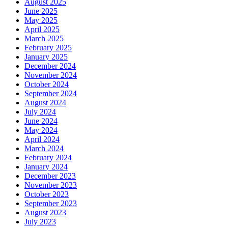
August 2025
June 2025
May 2025
April 2025
March 2025
February 2025
January 2025
December 2024
November 2024
October 2024
September 2024
August 2024
July 2024
June 2024
May 2024
April 2024
March 2024
February 2024
January 2024
December 2023
November 2023
October 2023
September 2023
August 2023
July 2023