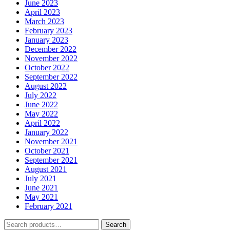
June 2023
April 2023
March 2023
February 2023
January 2023
December 2022
November 2022
October 2022
September 2022
August 2022
July 2022
June 2022
May 2022
April 2022
January 2022
November 2021
October 2021
September 2021
August 2021
July 2021
June 2021
May 2021
February 2021
Search
Search