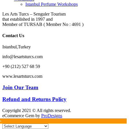
Istanbul Perfume Workshops
Les Arts Turcs – Senguler Tourism
that established in 1997 and
Member of TURSAB ( Member No : 4691 )
Contact Us
Istanbul,Turkey
info@lesartsturcs.com
+90 (212) 527 68 59
www.lesartsturcs.com
Join Our Team
Refund and Returns Policy
Copyright 2021 © All rights reserved.
eCommerce Gem by
ProDesigns
»