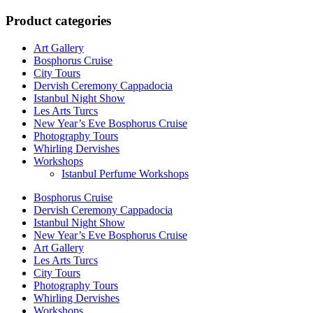
for:
Product categories
Art Gallery
Bosphorus Cruise
City Tours
Dervish Ceremony Cappadocia
Istanbul Night Show
Les Arts Turcs
New Year’s Eve Bosphorus Cruise
Photography Tours
Whirling Dervishes
Workshops
Istanbul Perfume Workshops
Bosphorus Cruise
Dervish Ceremony Cappadocia
Istanbul Night Show
New Year’s Eve Bosphorus Cruise
Art Gallery
Les Arts Turcs
City Tours
Photography Tours
Whirling Dervishes
Workshops