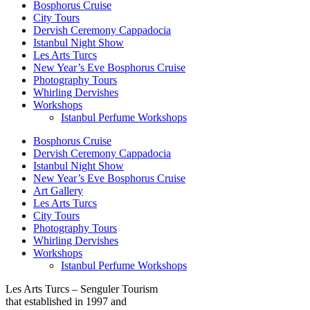
Bosphorus Cruise
City Tours
Dervish Ceremony Cappadocia
Istanbul Night Show
Les Arts Turcs
New Year’s Eve Bosphorus Cruise
Photography Tours
Whirling Dervishes
Workshops
Istanbul Perfume Workshops
Bosphorus Cruise
Dervish Ceremony Cappadocia
Istanbul Night Show
New Year’s Eve Bosphorus Cruise
Art Gallery
Les Arts Turcs
City Tours
Photography Tours
Whirling Dervishes
Workshops
Istanbul Perfume Workshops
Les Arts Turcs – Senguler Tourism
that established in 1997 and