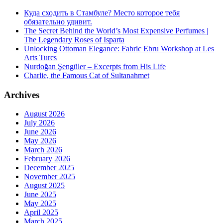
Куда сходить в Стамбуле? Место которое тебя
обязательно удивит.
The Secret Behind the World’s Most Expensive Perfumes |
The Legendary Roses of Isparta
Unlocking Ottoman Elegance: Fabric Ebru Workshop at Les
Arts Turcs
Nurdoğan Şengüler – Excerpts from His Life
Charlie, the Famous Cat of Sultanahmet
Archives
August 2026
July 2026
June 2026
May 2026
March 2026
February 2026
December 2025
November 2025
August 2025
June 2025
May 2025
April 2025
March 2025