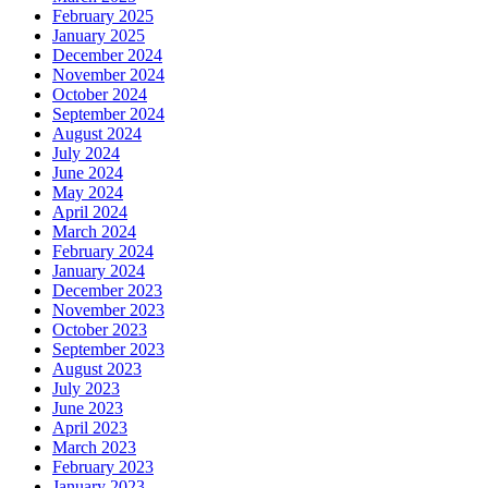
February 2025
January 2025
December 2024
November 2024
October 2024
September 2024
August 2024
July 2024
June 2024
May 2024
April 2024
March 2024
February 2024
January 2024
December 2023
November 2023
October 2023
September 2023
August 2023
July 2023
June 2023
April 2023
March 2023
February 2023
January 2023