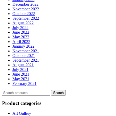
December 2022
November 2022
October 2022
September 2022
August 2022
July 2022
June 2022
May 2022
April 2022
January 2022
November 2021
October 2021
September 2021
August 2021
July 2021
June 2021
May 2021
February 2021
Search
Search
for:
Product categories
Art Gallery