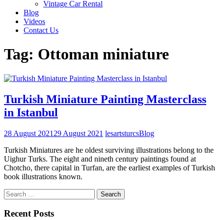
Vintage Car Rental
Blog
Videos
Contact Us
Tag:
Ottoman miniature
Turkish Miniature Painting Masterclass
in Istanbul
28 August 2021
29 August 2021
lesartsturcs
Blog
Turkish Miniatures are he oldest surviving illustrations belong to the
Uighur Turks. The eight and nineth century paintings found at
Chotcho, there capital in Turfan, are the earliest examples of Turkish
book illustrations known.
Search
for:
Recent Posts