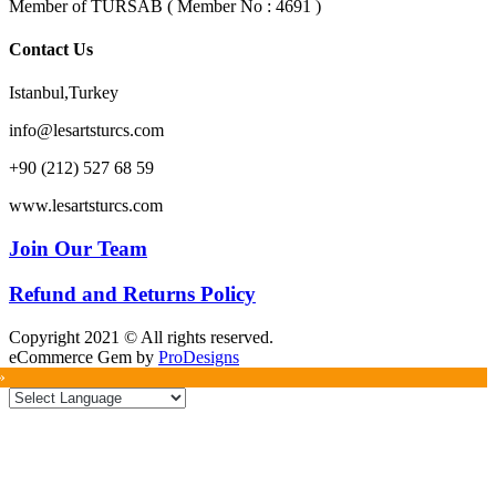
Member of TURSAB ( Member No : 4691 )
Contact Us
Istanbul,Turkey
info@lesartsturcs.com
+90 (212) 527 68 59
www.lesartsturcs.com
Join Our Team
Refund and Returns Policy
Copyright 2021 © All rights reserved.
eCommerce Gem by
ProDesigns
»