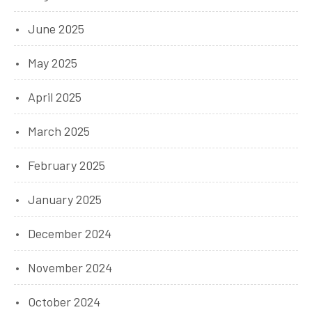
June 2025
May 2025
April 2025
March 2025
February 2025
January 2025
December 2024
November 2024
October 2024