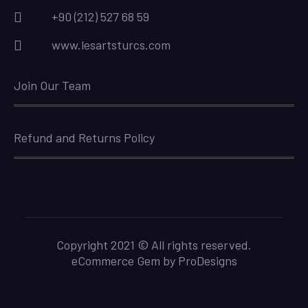
+90 (212) 527 68 59
www.lesartsturcs.com
Join Our Team
Refund and Returns Policy
Copyright 2021 © All rights reserved.
eCommerce Gem by
ProDesigns