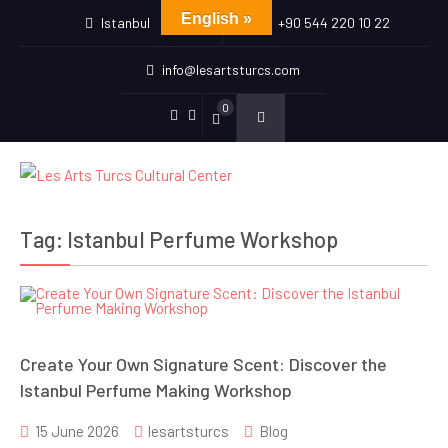
English »
Istanbul
+90 544 220 10 22
info@lesartsturcs.com
0
Menu
Menu
Item
Item
Tag:
Istanbul Perfume Workshop
Create Your Own Signature Scent: Discover the
Istanbul Perfume Making Workshop
15 June 2026
lesartsturcs
Blog