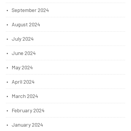
September 2024
August 2024
July 2024
June 2024
May 2024
April 2024
March 2024
February 2024
January 2024