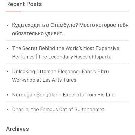
Recent Posts
Куда сходить в Стамбуле? Место которое тебя
обязательно удивит.
The Secret Behind the World’s Most Expensive
Perfumes | The Legendary Roses of Isparta
Unlocking Ottoman Elegance: Fabric Ebru
Workshop at Les Arts Turcs
Nurdoğan Şengüler – Excerpts from His Life
Charlie, the Famous Cat of Sultanahmet
Archives