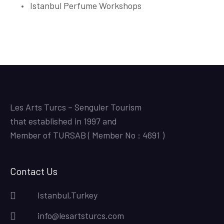
Istanbul Perfume Workshops
Les Arts Turcs – Senguler Tourism
that established in 1997 and
Member of TURSAB ( Member No : 4691 )
Contact Us
Istanbul,Turkey
info@lesartsturcs.com