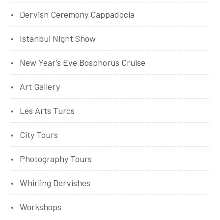
Dervish Ceremony Cappadocia
Istanbul Night Show
New Year’s Eve Bosphorus Cruise
Art Gallery
Les Arts Turcs
City Tours
Photography Tours
Whirling Dervishes
Workshops