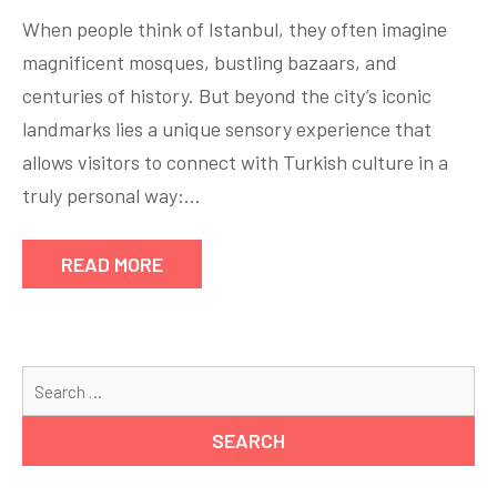
When people think of Istanbul, they often imagine
magnificent mosques, bustling bazaars, and
centuries of history. But beyond the city’s iconic
landmarks lies a unique sensory experience that
allows visitors to connect with Turkish culture in a
truly personal way:…
READ MORE
Se
for