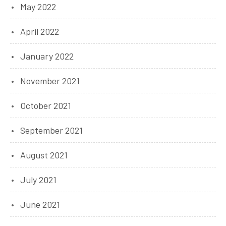
May 2022
April 2022
January 2022
November 2021
October 2021
September 2021
August 2021
July 2021
June 2021