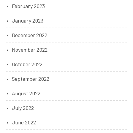
February 2023
January 2023
December 2022
November 2022
October 2022
September 2022
August 2022
July 2022
June 2022