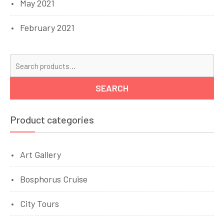
May 2021
February 2021
Se
for
SEARCH
Product categories
Art Gallery
Bosphorus Cruise
City Tours