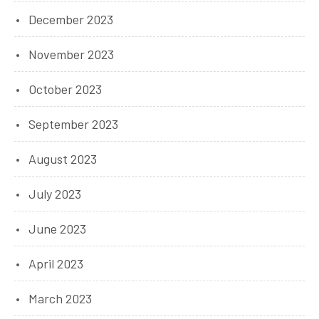
December 2023
November 2023
October 2023
September 2023
August 2023
July 2023
June 2023
April 2023
March 2023