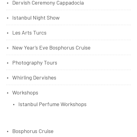
Dervish Ceremony Cappadocia
Istanbul Night Show
Les Arts Turcs
New Year’s Eve Bosphorus Cruise
Photography Tours
Whirling Dervishes
Workshops
Istanbul Perfume Workshops
Bosphorus Cruise