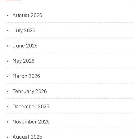
August 2026
July 2026
June 2026
May 2026
March 2026
February 2026
December 2025
November 2025
August 2025