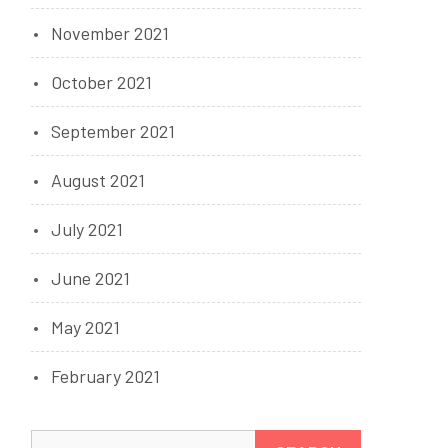
November 2021
October 2021
September 2021
August 2021
July 2021
June 2021
May 2021
February 2021
Search