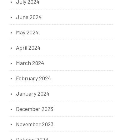
July 2024
June 2024
May 2024
April 2024
March 2024
February 2024
January 2024
December 2023
November 2023
October 2023