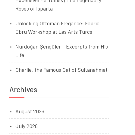
Expensive Perfumes | The Legendary
Roses of Isparta
Unlocking Ottoman Elegance: Fabric
Ebru Workshop at Les Arts Turcs
Nurdoğan Şengüler – Excerpts from His
Life
Charlie, the Famous Cat of Sultanahmet
Archives
August 2026
July 2026