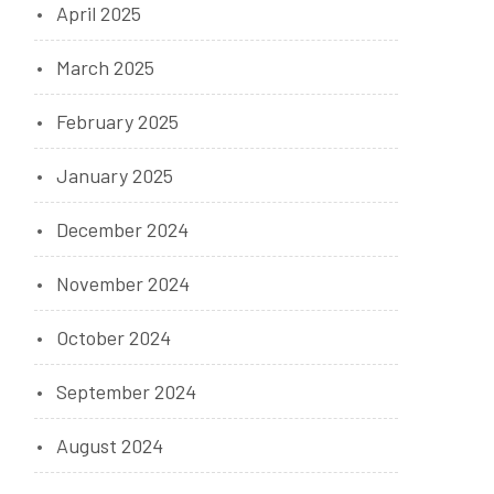
April 2025
March 2025
February 2025
January 2025
December 2024
November 2024
October 2024
September 2024
August 2024