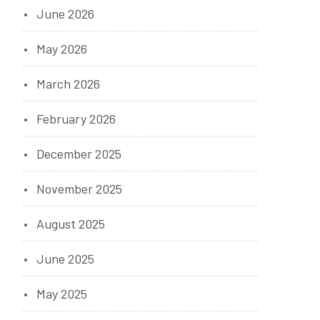
June 2026
May 2026
March 2026
February 2026
December 2025
November 2025
August 2025
June 2025
May 2025