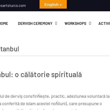
English »
esartsturcs.com
HOME
DERVISH CEREMONY
WORKSHOPS
ACTIV
stanbul
nbul: o călătorie spirituală
lui de derviş consfinŃeşte, practic, adeziunea voluntară la
 conferită de islam acestei noŃiuni), care presupune o