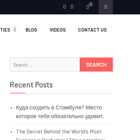
0
Menu
Menu
Item
Item
ITIES
BLOG
VIDEOS
CONTACT US
Search
for:
Recent Posts
Куда сходить в Стамбуле? Место
которое тебя обязательно удивит.
The Secret Behind the World’s Most