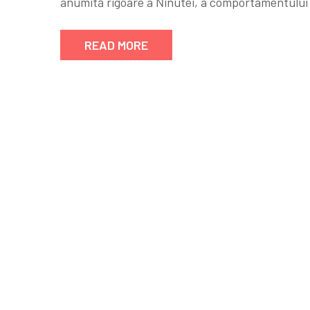
anumită rigoare a Ńinutei, a comportamentului ş
READ MORE