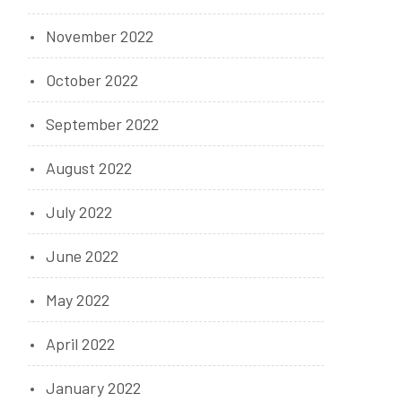
November 2022
October 2022
September 2022
August 2022
July 2022
June 2022
May 2022
April 2022
January 2022