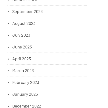
September 2023
August 2023
July 2023
June 2023
April 2023
March 2023
February 2023
January 2023
December 2022