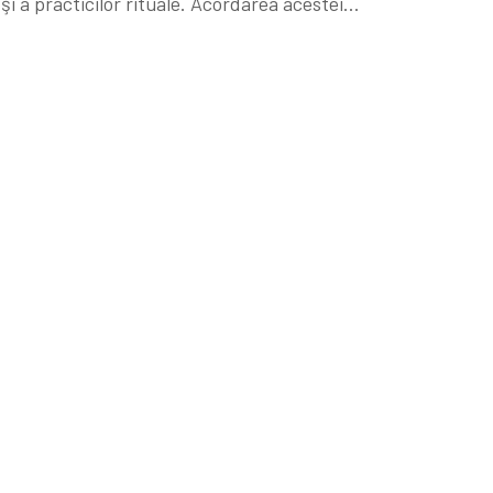
i a practicilor rituale. Acordarea acestei…