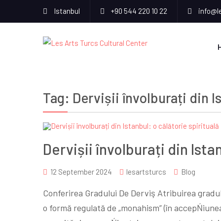
Istanbul
+90 544 220 10 22
info@l
Tag:
Dervișii învolburați din I
Dervișii învolburați din Ista
12 September 2024
lesartsturcs
Blog
Conferirea Gradului De Derviş Atribuirea gradu
o formă regulată de „monahism” (în accepŃiunea