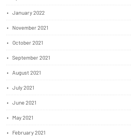
January 2022
November 2021
October 2021
September 2021
August 2021
July 2021
June 2021
May 2021
February 2021