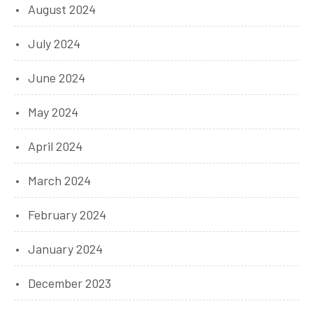
August 2024
July 2024
June 2024
May 2024
April 2024
March 2024
February 2024
January 2024
December 2023