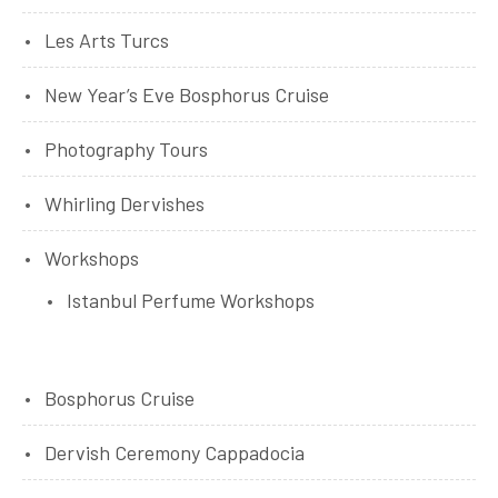
Les Arts Turcs
New Year’s Eve Bosphorus Cruise
Photography Tours
Whirling Dervishes
Workshops
Istanbul Perfume Workshops
Bosphorus Cruise
Dervish Ceremony Cappadocia