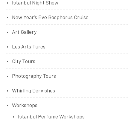
Istanbul Night Show
New Year’s Eve Bosphorus Cruise
Art Gallery
Les Arts Turcs
City Tours
Photography Tours
Whirling Dervishes
Workshops
Istanbul Perfume Workshops