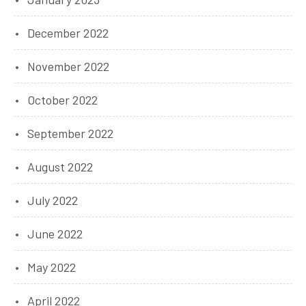
December 2022
November 2022
October 2022
September 2022
August 2022
July 2022
June 2022
May 2022
April 2022