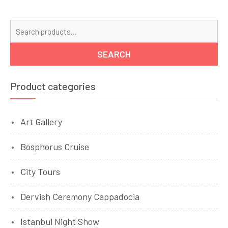
Se
for
SEARCH
Product categories
Art Gallery
Bosphorus Cruise
City Tours
Dervish Ceremony Cappadocia
Istanbul Night Show