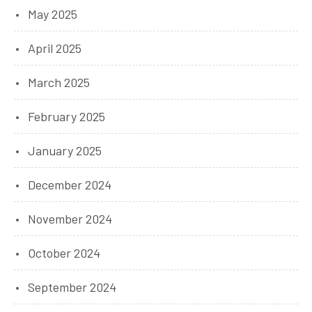
May 2025
April 2025
March 2025
February 2025
January 2025
December 2024
November 2024
October 2024
September 2024