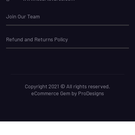
Join Our Team
Refund and Returns Policy
Copyright 2021 © All rights reserved.
eCommerce Gem by
ProDesigns