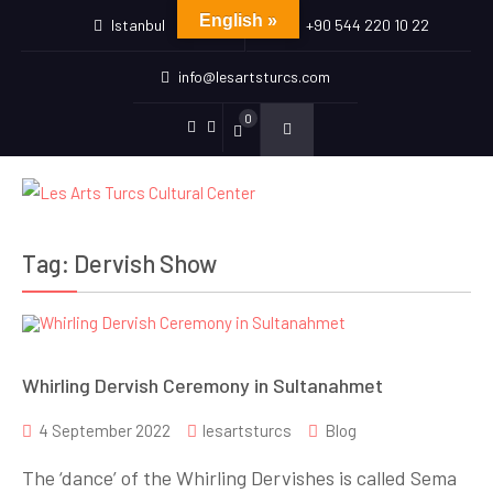
English »
Istanbul
+90 544 220 10 22
info@lesartsturcs.com
0
Menu
Menu
Item
Item
Tag:
Dervish Show
Whirling Dervish Ceremony in Sultanahmet
4 September 2022
lesartsturcs
Blog
The ‘dance’ of the Whirling Dervishes is called Sema