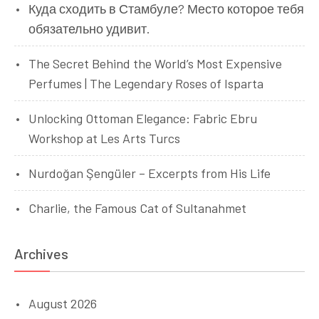
Куда сходить в Стамбуле? Место которое тебя
обязательно удивит.
The Secret Behind the World’s Most Expensive
Perfumes | The Legendary Roses of Isparta
Unlocking Ottoman Elegance: Fabric Ebru
Workshop at Les Arts Turcs
Nurdoğan Şengüler – Excerpts from His Life
Charlie, the Famous Cat of Sultanahmet
Archives
August 2026