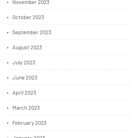
November 2023
October 2023
September 2023
August 2023
July 2023
June 2023
April 2023
March 2023
February 2023
January 2023