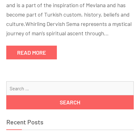
and is a part of the inspiration of Mevlana and has
become part of Turkish custom, history, beliefs and
culture.Whirling Dervish Sema represents a mystical
journey of man’s spiritual ascent through…
READ MORE
Se
for
Recent Posts