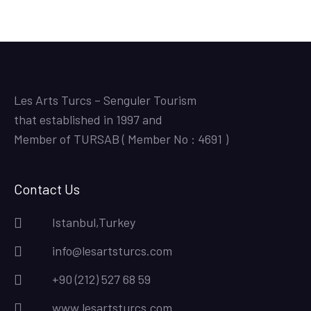
Les Arts Turcs – Senguler Tourism
that established in 1997 and
Member of TURSAB ( Member No : 4691 )
Contact Us
Istanbul,Turkey
info@lesartsturcs.com
+90 (212) 527 68 59
www.lesartsturcs.com