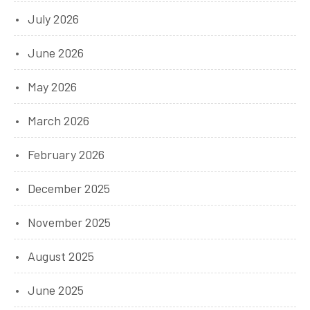
July 2026
June 2026
May 2026
March 2026
February 2026
December 2025
November 2025
August 2025
June 2025