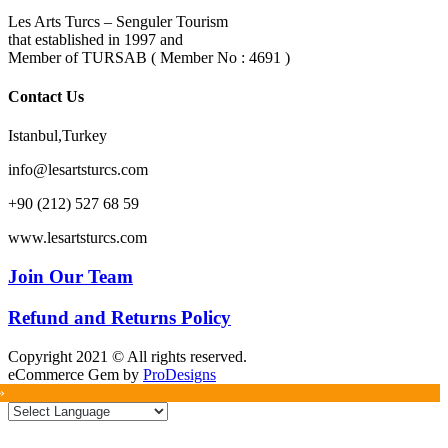
Les Arts Turcs – Senguler Tourism
that established in 1997 and
Member of TURSAB ( Member No : 4691 )
Contact Us
Istanbul,Turkey
info@lesartsturcs.com
+90 (212) 527 68 59
www.lesartsturcs.com
Join Our Team
Refund and Returns Policy
Copyright 2021 © All rights reserved.
eCommerce Gem by
ProDesigns
»