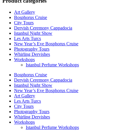
Product categories
Art Gallery
Bosphorus Cruise
City Tours
Dervish Ceremony Cappadocia
Istanbul Night Show
Les Arts Turcs
New Year’s Eve Bosphorus Cruise
Photography Tours
Whirling Dervishes
Workshops
Istanbul Perfume Workshops
Bosphorus Cruise
Dervish Ceremony Cappadocia
Istanbul Night Show
New Year’s Eve Bosphorus Cruise
Art Gallery
Les Arts Turcs
City Tours
Photography Tours
Whirling Dervishes
Workshops
Istanbul Perfume Workshops