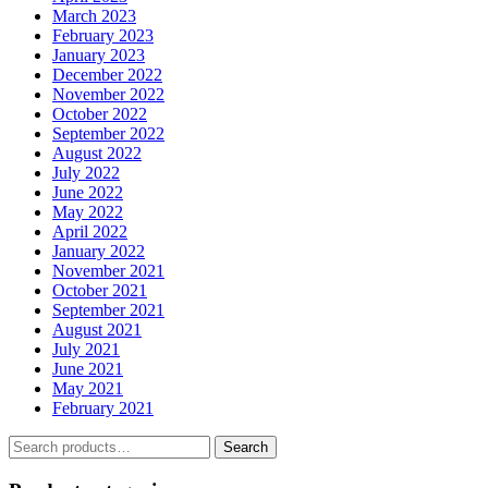
March 2023
February 2023
January 2023
December 2022
November 2022
October 2022
September 2022
August 2022
July 2022
June 2022
May 2022
April 2022
January 2022
November 2021
October 2021
September 2021
August 2021
July 2021
June 2021
May 2021
February 2021
Search
Search
for: