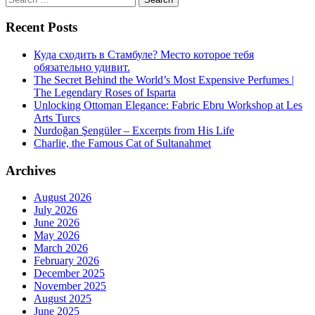
for:
Recent Posts
Куда сходить в Стамбуле? Место которое тебя
обязательно удивит.
The Secret Behind the World’s Most Expensive Perfumes |
The Legendary Roses of Isparta
Unlocking Ottoman Elegance: Fabric Ebru Workshop at Les
Arts Turcs
Nurdoğan Şengüler – Excerpts from His Life
Charlie, the Famous Cat of Sultanahmet
Archives
August 2026
July 2026
June 2026
May 2026
March 2026
February 2026
December 2025
November 2025
August 2025
June 2025