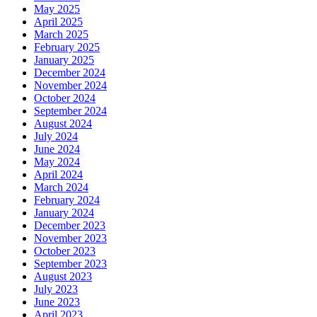
May 2025
April 2025
March 2025
February 2025
January 2025
December 2024
November 2024
October 2024
September 2024
August 2024
July 2024
June 2024
May 2024
April 2024
March 2024
February 2024
January 2024
December 2023
November 2023
October 2023
September 2023
August 2023
July 2023
June 2023
April 2023