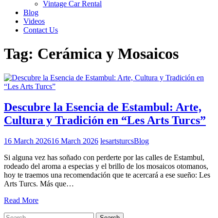
Vintage Car Rental
Blog
Videos
Contact Us
Tag:
Cerámica y Mosaicos
Descubre la Esencia de Estambul: Arte,
Cultura y Tradición en “Les Arts Turcs”
16 March 2026
16 March 2026
lesartsturcs
Blog
Si alguna vez has soñado con perderte por las calles de Estambul,
rodeado del aroma a especias y el brillo de los mosaicos otomanos,
hoy te traemos una recomendación que te acercará a ese sueño: Les
Arts Turcs. Más que…
Read More
Search