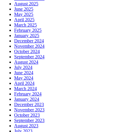
August 2025
June 2025
May 2025
April 2025
March 2025
February 2025
January 2025
December 2024
November 2024
October 2024
September 2024
August 2024
July 2024
June 2024
May 2024
April 2024
March 2024
February 2024
January 2024
December 2023
November 2023
October 2023
September 2023
August 2023
July 2023