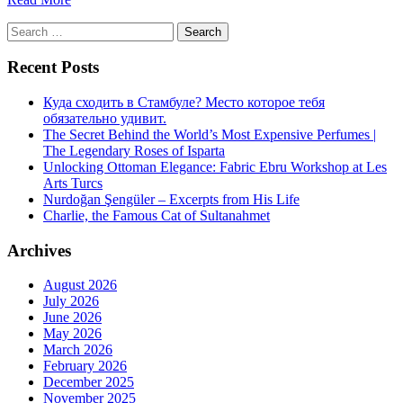
Search
for:
Recent Posts
Куда сходить в Стамбуле? Место которое тебя
обязательно удивит.
The Secret Behind the World’s Most Expensive Perfumes |
The Legendary Roses of Isparta
Unlocking Ottoman Elegance: Fabric Ebru Workshop at Les
Arts Turcs
Nurdoğan Şengüler – Excerpts from His Life
Charlie, the Famous Cat of Sultanahmet
Archives
August 2026
July 2026
June 2026
May 2026
March 2026
February 2026
December 2025
November 2025