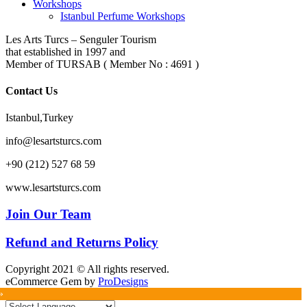
Workshops
Istanbul Perfume Workshops
Les Arts Turcs – Senguler Tourism
that established in 1997 and
Member of TURSAB ( Member No : 4691 )
Contact Us
Istanbul,Turkey
info@lesartsturcs.com
+90 (212) 527 68 59
www.lesartsturcs.com
Join Our Team
Refund and Returns Policy
Copyright 2021 © All rights reserved.
eCommerce Gem by
ProDesigns
»