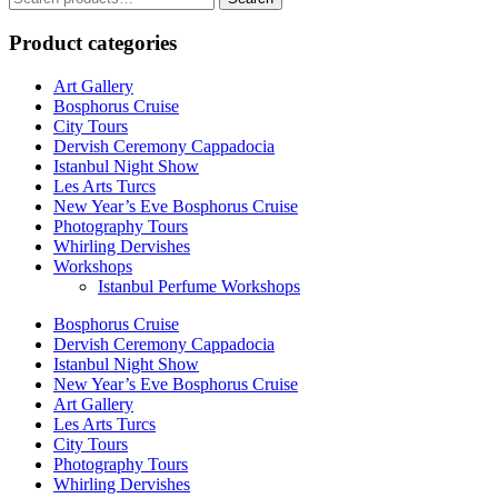
for:
Product categories
Art Gallery
Bosphorus Cruise
City Tours
Dervish Ceremony Cappadocia
Istanbul Night Show
Les Arts Turcs
New Year’s Eve Bosphorus Cruise
Photography Tours
Whirling Dervishes
Workshops
Istanbul Perfume Workshops
Bosphorus Cruise
Dervish Ceremony Cappadocia
Istanbul Night Show
New Year’s Eve Bosphorus Cruise
Art Gallery
Les Arts Turcs
City Tours
Photography Tours
Whirling Dervishes