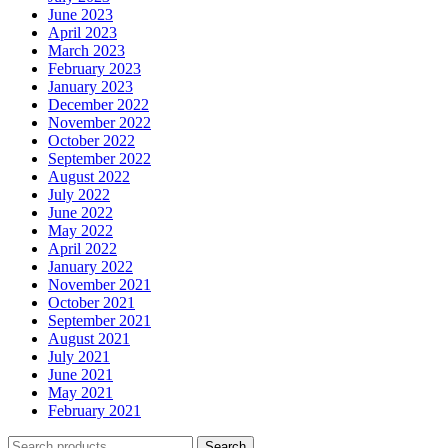
June 2023
April 2023
March 2023
February 2023
January 2023
December 2022
November 2022
October 2022
September 2022
August 2022
July 2022
June 2022
May 2022
April 2022
January 2022
November 2021
October 2021
September 2021
August 2021
July 2021
June 2021
May 2021
February 2021
Search
Search