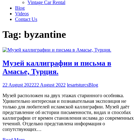
Vintage Car Rental
Blog
Videos
Contact Us
Tag:
byzantine
Музей каллиграфии и письма в
Амасье, Турция.
22 August 2022
22 August 2022
lesartsturcs
Blog
Музей расположен на двух этажах старинного особняка.
Удивительно интересная и познавательная экспозиция не
только для любителей исламской каллиграфии. Музей даёт
представление об истории письменности, видах и способах
каллиграфии от времен становления ислама до современных
течений. Отдельно представлена информация о
сопутствующих…
Read More