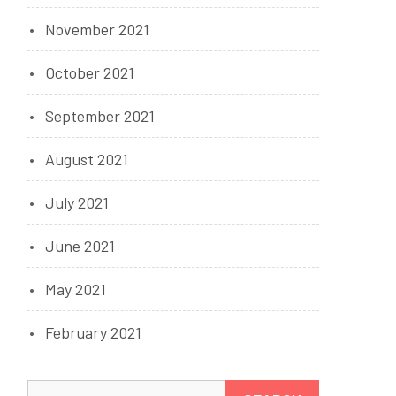
November 2021
October 2021
September 2021
August 2021
July 2021
June 2021
May 2021
February 2021
Search