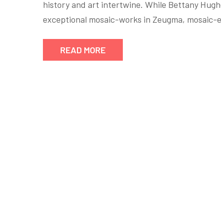
history and art intertwine. While Bettany Hug
exceptional mosaic-works in Zeugma, mosaic-e
READ MORE