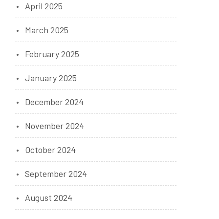
April 2025
March 2025
February 2025
January 2025
December 2024
November 2024
October 2024
September 2024
August 2024