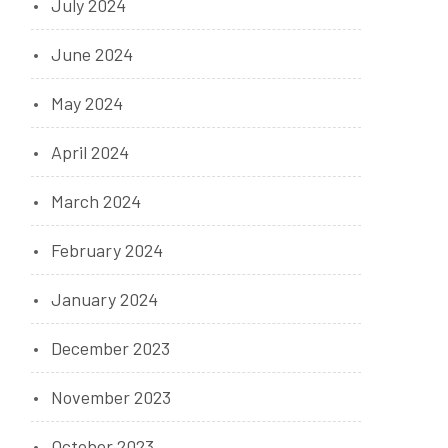
July 2024
June 2024
May 2024
April 2024
March 2024
February 2024
January 2024
December 2023
November 2023
October 2023