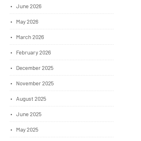
June 2026
May 2026
March 2026
February 2026
December 2025
November 2025
August 2025
June 2025
May 2025