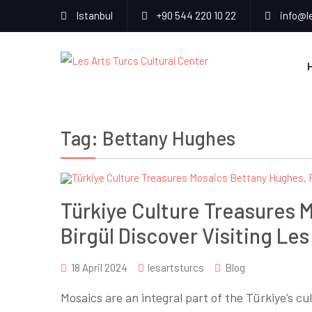
Istanbul
+90 544 220 10 22
info@l
Tag:
Bettany Hughes
Türkiye Culture Treasures 
Birgül Discover Visiting Les
18 April 2024
lesartsturcs
Blog
Mosaics are an integral part of the Türkiye’s c