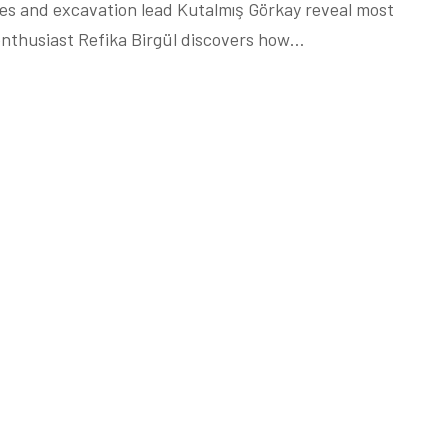
hes and excavation lead Kutalmış Görkay reveal most
nthusiast Refika Birgül discovers how…