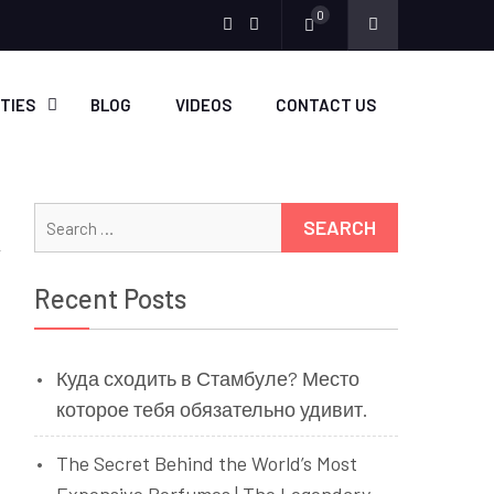
0
Menu
Menu
Item
Item
ITIES
BLOG
VIDEOS
CONTACT US
Search
for:
Recent Posts
Куда сходить в Стамбуле? Место
которое тебя обязательно удивит.
The Secret Behind the World’s Most