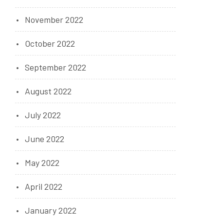
November 2022
October 2022
September 2022
August 2022
July 2022
June 2022
May 2022
April 2022
January 2022