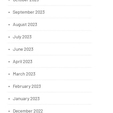
September 2023
August 2023
July 2023
June 2023
April 2023
March 2023
February 2023
January 2023
December 2022