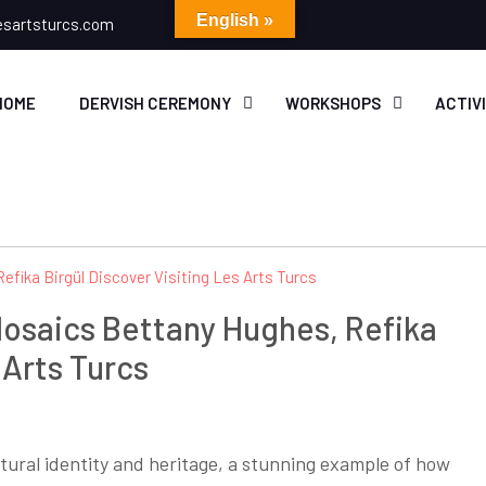
English »
esartsturcs.com
HOME
DERVISH CEREMONY
WORKSHOPS
ACTIV
Mosaics Bettany Hughes, Refika
 Arts Turcs
ultural identity and heritage, a stunning example of how