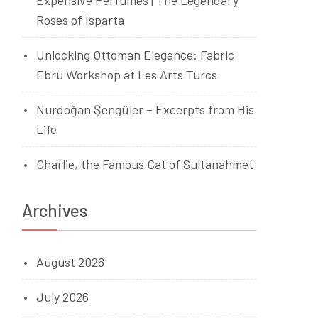
Expensive Perfumes | The Legendary
Roses of Isparta
Unlocking Ottoman Elegance: Fabric
Ebru Workshop at Les Arts Turcs
Nurdoğan Şengüler – Excerpts from His
Life
Charlie, the Famous Cat of Sultanahmet
Archives
August 2026
July 2026