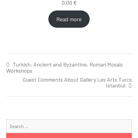
0,00
€
Read more
Post
Turkish, Ancient and Byzantine, Roman Mosaic
navigation
Workshops
Guest Comments About Gallery Les Arts Turcs
Istanbul
Se
for