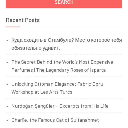
Recent Posts
Куда сходить в Стамбуле? Место которое тебя
обязательно удивит.
The Secret Behind the World’s Most Expensive
Perfumes | The Legendary Roses of Isparta
Unlocking Ottoman Elegance: Fabric Ebru
Workshop at Les Arts Turcs
Nurdoğan Şengüler – Excerpts from His Life
Charlie, the Famous Cat of Sultanahmet