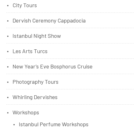
City Tours
Dervish Ceremony Cappadocia
Istanbul Night Show
Les Arts Turcs
New Year’s Eve Bosphorus Cruise
Photography Tours
Whirling Dervishes
Workshops
Istanbul Perfume Workshops