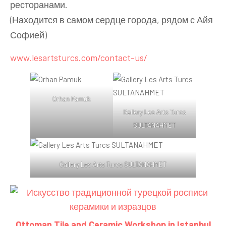
ресторанами.
(Находится в самом сердце города, рядом с Айя
Софией)
www.lesartsturcs.com/contact-us/
Orhan Pamuk
Gallery Les Arts Turcs
SULTANAHMET
Gallery Les Arts Turcs SULTANAHMET
Ottoman Tile and Ceramic Workshop in Istanbul