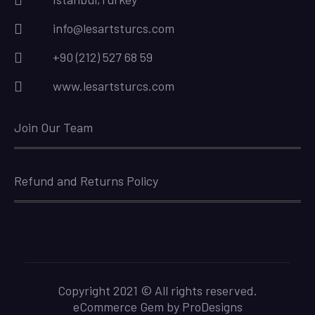
info@lesartsturcs.com
+90 (212) 527 68 59
www.lesartsturcs.com
Join Our Team
Refund and Returns Policy
Copyright 2021 © All rights reserved.
eCommerce Gem by
ProDesigns