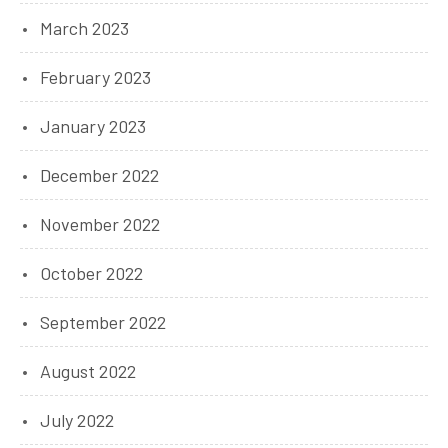
March 2023
February 2023
January 2023
December 2022
November 2022
October 2022
September 2022
August 2022
July 2022