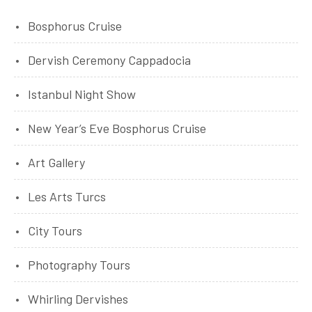
Bosphorus Cruise
Dervish Ceremony Cappadocia
Istanbul Night Show
New Year’s Eve Bosphorus Cruise
Art Gallery
Les Arts Turcs
City Tours
Photography Tours
Whirling Dervishes