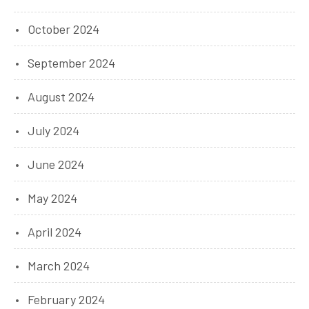
October 2024
September 2024
August 2024
July 2024
June 2024
May 2024
April 2024
March 2024
February 2024