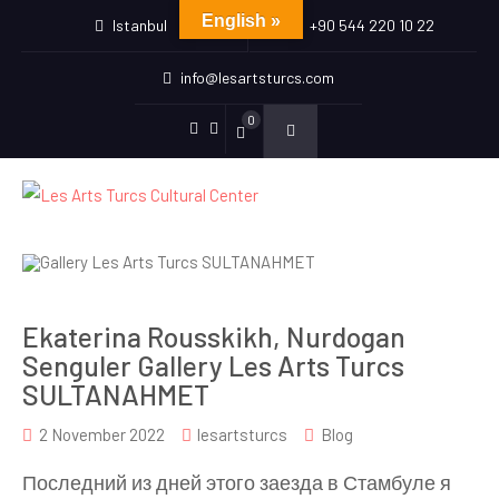
English »
Istanbul
+90 544 220 10 22
info@lesartsturcs.com
0
Menu
Menu
Item
Item
Ekaterina Rousskikh, Nurdogan
Senguler Gallery Les Arts Turcs
SULTANAHMET
2 November 2022
lesartsturcs
Blog
Последний из дней этого заезда в Стамбуле я