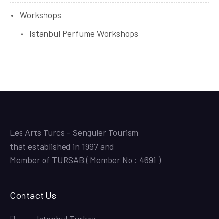
Workshops
Istanbul Perfume Workshops
Les Arts Turcs – Senguler Tourism
that established in 1997 and
Member of TURSAB ( Member No : 4691 )
Contact Us
Istanbul,Turkey