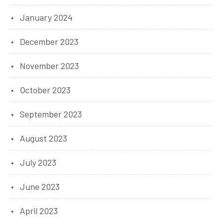
January 2024
December 2023
November 2023
October 2023
September 2023
August 2023
July 2023
June 2023
April 2023