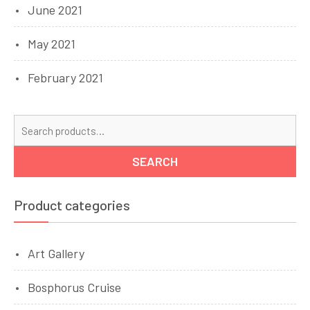
June 2021
May 2021
February 2021
Se
for
SEARCH
Product categories
Art Gallery
Bosphorus Cruise