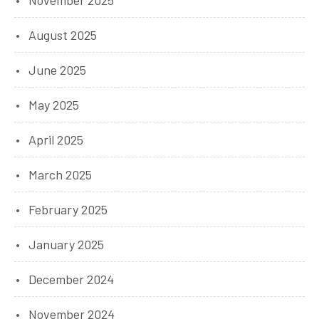
August 2025
June 2025
May 2025
April 2025
March 2025
February 2025
January 2025
December 2024
November 2024