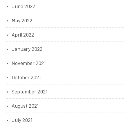
June 2022
May 2022
April 2022
January 2022
November 2021
October 2021
September 2021
August 2021
July 2021