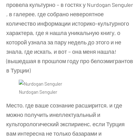
провела культурно – в гостях у Nurdogan Senguler
, в галерее, где собрано невероятное
количество информации историко-культурного
характера, где я нашла уникальную книгу, о
которой узнала за пару недель до этого и не
знала, где искать, и вот – она меня нашла!
(вышедшая в прошлом году про белоэмигрантов
в Турции)
Nurdogan Senguler
Место, где ваше сознание расширится, и где
можно получить инеллектуальный и
культорологический экспириенс, если Турция
вам интересна не только базарами и