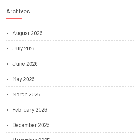
Archives
August 2026
July 2026
June 2026
May 2026
March 2026
February 2026
December 2025
November 2025