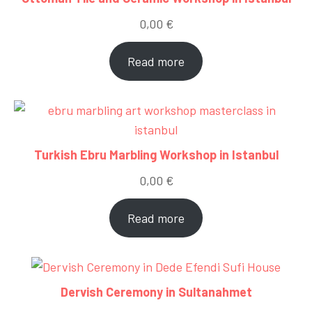
0,00
€
Read more
Turkish Ebru Marbling Workshop in Istanbul
0,00
€
Read more
Dervish Ceremony in Sultanahmet