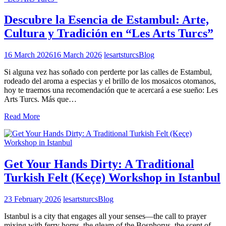
Descubre la Esencia de Estambul: Arte,
Cultura y Tradición en “Les Arts Turcs”
16 March 2026
16 March 2026
lesartsturcs
Blog
Si alguna vez has soñado con perderte por las calles de Estambul,
rodeado del aroma a especias y el brillo de los mosaicos otomanos,
hoy te traemos una recomendación que te acercará a ese sueño: Les
Arts Turcs. Más que…
Read More
Get Your Hands Dirty: A Traditional
Turkish Felt (Keçe) Workshop in Istanbul
23 February 2026
lesartsturcs
Blog
Istanbul is a city that engages all your senses—the call to prayer
mixing with ferry horns, the gleam of the Bosphorus, the scent of