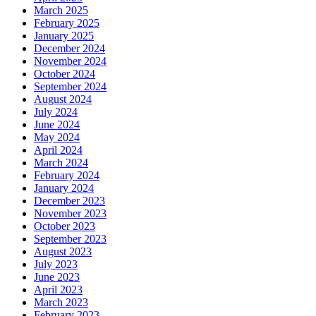
March 2025
February 2025
January 2025
December 2024
November 2024
October 2024
September 2024
August 2024
July 2024
June 2024
May 2024
April 2024
March 2024
February 2024
January 2024
December 2023
November 2023
October 2023
September 2023
August 2023
July 2023
June 2023
April 2023
March 2023
February 2023