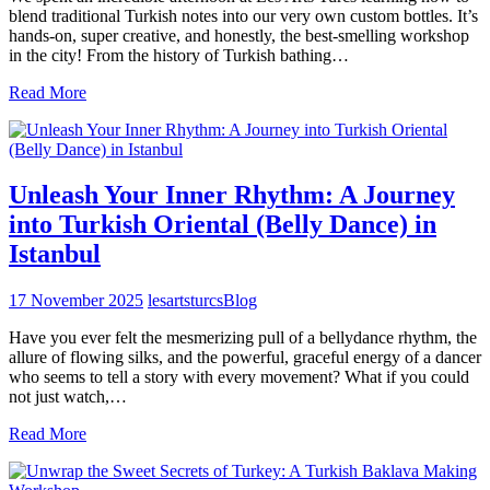
blend traditional Turkish notes into our very own custom bottles. It’s
hands-on, super creative, and honestly, the best-smelling workshop
in the city! From the history of Turkish bathing…
Read More
Unleash Your Inner Rhythm: A Journey
into Turkish Oriental (Belly Dance) in
Istanbul
17 November 2025
lesartsturcs
Blog
Have you ever felt the mesmerizing pull of a bellydance rhythm, the
allure of flowing silks, and the powerful, graceful energy of a dancer
who seems to tell a story with every movement? What if you could
not just watch,…
Read More