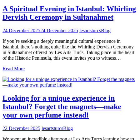
A Spiritual Evening in Istanbul: Whirling
Dervish Ceremony in Sultanahmet
24 December 2025
24 December 2025
lesartsturcs
Blog
If you’re seeking a deeply meaningful cultural experience in
Istanbul, there’s nothing quite like the Whirling Dervish Ceremony
in Sultanahmet offered by Les Arts Turcs. Taking place in the heart
of the Historic Peninsula, this event invites you to witness…
Read More
Looking for a unique experience in
Istanbul? Forget the magnets—make
your own perfume instead!
22 December 2025
lesartsturcs
Blog
We spent an incredible afternoon at Les Arts Turcs learning how to