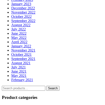
January 2023
December 2022
November 2022
October 2022
September 2022
August 2022
July 2022
June 2022
May 2022
April 2022
January 2022
November 2021
October 2021
September 2021
August 2021
July 2021
June 2021
May 2021
February 2021
Search
Search
for:
Product categories