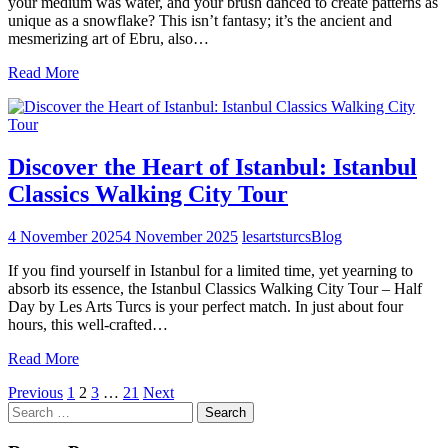
your medium was water, and your brush danced to create patterns as
unique as a snowflake? This isn’t fantasy; it’s the ancient and
mesmerizing art of Ebru, also…
Read More
Discover the Heart of Istanbul: Istanbul
Classics Walking City Tour
4 November 2025
4 November 2025
lesartsturcs
Blog
If you find yourself in Istanbul for a limited time, yet yearning to
absorb its essence, the Istanbul Classics Walking City Tour – Half
Day by Les Arts Turcs is your perfect match. In just about four
hours, this well-crafted…
Read More
Posts
Previous
1
2
3
…
21
Next
Search
pagination
for: