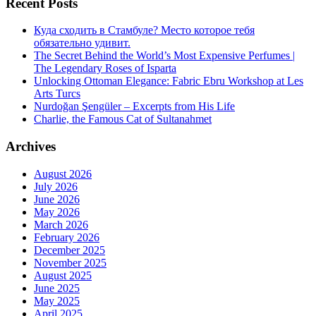
Recent Posts
Куда сходить в Стамбуле? Место которое тебя
обязательно удивит.
The Secret Behind the World’s Most Expensive Perfumes |
The Legendary Roses of Isparta
Unlocking Ottoman Elegance: Fabric Ebru Workshop at Les
Arts Turcs
Nurdoğan Şengüler – Excerpts from His Life
Charlie, the Famous Cat of Sultanahmet
Archives
August 2026
July 2026
June 2026
May 2026
March 2026
February 2026
December 2025
November 2025
August 2025
June 2025
May 2025
April 2025