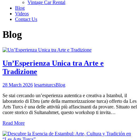
Vintage Car Rental
Blog
Videos
Contact Us
Blog
Un’Esperienza Unica tra Arte e
Tradizione
28 March 2026
lesartsturcs
Blog
Se stai cercando un’esperienza autentica e creativa a Istanbul, il
laboratorio di Ebru (arte della marmorizzazione turca) offerto da Les
Arts Turcs è una delle attività più affascinanti da provare. Situato nel
cuore storico di Sultanahmet, questo workshop ti invita…
Read More