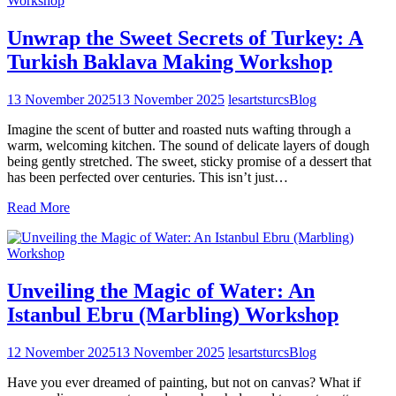
Unwrap the Sweet Secrets of Turkey: A
Turkish Baklava Making Workshop
13 November 2025
13 November 2025
lesartsturcs
Blog
Imagine the scent of butter and roasted nuts wafting through a
warm, welcoming kitchen. The sound of delicate layers of dough
being gently stretched. The sweet, sticky promise of a dessert that
has been perfected over centuries. This isn’t just…
Read More
Unveiling the Magic of Water: An
Istanbul Ebru (Marbling) Workshop
12 November 2025
13 November 2025
lesartsturcs
Blog
Have you ever dreamed of painting, but not on canvas? What if