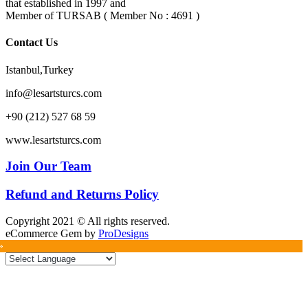
that established in 1997 and
Member of TURSAB ( Member No : 4691 )
Contact Us
Istanbul,Turkey
info@lesartsturcs.com
+90 (212) 527 68 59
www.lesartsturcs.com
Join Our Team
Refund and Returns Policy
Copyright 2021 © All rights reserved.
eCommerce Gem by
ProDesigns
»