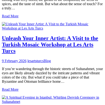
spices, and the taste of simit. But what about the sense of touch? For
a truly…
Read More
Unleash Your Inner Artist: A Visit to the
Turkish Mosaic Workshop at Les Arts
Turcs
9 February 2026
lesartsturcs
Blog
If you’re wandering through the historic streets of Sultanahmet, your
eyes are likely already dazzled by the intricate patterns and vibrant
colors of the city. But what if you could take a piece of that
Byzantine and Ottoman brilliance home…
Read More