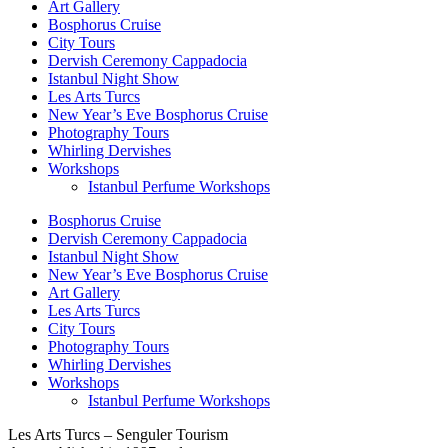
Art Gallery
Bosphorus Cruise
City Tours
Dervish Ceremony Cappadocia
Istanbul Night Show
Les Arts Turcs
New Year’s Eve Bosphorus Cruise
Photography Tours
Whirling Dervishes
Workshops
Istanbul Perfume Workshops
Bosphorus Cruise
Dervish Ceremony Cappadocia
Istanbul Night Show
New Year’s Eve Bosphorus Cruise
Art Gallery
Les Arts Turcs
City Tours
Photography Tours
Whirling Dervishes
Workshops
Istanbul Perfume Workshops
Les Arts Turcs – Senguler Tourism