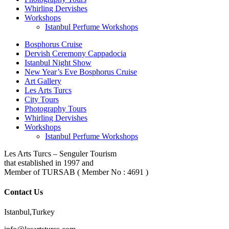
Whirling Dervishes
Workshops
Istanbul Perfume Workshops
Bosphorus Cruise
Dervish Ceremony Cappadocia
Istanbul Night Show
New Year’s Eve Bosphorus Cruise
Art Gallery
Les Arts Turcs
City Tours
Photography Tours
Whirling Dervishes
Workshops
Istanbul Perfume Workshops
Les Arts Turcs – Senguler Tourism
that established in 1997 and
Member of TURSAB ( Member No : 4691 )
Contact Us
Istanbul,Turkey