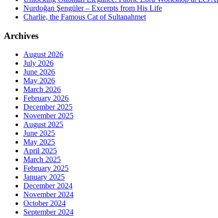
Nurdoğan Şengüler – Excerpts from His Life
Charlie, the Famous Cat of Sultanahmet
Archives
August 2026
July 2026
June 2026
May 2026
March 2026
February 2026
December 2025
November 2025
August 2025
June 2025
May 2025
April 2025
March 2025
February 2025
January 2025
December 2024
November 2024
October 2024
September 2024