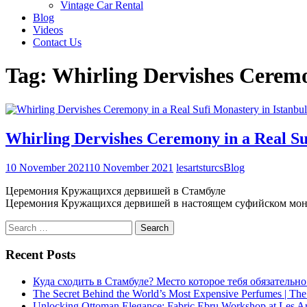
Vintage Car Rental
Blog
Videos
Contact Us
Tag:
Whirling Dervishes Cerem
Whirling Dervishes Ceremony in a Real Su
10 November 2021
10 November 2021
lesartsturcs
Blog
Церемония Кружащихся дервишей в Стамбуле
Церемония Кружащихся дервишей в настоящем суфийском мон
Search
for:
Recent Posts
Куда сходить в Стамбуле? Место которое тебя обязательно
The Secret Behind the World’s Most Expensive Perfumes | The
Unlocking Ottoman Elegance: Fabric Ebru Workshop at Les Ar