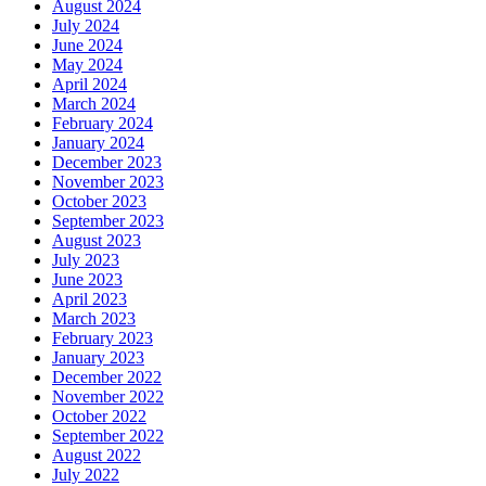
August 2024
July 2024
June 2024
May 2024
April 2024
March 2024
February 2024
January 2024
December 2023
November 2023
October 2023
September 2023
August 2023
July 2023
June 2023
April 2023
March 2023
February 2023
January 2023
December 2022
November 2022
October 2022
September 2022
August 2022
July 2022