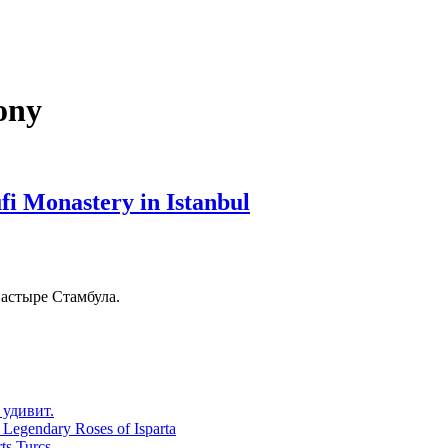
ony
fi Monastery in Istanbul
астыре Стамбула.
 удивит.
 Legendary Roses of Isparta
ts Turcs