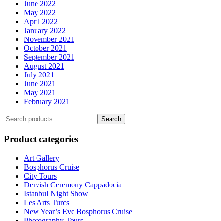
June 2022
May 2022
April 2022
January 2022
November 2021
October 2021
September 2021
August 2021
July 2021
June 2021
May 2021
February 2021
Search
Search
for:
Product categories
Art Gallery
Bosphorus Cruise
City Tours
Dervish Ceremony Cappadocia
Istanbul Night Show
Les Arts Turcs
New Year’s Eve Bosphorus Cruise
Photography Tours