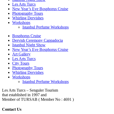
Les Arts Turcs
New Year’s Eve Bosphorus Cruise
Photography Tours
Whirling Dervishes
Workshops
Istanbul Perfume Workshops
Bosphorus Cruise
Dervish Ceremony Cappadocia
Istanbul Night Show
New Year’s Eve Bosphorus Cruise
Art Gallery
Les Arts Turcs
City Tours
Photography Tours
Whirling Dervishes
Workshops
Istanbul Perfume Workshops
Les Arts Turcs – Senguler Tourism
that established in 1997 and
Member of TURSAB ( Member No : 4691 )
Contact Us