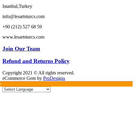
Istanbul,Turkey
info@lesartsturcs.com
+90 (212) 527 68 59
www.lesartsturcs.com
Join Our Team
Refund and Returns Policy
Copyright 2021 © All rights reserved.
eCommerce Gem by
ProDesigns
»