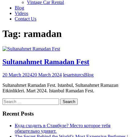
Vintage Car Rental
Blog
Videos
Contact Us
Tag:
ramadan
Sultanahmet Ramadan Fest
20 March 2024
20 March 2024
lesartsturcs
Blog
Sultanahmet Ramadan Fest. Istanbul, Sultanahmet Ramazan
Etkinlikleri. Mart 2024. Istanbul Ramadan Fest.
Search
for:
Recent Posts
Куда сходить в Стамбуле? Место которое тебя
обязательно удивит.
The Secret Behind the World’s Most Expensive Perfumes |