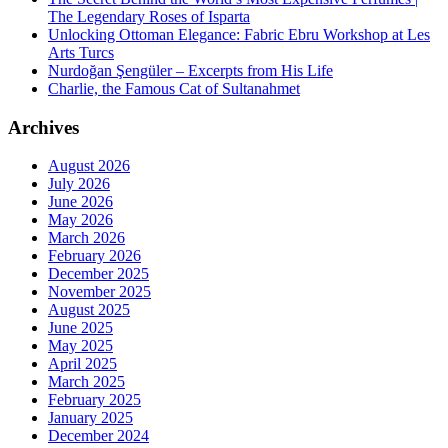
The Legendary Roses of Isparta
Unlocking Ottoman Elegance: Fabric Ebru Workshop at Les
Arts Turcs
Nurdoğan Şengüler – Excerpts from His Life
Charlie, the Famous Cat of Sultanahmet
Archives
August 2026
July 2026
June 2026
May 2026
March 2026
February 2026
December 2025
November 2025
August 2025
June 2025
May 2025
April 2025
March 2025
February 2025
January 2025
December 2024