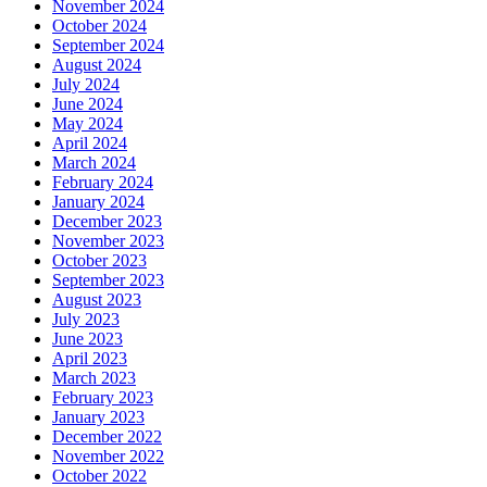
November 2024
October 2024
September 2024
August 2024
July 2024
June 2024
May 2024
April 2024
March 2024
February 2024
January 2024
December 2023
November 2023
October 2023
September 2023
August 2023
July 2023
June 2023
April 2023
March 2023
February 2023
January 2023
December 2022
November 2022
October 2022