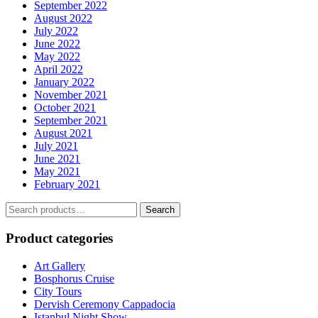
September 2022
August 2022
July 2022
June 2022
May 2022
April 2022
January 2022
November 2021
October 2021
September 2021
August 2021
July 2021
June 2021
May 2021
February 2021
Search
Search
for:
Product categories
Art Gallery
Bosphorus Cruise
City Tours
Dervish Ceremony Cappadocia
Istanbul Night Show