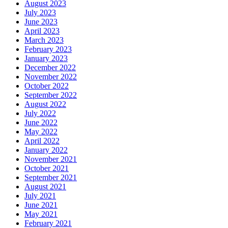
August 2023
July 2023
June 2023
April 2023
March 2023
February 2023
January 2023
December 2022
November 2022
October 2022
September 2022
August 2022
July 2022
June 2022
May 2022
April 2022
January 2022
November 2021
October 2021
September 2021
August 2021
July 2021
June 2021
May 2021
February 2021