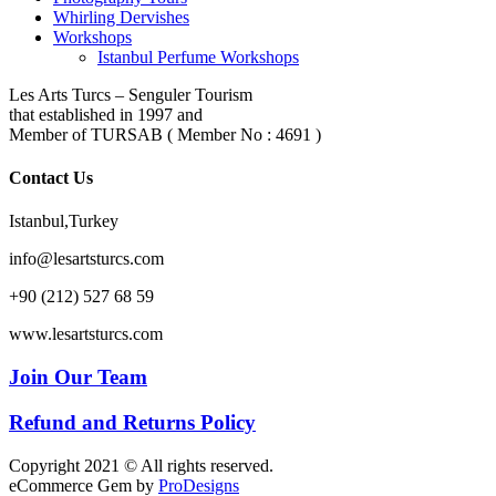
Whirling Dervishes
Workshops
Istanbul Perfume Workshops
Les Arts Turcs – Senguler Tourism
that established in 1997 and
Member of TURSAB ( Member No : 4691 )
Contact Us
Istanbul,Turkey
info@lesartsturcs.com
+90 (212) 527 68 59
www.lesartsturcs.com
Join Our Team
Refund and Returns Policy
Copyright 2021 © All rights reserved.
eCommerce Gem by
ProDesigns