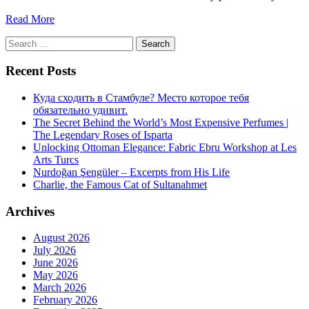
Read More
Search
for:
Recent Posts
Куда сходить в Стамбуле? Место которое тебя
обязательно удивит.
The Secret Behind the World’s Most Expensive Perfumes |
The Legendary Roses of Isparta
Unlocking Ottoman Elegance: Fabric Ebru Workshop at Les
Arts Turcs
Nurdoğan Şengüler – Excerpts from His Life
Charlie, the Famous Cat of Sultanahmet
Archives
August 2026
July 2026
June 2026
May 2026
March 2026
February 2026