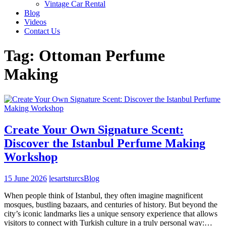
Vintage Car Rental
Blog
Videos
Contact Us
Tag:
Ottoman Perfume
Making
Create Your Own Signature Scent:
Discover the Istanbul Perfume Making
Workshop
15 June 2026
lesartsturcs
Blog
When people think of Istanbul, they often imagine magnificent
mosques, bustling bazaars, and centuries of history. But beyond the
city’s iconic landmarks lies a unique sensory experience that allows
visitors to connect with Turkish culture in a truly personal way:…