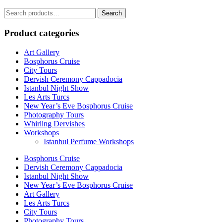
Search
Search
for:
Product categories
Art Gallery
Bosphorus Cruise
City Tours
Dervish Ceremony Cappadocia
Istanbul Night Show
Les Arts Turcs
New Year’s Eve Bosphorus Cruise
Photography Tours
Whirling Dervishes
Workshops
Istanbul Perfume Workshops
Bosphorus Cruise
Dervish Ceremony Cappadocia
Istanbul Night Show
New Year’s Eve Bosphorus Cruise
Art Gallery
Les Arts Turcs
City Tours
Photography Tours