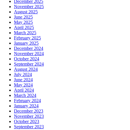
December 2025
November 2025
August 2025
June 2025
May 2025
April 2025
March 2025
February 2025
January 2025
December 2024
November 2024
October 2024
September 2024
August 2024
July 2024
June 2024
May 2024
April 2024
March 2024
February 2024
January 2024
December 2023
November 2023
October 2023
September 2023