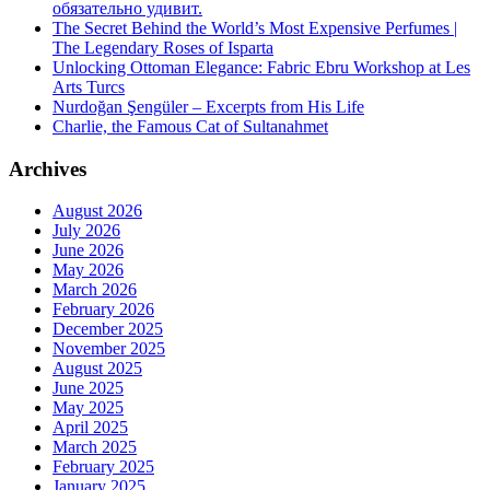
обязательно удивит.
The Secret Behind the World’s Most Expensive Perfumes |
The Legendary Roses of Isparta
Unlocking Ottoman Elegance: Fabric Ebru Workshop at Les
Arts Turcs
Nurdoğan Şengüler – Excerpts from His Life
Charlie, the Famous Cat of Sultanahmet
Archives
August 2026
July 2026
June 2026
May 2026
March 2026
February 2026
December 2025
November 2025
August 2025
June 2025
May 2025
April 2025
March 2025
February 2025
January 2025