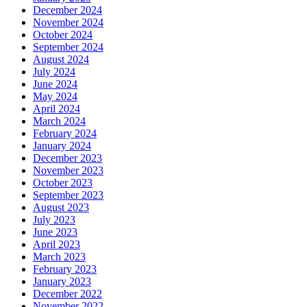
December 2024
November 2024
October 2024
September 2024
August 2024
July 2024
June 2024
May 2024
April 2024
March 2024
February 2024
January 2024
December 2023
November 2023
October 2023
September 2023
August 2023
July 2023
June 2023
April 2023
March 2023
February 2023
January 2023
December 2022
November 2022