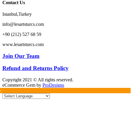
Contact Us
Istanbul,Turkey
info@lesartsturcs.com
+90 (212) 527 68 59
www.lesartsturcs.com
Join Our Team
Refund and Returns Policy
Copyright 2021 © All rights reserved.
eCommerce Gem by
ProDesigns
»