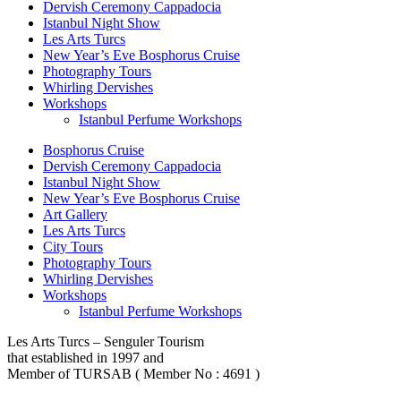
Dervish Ceremony Cappadocia
Istanbul Night Show
Les Arts Turcs
New Year’s Eve Bosphorus Cruise
Photography Tours
Whirling Dervishes
Workshops
Istanbul Perfume Workshops
Bosphorus Cruise
Dervish Ceremony Cappadocia
Istanbul Night Show
New Year’s Eve Bosphorus Cruise
Art Gallery
Les Arts Turcs
City Tours
Photography Tours
Whirling Dervishes
Workshops
Istanbul Perfume Workshops
Les Arts Turcs – Senguler Tourism
that established in 1997 and
Member of TURSAB ( Member No : 4691 )