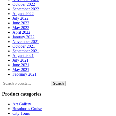
October 2022
September 2022
August 2022
July 2022
June 2022
May 2022
April 2022
January 2022
November 2021
October 2021
September 2021
August 2021
July 2021
June 2021
May 2021
February 2021
Search
Search
for:
Product categories
Art Gallery
Bosphorus Cruise
City Tours