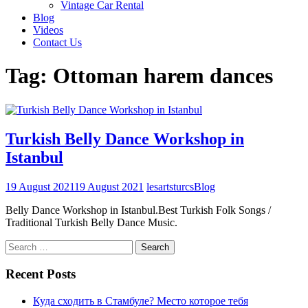
Vintage Car Rental
Blog
Videos
Contact Us
Tag:
Ottoman harem dances
Turkish Belly Dance Workshop in
Istanbul
19 August 2021
19 August 2021
lesartsturcs
Blog
Belly Dance Workshop in Istanbul.Best Turkish Folk Songs /
Traditional Turkish Belly Dance Music.
Search
for:
Recent Posts
Куда сходить в Стамбуле? Место которое тебя