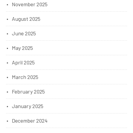
November 2025
August 2025
June 2025
May 2025
April 2025
March 2025
February 2025
January 2025
December 2024