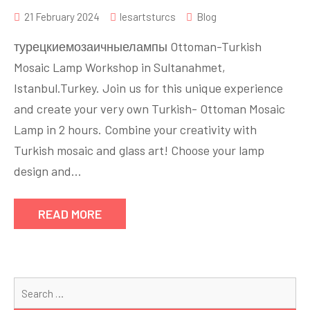
21 February 2024
lesartsturcs
Blog
турецкиемозаичныелампы Ottoman-Turkish
Mosaic Lamp Workshop in Sultanahmet,
Istanbul.Turkey. Join us for this unique experience
and create your very own Turkish- Ottoman Mosaic
Lamp in 2 hours. Combine your creativity with
Turkish mosaic and glass art! Choose your lamp
design and…
READ MORE
Se
for