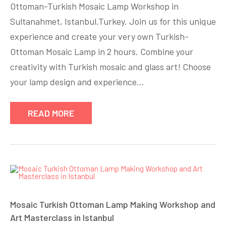
Ottoman-Turkish Mosaic Lamp Workshop in
Sultanahmet, Istanbul.Turkey. Join us for this unique
experience and create your very own Turkish-
Ottoman Mosaic Lamp in 2 hours. Combine your
creativity with Turkish mosaic and glass art! Choose
your lamp design and experience…
READ MORE
Mosaic Turkish Ottoman Lamp Making Workshop and
Art Masterclass in Istanbul