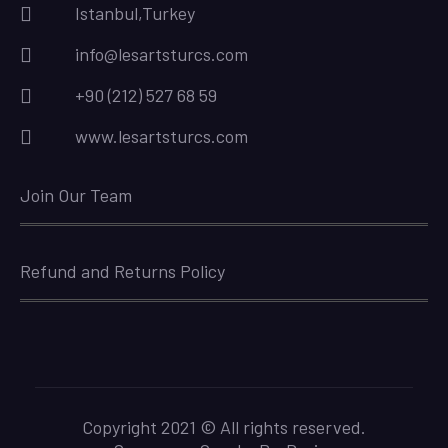
Istanbul,Turkey
info@lesartsturcs.com
+90 (212) 527 68 59
www.lesartsturcs.com
Join Our Team
Refund and Returns Policy
Copyright 2021 © All rights reserved.