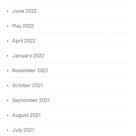
June 2022
May 2022
April 2022
January 2022
November 2021
October 2021
September 2021
August 2021
July 2021