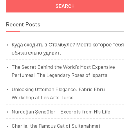
Recent Posts
Куда сходить в Стамбуле? Место которое тебя
обязательно удивит.
The Secret Behind the World’s Most Expensive
Perfumes | The Legendary Roses of Isparta
Unlocking Ottoman Elegance: Fabric Ebru
Workshop at Les Arts Turcs
Nurdoğan Şengüler – Excerpts from His Life
Charlie, the Famous Cat of Sultanahmet