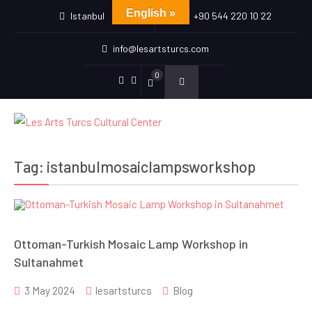
English »
Istanbul
+90 544 220 10 22
info@lesartsturcs.com
0
Menu
Menu
Item
Item
Tag:
istanbulmosaiclampsworkshop
Ottoman-Turkish Mosaic Lamp Workshop in
Sultanahmet
3 May 2024
lesartsturcs
Blog