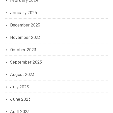
February 2024
January 2024
December 2023
November 2023
October 2023
September 2023
August 2023
July 2023
June 2023
April 2023