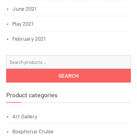
June 2021
May 2021
February 2021
Se
for
SEARCH
Product categories
Art Gallery
Bosphorus Cruise