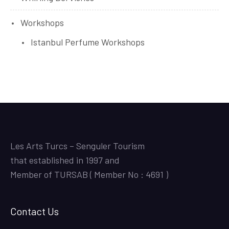
Workshops
Istanbul Perfume Workshops
Les Arts Turcs – Senguler Tourism
that established in 1997 and
Member of TURSAB ( Member No : 4691 )
Contact Us