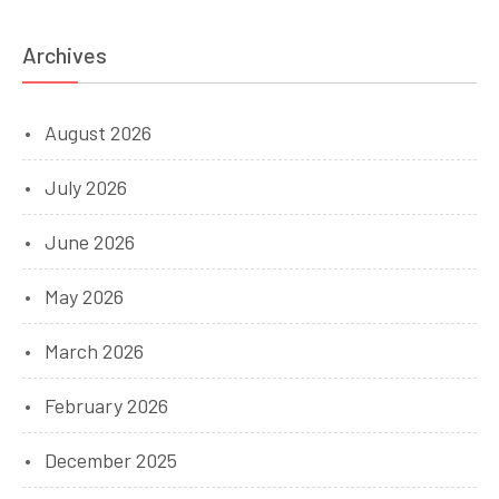
Archives
August 2026
July 2026
June 2026
May 2026
March 2026
February 2026
December 2025