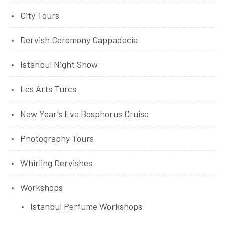
City Tours
Dervish Ceremony Cappadocia
Istanbul Night Show
Les Arts Turcs
New Year’s Eve Bosphorus Cruise
Photography Tours
Whirling Dervishes
Workshops
Istanbul Perfume Workshops