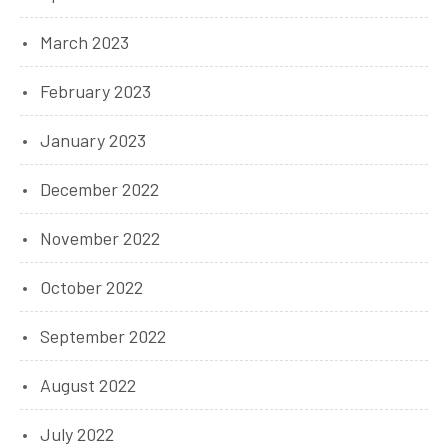
March 2023
February 2023
January 2023
December 2022
November 2022
October 2022
September 2022
August 2022
July 2022