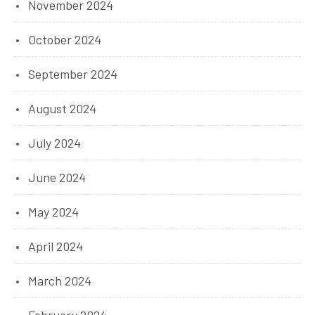
November 2024
October 2024
September 2024
August 2024
July 2024
June 2024
May 2024
April 2024
March 2024