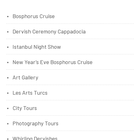
Bosphorus Cruise
Dervish Ceremony Cappadocia
Istanbul Night Show
New Year’s Eve Bosphorus Cruise
Art Gallery
Les Arts Turcs
City Tours
Photography Tours
Whirling Dervishes