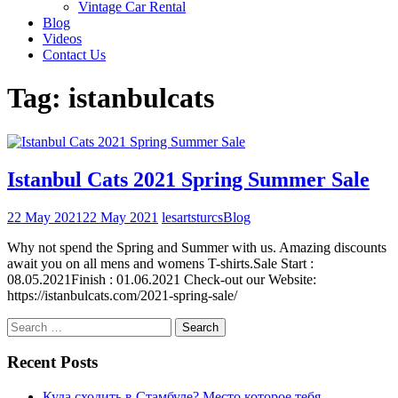
Vintage Car Rental
Blog
Videos
Contact Us
Tag:
istanbulcats
Istanbul Cats 2021 Spring Summer Sale
22 May 2021
22 May 2021
lesartsturcs
Blog
Why not spend the Spring and Summer with us. Amazing discounts
await you on all mens and womens T-shirts.Sale Start :
08.05.2021Finish : 01.06.2021 Check-out our Website:
https://istanbulcats.com/2021-spring-sale/
Search
for:
Recent Posts
Куда сходить в Стамбуле? Место которое тебя