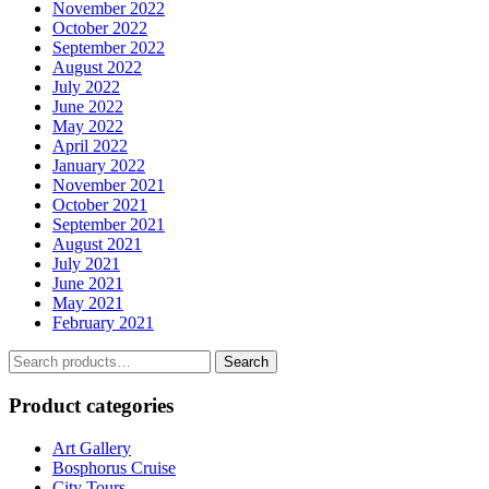
November 2022
October 2022
September 2022
August 2022
July 2022
June 2022
May 2022
April 2022
January 2022
November 2021
October 2021
September 2021
August 2021
July 2021
June 2021
May 2021
February 2021
Search
Search
for:
Product categories
Art Gallery
Bosphorus Cruise
City Tours