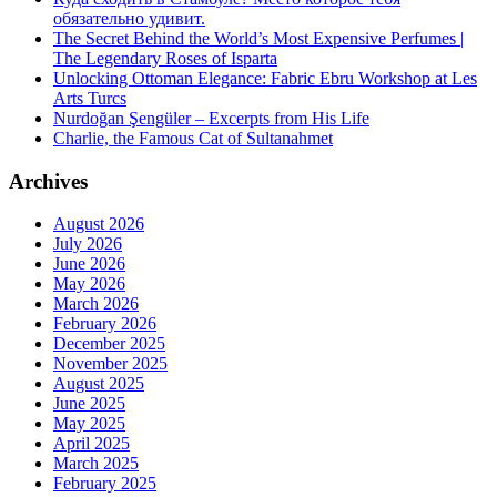
обязательно удивит.
The Secret Behind the World’s Most Expensive Perfumes |
The Legendary Roses of Isparta
Unlocking Ottoman Elegance: Fabric Ebru Workshop at Les
Arts Turcs
Nurdoğan Şengüler – Excerpts from His Life
Charlie, the Famous Cat of Sultanahmet
Archives
August 2026
July 2026
June 2026
May 2026
March 2026
February 2026
December 2025
November 2025
August 2025
June 2025
May 2025
April 2025
March 2025
February 2025