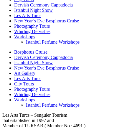
Dervish Ceremony Cappadocia
Istanbul Night Show
Les Arts Turcs
New Year’s Eve Bosphorus Cruise
Photography Tours
Whirling Dervishes
Workshops
Istanbul Perfume Workshops
Bosphorus Cruise
Dervish Ceremony Cappadocia
Istanbul Night Show
New Year’s Eve Bosphorus Cruise
Art Gallery
Les Arts Turcs
City Tours
Photography Tours
Whirling Dervishes
Workshops
Istanbul Perfume Workshops
Les Arts Turcs – Senguler Tourism
that established in 1997 and
Member of TURSAB ( Member No : 4691 )