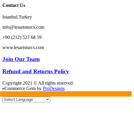
Contact Us
Istanbul,Turkey
info@lesartsturcs.com
+90 (212) 527 68 59
www.lesartsturcs.com
Join Our Team
Refund and Returns Policy
Copyright 2021 © All rights reserved.
eCommerce Gem by
ProDesigns
»