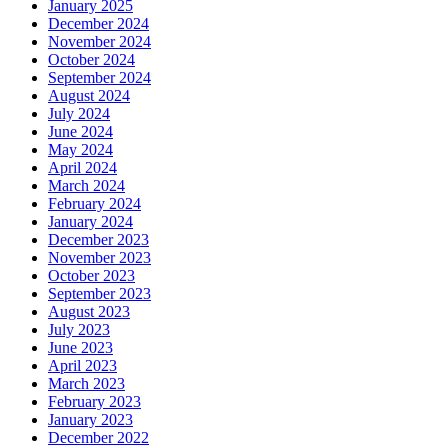
January 2025
December 2024
November 2024
October 2024
September 2024
August 2024
July 2024
June 2024
May 2024
April 2024
March 2024
February 2024
January 2024
December 2023
November 2023
October 2023
September 2023
August 2023
July 2023
June 2023
April 2023
March 2023
February 2023
January 2023
December 2022