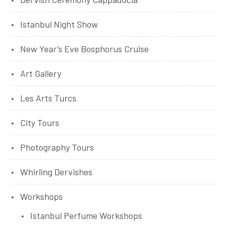
Istanbul Night Show
New Year’s Eve Bosphorus Cruise
Art Gallery
Les Arts Turcs
City Tours
Photography Tours
Whirling Dervishes
Workshops
Istanbul Perfume Workshops