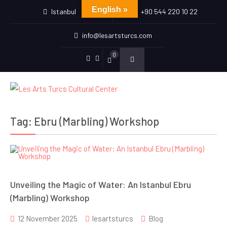
English »
Istanbul
+90 544 220 10 22
info@lesartsturcs.com
0
Menu
Menu
Item
Item
Tag:
Ebru (Marbling) Workshop
Unveiling the Magic of Water: An Istanbul Ebru
(Marbling) Workshop
12 November 2025
lesartsturcs
Blog