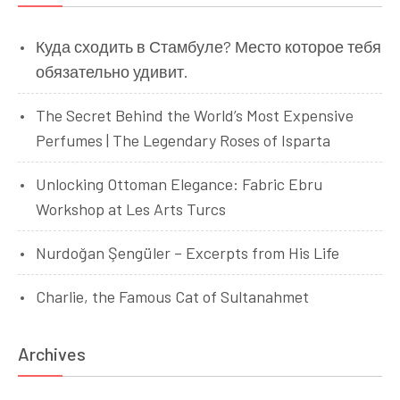
Куда сходить в Стамбуле? Место которое тебя
обязательно удивит.
The Secret Behind the World’s Most Expensive
Perfumes | The Legendary Roses of Isparta
Unlocking Ottoman Elegance: Fabric Ebru
Workshop at Les Arts Turcs
Nurdoğan Şengüler – Excerpts from His Life
Charlie, the Famous Cat of Sultanahmet
Archives