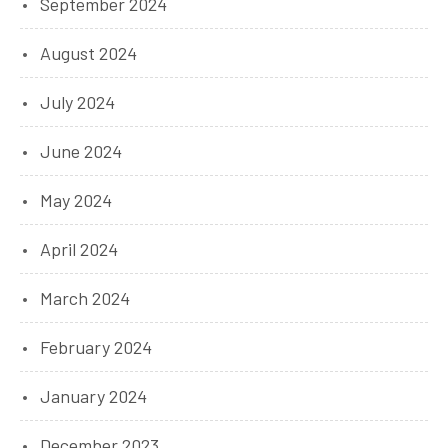
September 2024
August 2024
July 2024
June 2024
May 2024
April 2024
March 2024
February 2024
January 2024
December 2023