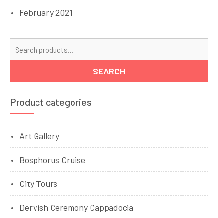
February 2021
Se
for
SEARCH
Product categories
Art Gallery
Bosphorus Cruise
City Tours
Dervish Ceremony Cappadocia