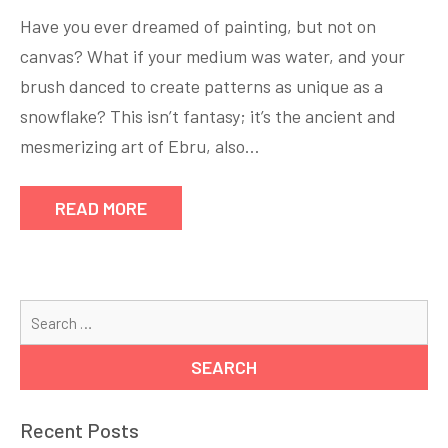
Have you ever dreamed of painting, but not on
canvas? What if your medium was water, and your
brush danced to create patterns as unique as a
snowflake? This isn’t fantasy; it’s the ancient and
mesmerizing art of Ebru, also…
READ MORE
Se
for
Recent Posts