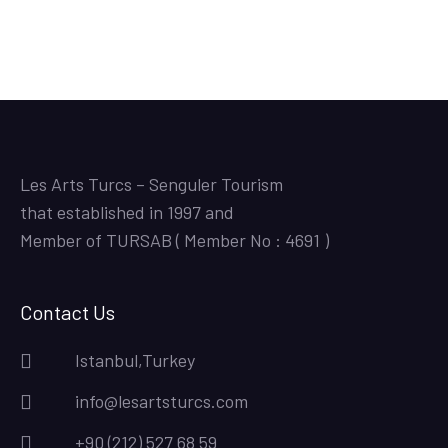
Les Arts Turcs – Senguler Tourism
that established in 1997 and
Member of TURSAB ( Member No : 4691 )
Contact Us
Istanbul,Turkey
info@lesartsturcs.com
+90 (212) 527 68 59