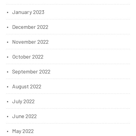
January 2023
December 2022
November 2022
October 2022
September 2022
August 2022
July 2022
June 2022
May 2022