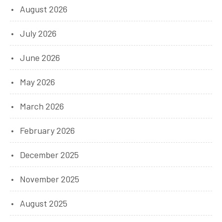
August 2026
July 2026
June 2026
May 2026
March 2026
February 2026
December 2025
November 2025
August 2025