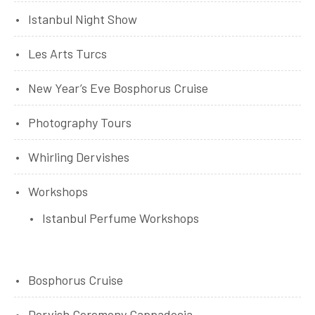
Istanbul Night Show
Les Arts Turcs
New Year’s Eve Bosphorus Cruise
Photography Tours
Whirling Dervishes
Workshops
Istanbul Perfume Workshops
Bosphorus Cruise
Dervish Ceremony Cappadocia