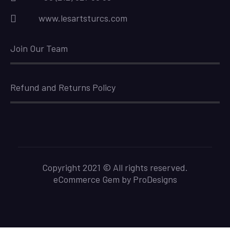
www.lesartsturcs.com
Join Our Team
Refund and Returns Policy
Copyright 2021 © All rights reserved.
eCommerce Gem by
ProDesigns