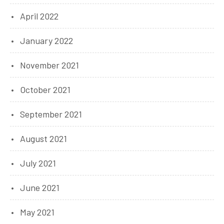
April 2022
January 2022
November 2021
October 2021
September 2021
August 2021
July 2021
June 2021
May 2021