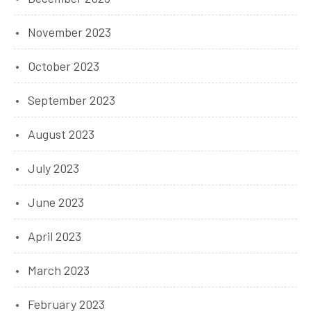
November 2023
October 2023
September 2023
August 2023
July 2023
June 2023
April 2023
March 2023
February 2023