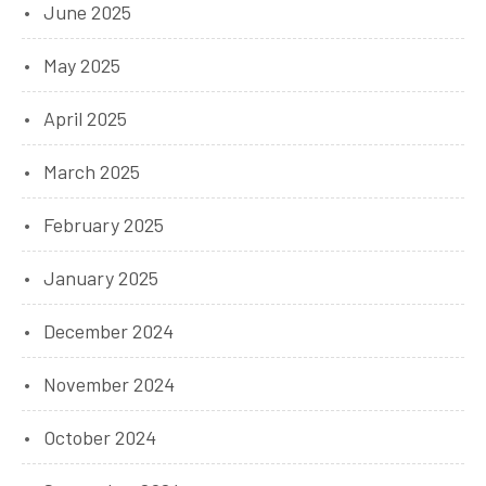
June 2025
May 2025
April 2025
March 2025
February 2025
January 2025
December 2024
November 2024
October 2024