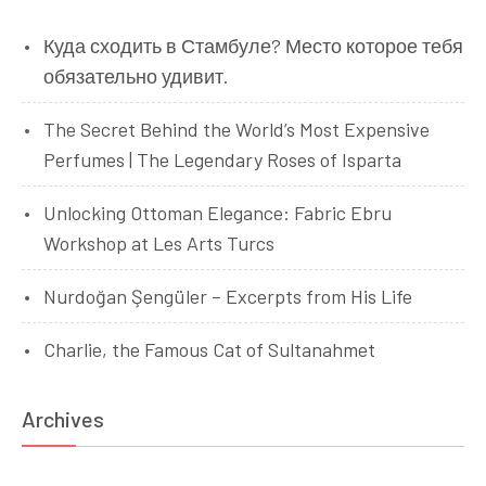
Куда сходить в Стамбуле? Место которое тебя
обязательно удивит.
The Secret Behind the World’s Most Expensive
Perfumes | The Legendary Roses of Isparta
Unlocking Ottoman Elegance: Fabric Ebru
Workshop at Les Arts Turcs
Nurdoğan Şengüler – Excerpts from His Life
Charlie, the Famous Cat of Sultanahmet
Archives