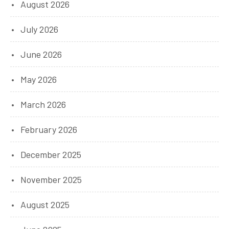
August 2026
July 2026
June 2026
May 2026
March 2026
February 2026
December 2025
November 2025
August 2025