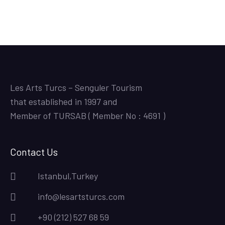
Les Arts Turcs – Senguler Tourism
that established in 1997 and
Member of TURSAB ( Member No : 4691 )
Contact Us
Istanbul,Turkey
info@lesartsturcs.com
+90 (212) 527 68 59