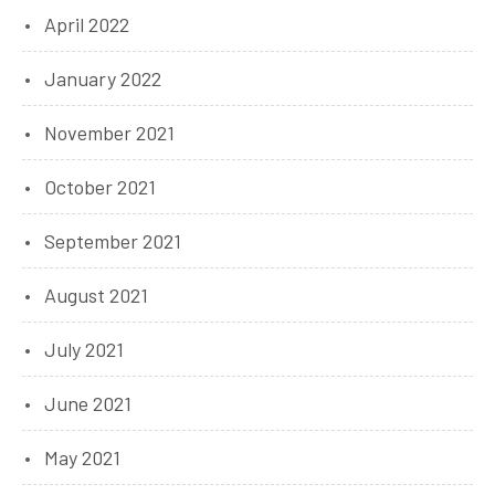
April 2022
January 2022
November 2021
October 2021
September 2021
August 2021
July 2021
June 2021
May 2021