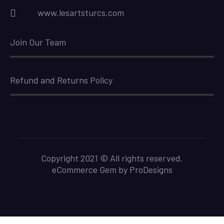
www.lesartsturcs.com
Join Our Team
Refund and Returns Policy
Copyright 2021 © All rights reserved.
eCommerce Gem by
ProDesigns