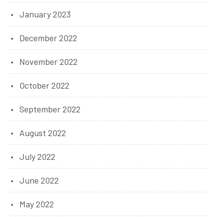
January 2023
December 2022
November 2022
October 2022
September 2022
August 2022
July 2022
June 2022
May 2022