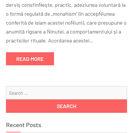
derviş consfinŃeşte, practic, adeziunea voluntară la
o formă regulată de „monahism” (în accepŃiunea
conferită de islam acestei noŃiuni), care presupune o
anumită rigoare a Ńinutei, a comportamentului şi a
practicilor rituale. Acordarea acestei…
READ MORE
Se
for
Recent Posts