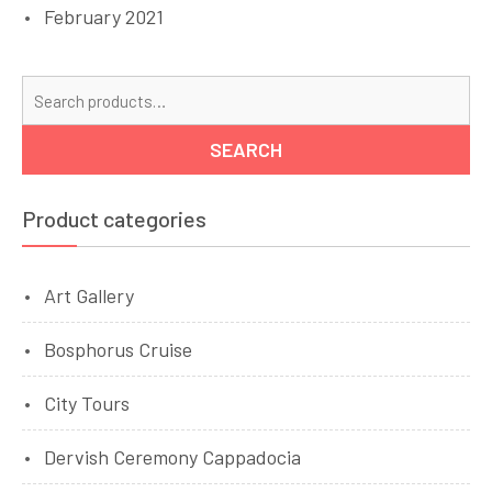
February 2021
Se
for
SEARCH
Product categories
Art Gallery
Bosphorus Cruise
City Tours
Dervish Ceremony Cappadocia