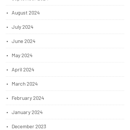
August 2024
July 2024
June 2024
May 2024
April 2024
March 2024
February 2024
January 2024
December 2023