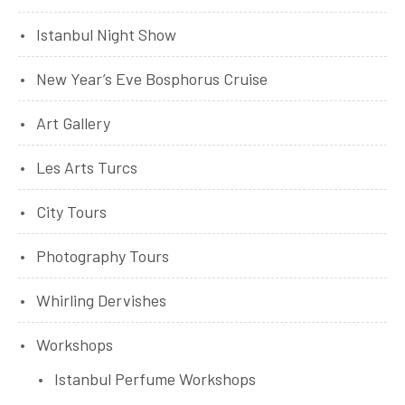
Istanbul Night Show
New Year’s Eve Bosphorus Cruise
Art Gallery
Les Arts Turcs
City Tours
Photography Tours
Whirling Dervishes
Workshops
Istanbul Perfume Workshops