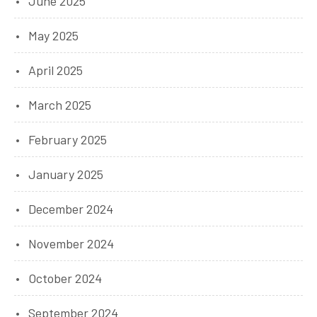
June 2025
May 2025
April 2025
March 2025
February 2025
January 2025
December 2024
November 2024
October 2024
September 2024