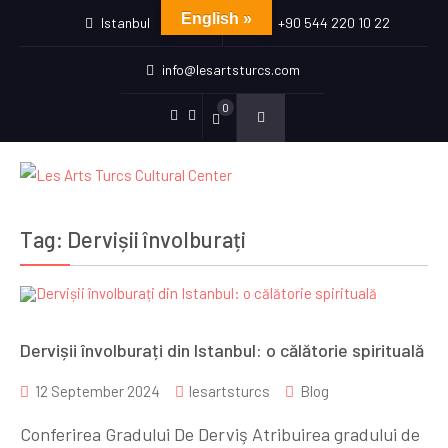
English »
Istanbul
+90 544 220 10 22
info@lesartsturcs.com
0
Menu
Menu
Item
Item
Tag:
Dervișii învolburați
Dervișii învolburați din Istanbul: o călătorie spirituală
12 September 2024
lesartsturcs
Blog
Conferirea Gradului De Derviş Atribuirea gradului de