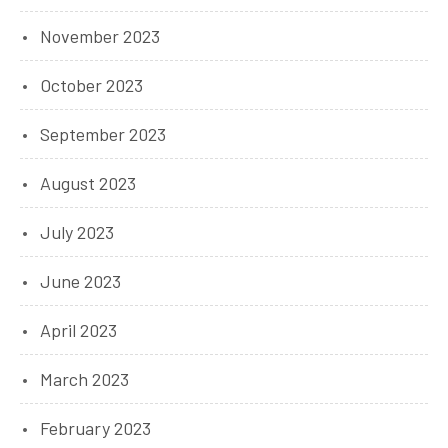
November 2023
October 2023
September 2023
August 2023
July 2023
June 2023
April 2023
March 2023
February 2023