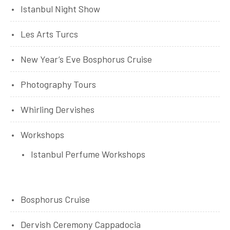
Istanbul Night Show
Les Arts Turcs
New Year’s Eve Bosphorus Cruise
Photography Tours
Whirling Dervishes
Workshops
Istanbul Perfume Workshops
Bosphorus Cruise
Dervish Ceremony Cappadocia