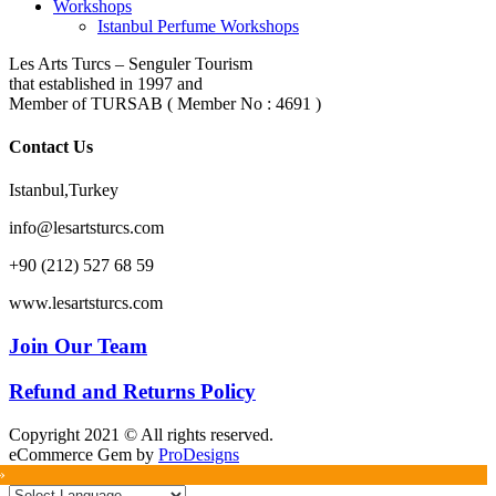
Workshops
Istanbul Perfume Workshops
Les Arts Turcs – Senguler Tourism
that established in 1997 and
Member of TURSAB ( Member No : 4691 )
Contact Us
Istanbul,Turkey
info@lesartsturcs.com
+90 (212) 527 68 59
www.lesartsturcs.com
Join Our Team
Refund and Returns Policy
Copyright 2021 © All rights reserved.
eCommerce Gem by
ProDesigns
»