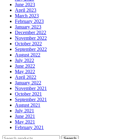
June 2023
April 2023
March 2023
February 2023
January 2023
December 2022
November 2022
October 2022
September 2022
August 2022
July 2022
June 2022
May 2022
April 2022
January 2022
November 2021
October 2021
September 2021
August 2021
July 2021
June 2021
May 2021
February 2021
Search
Search