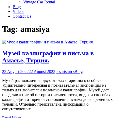
Vintage Car Rental
Blog
Videos
Contact Us
Tag:
amasiya
Музей каллиграфии и письма в
Амасье, Турция.
22 August 2022
22 August 2022
lesartsturcs
Blog
Музей расположен на двух этажах старинного особняка.
Удивительно интересная и познавательная экспозиция не
только для любителей исламской каллиграфии. Музей даёт
представление об истории письменности, видах и способах
каллиграфии от времен становления ислама до современных
течений. Отдельно представлена информация о
сопутствующих…
Read More