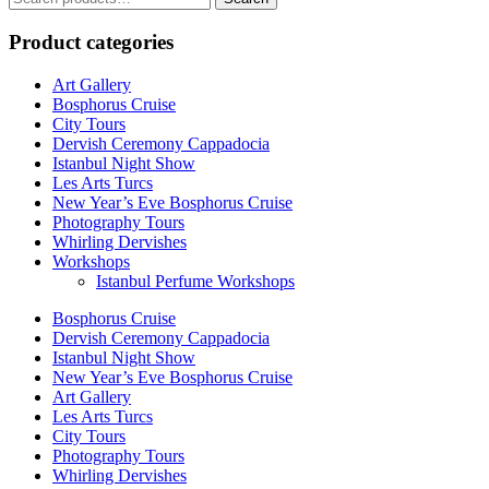
for:
Product categories
Art Gallery
Bosphorus Cruise
City Tours
Dervish Ceremony Cappadocia
Istanbul Night Show
Les Arts Turcs
New Year’s Eve Bosphorus Cruise
Photography Tours
Whirling Dervishes
Workshops
Istanbul Perfume Workshops
Bosphorus Cruise
Dervish Ceremony Cappadocia
Istanbul Night Show
New Year’s Eve Bosphorus Cruise
Art Gallery
Les Arts Turcs
City Tours
Photography Tours
Whirling Dervishes