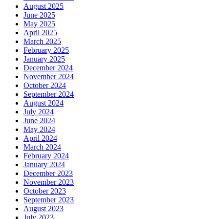
August 2025
June 2025
May 2025
April 2025
March 2025
February 2025
January 2025
December 2024
November 2024
October 2024
September 2024
August 2024
July 2024
June 2024
May 2024
April 2024
March 2024
February 2024
January 2024
December 2023
November 2023
October 2023
September 2023
August 2023
July 2023