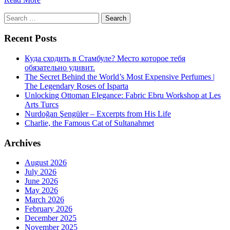
Search
for:
Recent Posts
Куда сходить в Стамбуле? Место которое тебя
обязательно удивит.
The Secret Behind the World’s Most Expensive Perfumes |
The Legendary Roses of Isparta
Unlocking Ottoman Elegance: Fabric Ebru Workshop at Les
Arts Turcs
Nurdoğan Şengüler – Excerpts from His Life
Charlie, the Famous Cat of Sultanahmet
Archives
August 2026
July 2026
June 2026
May 2026
March 2026
February 2026
December 2025
November 2025