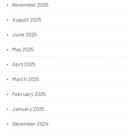
November 2025
August 2025
June 2025
May 2025
April 2025
March 2025
February 2025
January 2025
December 2024