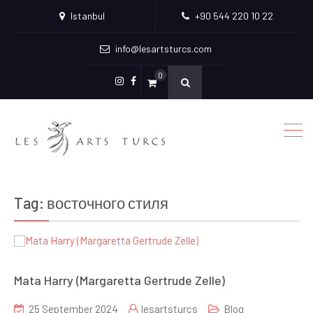
Istanbul
+90 544 220 10 22
info@lesartsturcs.com
0
Menu
Menu
Item
Item
Tag:
восточного стиля
Mata Harry (Margaretta Gertrude Zelle)
25 September 2024
lesartsturcs
Blog