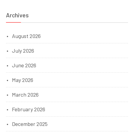
Archives
August 2026
July 2026
June 2026
May 2026
March 2026
February 2026
December 2025