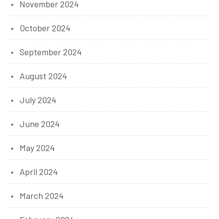
November 2024
October 2024
September 2024
August 2024
July 2024
June 2024
May 2024
April 2024
March 2024