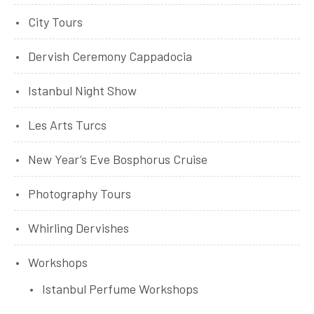
City Tours
Dervish Ceremony Cappadocia
Istanbul Night Show
Les Arts Turcs
New Year’s Eve Bosphorus Cruise
Photography Tours
Whirling Dervishes
Workshops
Istanbul Perfume Workshops