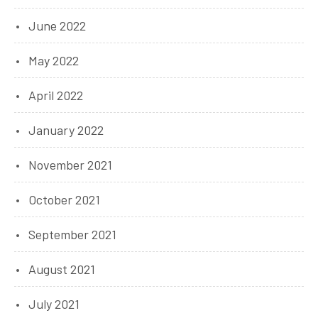
June 2022
May 2022
April 2022
January 2022
November 2021
October 2021
September 2021
August 2021
July 2021