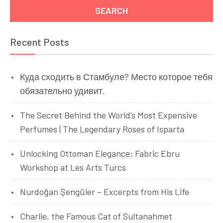
Recent Posts
Куда сходить в Стамбуле? Место которое тебя
обязательно удивит.
The Secret Behind the World’s Most Expensive
Perfumes | The Legendary Roses of Isparta
Unlocking Ottoman Elegance: Fabric Ebru
Workshop at Les Arts Turcs
Nurdoğan Şengüler – Excerpts from His Life
Charlie, the Famous Cat of Sultanahmet