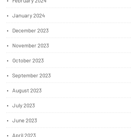
February 2024
January 2024
December 2023
November 2023
October 2023
September 2023
August 2023
July 2023
June 2023
April 2023