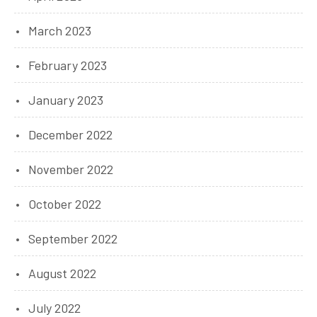
March 2023
February 2023
January 2023
December 2022
November 2022
October 2022
September 2022
August 2022
July 2022