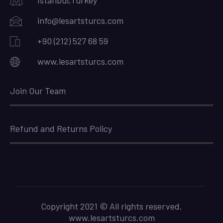
Istanbul,Turkey
info@lesartsturcs.com
+90 (212) 527 68 59
www.lesartsturcs.com
Join Our Team
Refund and Returns Policy
Copyright 2021 © All rights reserved.
www.lesartsturcs.com