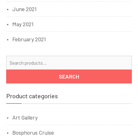
June 2021
May 2021
February 2021
Se
for
SEARCH
Product categories
Art Gallery
Bosphorus Cruise