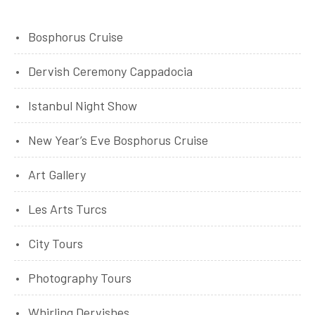
Bosphorus Cruise
Dervish Ceremony Cappadocia
Istanbul Night Show
New Year’s Eve Bosphorus Cruise
Art Gallery
Les Arts Turcs
City Tours
Photography Tours
Whirling Dervishes