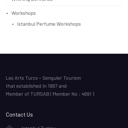
Workshops
Istanbul Perfume Workshops
Les Arts Turcs – Senguler Tourism
that established in 1997 and
Member of TURSAB ( Member No : 4691 )
Contact Us