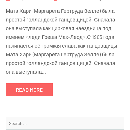
Мата Хари (Маргарета Гертруда Зелле) была
простой голландской танцовщицей. Сначала
она выступала как цирковая наездница под
именем «леди Греша Мак-Леод».С 1905 года
начинается её громкая слава как танцовщицы
Мата Хари (Маргарета Гертруда Зелле) была
простой голландской танцовщицей. Сначала
она выступала…
READ MORE
Se
for