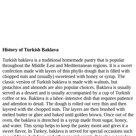
History of Turkish Baklava
Turkish baklava is a traditional homemade pastry that is popular
throughout the Middle East and Mediterranean regions. It is a sweet
confection made with layers of thin phyllo dough that is filled with
chopped nuts and (usually) sweetened with honey or syrup. The
classic version of Turkish baklava is made with walnuts, but
pistachios and almonds are also popular choices. Baklava is usually
served as a dessert and is usually accompanied by a cup of Turkish
coffee or tea. Baklava is a labor–intensive dish that requires patience
and attention to detail. The dough is rolled out very thin and then
layered with the chopped nuts. The layers are then brushed with
melted butter or ghee and baked until golden brown. Once out of the
oven, the baklava is drenched in a syrup made from sugar, honey,
and water. This syrup helps to keep the pastry moist and gives it a
sweet flavor. In Turkey, baklava is served for special occasions such