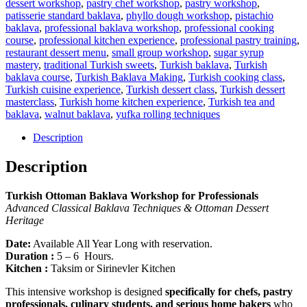
dessert workshop
,
pastry chef workshop
,
pastry workshop
,
patisserie standard baklava
,
phyllo dough workshop
,
pistachio
baklava
,
professional baklava workshop
,
professional cooking
course
,
professional kitchen experience
,
professional pastry training
,
restaurant dessert menu
,
small group workshop
,
sugar syrup
mastery
,
traditional Turkish sweets
,
Turkish baklava
,
Turkish
baklava course
,
Turkish Baklava Making
,
Turkish cooking class
,
Turkish cuisine experience
,
Turkish dessert class
,
Turkish dessert
masterclass
,
Turkish home kitchen experience
,
Turkish tea and
baklava
,
walnut baklava
,
yufka rolling techniques
Description
Description
Turkish Ottoman Baklava Workshop for Professionals
Advanced Classical Baklava Techniques & Ottoman Dessert
Heritage
Date:
Available All Year Long with reservation.
Duration :
5 – 6 Hours.
Kitchen :
Taksim or Sirinevler Kitchen
This intensive workshop is designed
specifically for chefs, pastry
professionals, culinary students, and serious home bakers
who