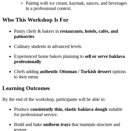
Pairing with ice cream, kaymak, sauces, and beverages
in a professional context.
Who This Workshop Is For
Pastry chefs & bakers in
restaurants, hotels, cafés, and
patisseries
Culinary students in advanced levels
Experienced home bakers planning to
sell or serve baklava
professionally
Chefs adding
authentic Ottoman / Turkish dessert
options
to their menu
Learning Outcomes
By the end of the workshop, participants will be able to:
Produce
consistently thin, elastic baklava dough
suitable
for professional service.
Build and bake
uniform trays
that maintain structure and
texture.