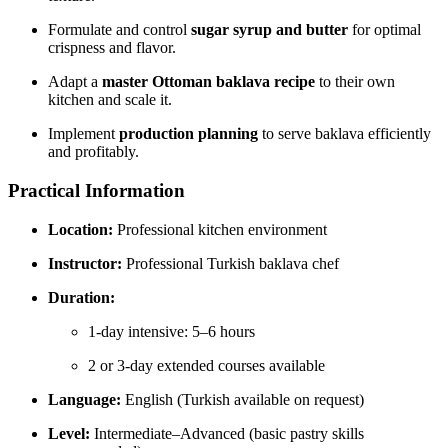
Formulate and control
sugar syrup and butter
for optimal
crispness and flavor.
Adapt a
master Ottoman baklava recipe
to their own
kitchen and scale it.
Implement
production planning
to serve baklava efficiently
and profitably.
Practical Information
Location:
Professional kitchen environment
Instructor:
Professional Turkish baklava chef
Duration:
1-day intensive: 5–6 hours
2 or 3-day extended courses available
Language:
English (Turkish available on request)
Level:
Intermediate–Advanced (basic pastry skills