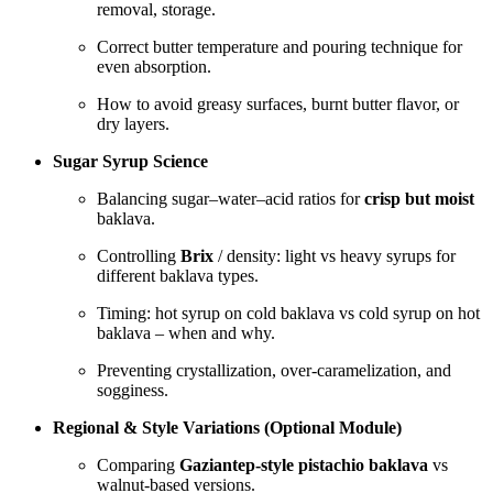
removal, storage.
Correct butter temperature and pouring technique for
even absorption.
How to avoid greasy surfaces, burnt butter flavor, or
dry layers.
Sugar Syrup Science
Balancing sugar–water–acid ratios for
crisp but moist
baklava.
Controlling
Brix
/ density: light vs heavy syrups for
different baklava types.
Timing: hot syrup on cold baklava vs cold syrup on hot
baklava – when and why.
Preventing crystallization, over-caramelization, and
sogginess.
Regional & Style Variations (Optional Module)
Comparing
Gaziantep-style pistachio baklava
vs
walnut-based versions.