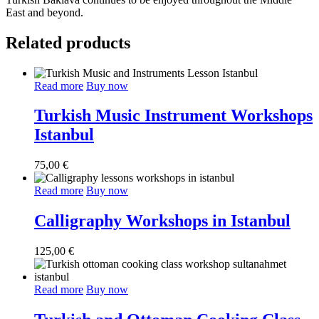
East and beyond.
Related products
Read more
Buy now
Turkish Music Instrument Workshops
Istanbul
75,00
€
Read more
Buy now
Calligraphy Workshops in Istanbul
125,00
€
Read more
Buy now