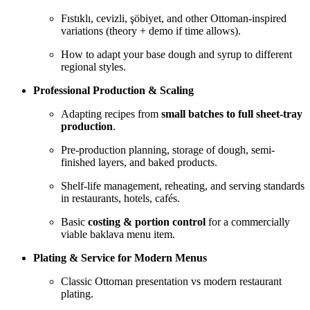
Fıstıklı, cevizli, şöbiyet, and other Ottoman-inspired
variations (theory + demo if time allows).
How to adapt your base dough and syrup to different
regional styles.
Professional Production & Scaling
Adapting recipes from
small batches to full sheet-tray
production
.
Pre-production planning, storage of dough, semi-
finished layers, and baked products.
Shelf-life management, reheating, and serving standards
in restaurants, hotels, cafés.
Basic
costing & portion control
for a commercially
viable baklava menu item.
Plating & Service for Modern Menus
Classic Ottoman presentation vs modern restaurant
plating.