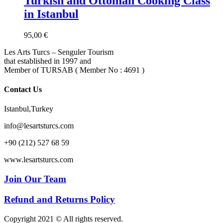
Turkish and Ottoman Cooking Class
in Istanbul
95,00
€
Les Arts Turcs – Senguler Tourism
that established in 1997 and
Member of TURSAB ( Member No : 4691 )
Contact Us
Istanbul,Turkey
info@lesartsturcs.com
+90 (212) 527 68 59
www.lesartsturcs.com
Join Our Team
Refund and Returns Policy
Copyright 2021 © All rights reserved.