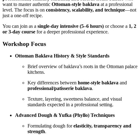
want to master authentic
Ottoman-style baklava
at a professional
level. The focus is on
consistency, scalability, and technique
—not
just a one-off recipe.
You can join as a
single-day intensive (5–6 hours)
or choose a
1, 2
or 3-day course
for a deeper professional experience.
Workshop Focus
Ottoman Baklava History & Style Standards
Brief overview of baklava’s roots in the Ottoman palace
kitchens.
Key differences between
home-style baklava
and
professional/patisserie baklava
.
Texture, layering, sweetness balance, and visual
standards expected in a professional setting.
Advanced Dough & Yufka (Phyllo) Techniques
Formulating dough for
elasticity, transparency and
strength
.