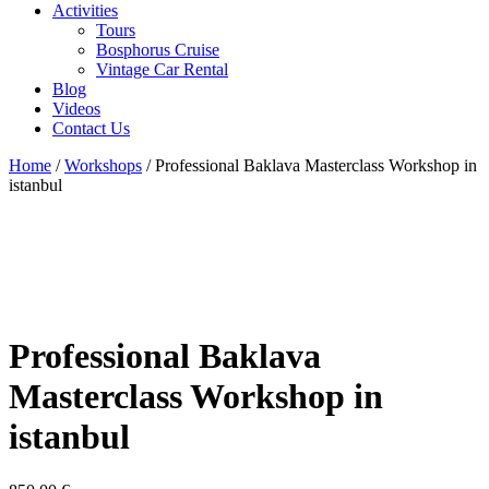
Activities
Tours
Bosphorus Cruise
Vintage Car Rental
Blog
Videos
Contact Us
Home
/
Workshops
/ Professional Baklava Masterclass Workshop in
istanbul
Professional Baklava
Masterclass Workshop in
istanbul