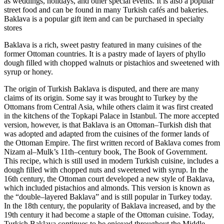
as weddings, holidays, and other special events. It is also a popular
street food and can be found in many Turkish cafés and bakeries.
Baklava is a popular gift item and can be purchased in specialty
stores
Baklava is a rich, sweet pastry featured in many cuisines of the
former Ottoman countries. It is a pastry made of layers of phyllo
dough filled with chopped walnuts or pistachios and sweetened with
syrup or honey.
The origin of Turkish Baklava is disputed, and there are many
claims of its origin. Some say it was brought to Turkey by the
Ottomans from Central Asia, while others claim it was first created
in the kitchens of the Topkapi Palace in Istanbul. The more accepted
version, however, is that Baklava is an Ottoman–Turkish dish that
was adopted and adapted from the cuisines of the former lands of
the Ottoman Empire. The first written record of Baklava comes from
Nizam al–Mulk’s 11th–century book, The Book of Government.
This recipe, which is still used in modern Turkish cuisine, includes a
dough filled with chopped nuts and sweetened with syrup. In the
16th century, the Ottoman court developed a new style of Baklava,
which included pistachios and almonds. This version is known as
the “double–layered Baklava” and is still popular in Turkey today.
In the 18th century, the popularity of Baklava increased, and by the
19th century it had become a staple of the Ottoman cuisine. Today,
Turkish Baklava continues to be enjoyed throughout the Middle