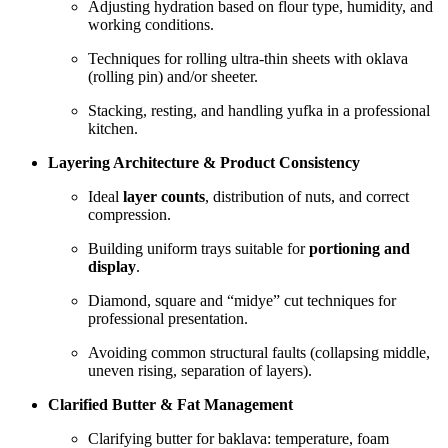
Adjusting hydration based on flour type, humidity, and
working conditions.
Techniques for rolling ultra-thin sheets with oklava
(rolling pin) and/or sheeter.
Stacking, resting, and handling yufka in a professional
kitchen.
Layering Architecture & Product Consistency
Ideal
layer counts
, distribution of nuts, and correct
compression.
Building uniform trays suitable for
portioning and
display
.
Diamond, square and “midye” cut techniques for
professional presentation.
Avoiding common structural faults (collapsing middle,
uneven rising, separation of layers).
Clarified Butter & Fat Management
Clarifying butter for baklava: temperature, foam