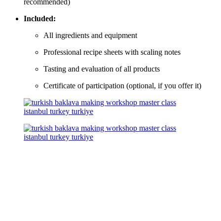
recommended)
Included:
All ingredients and equipment
Professional recipe sheets with scaling notes
Tasting and evaluation of all products
Certificate of participation (optional, if you offer it)