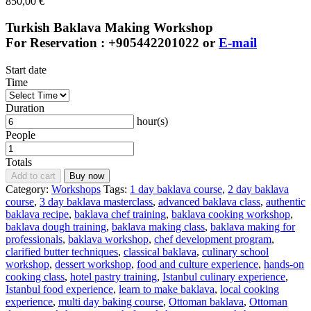
850,00
€
Turkish Baklava Making Workshop
For Reservation : +905442201022 or
E-mail
Start date
Time
Duration
hour(s)
People
Totals
Add to cart
Buy now
Category:
Workshops
Tags:
1 day baklava course
,
2 day baklava
course
,
3 day baklava masterclass
,
advanced baklava class
,
authentic
baklava recipe
,
baklava chef training
,
baklava cooking workshop
,
baklava dough training
,
baklava making class
,
baklava making for
professionals
,
baklava workshop
,
chef development program
,
clarified butter techniques
,
classical baklava
,
culinary school
workshop
,
dessert workshop
,
food and culture experience
,
hands-on
cooking class
,
hotel pastry training
,
Istanbul culinary experience
,
Istanbul food experience
,
learn to make baklava
,
local cooking
experience
,
multi day baking course
,
Ottoman baklava
,
Ottoman