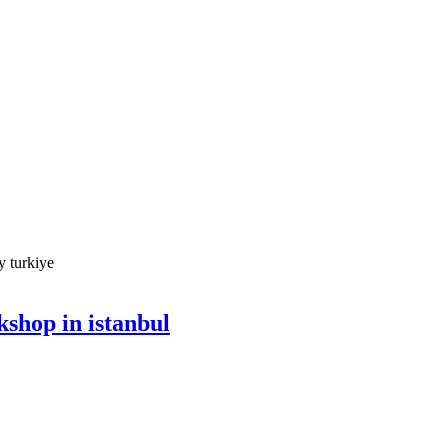
shop in istanbul