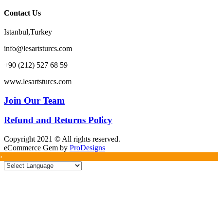
Contact Us
Istanbul,Turkey
info@lesartsturcs.com
+90 (212) 527 68 59
www.lesartsturcs.com
Join Our Team
Refund and Returns Policy
Copyright 2021 © All rights reserved.
eCommerce Gem by
ProDesigns
»