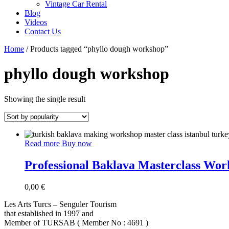
Vintage Car Rental
Blog
Videos
Contact Us
Home
/ Products tagged “phyllo dough workshop”
phyllo dough workshop
Showing the single result
Read more
Buy now
Professional Baklava Masterclass Work
0,00
€
Les Arts Turcs – Senguler Tourism
that established in 1997 and
Member of TURSAB ( Member No : 4691 )