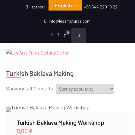
English »
Istanbul
+90 544 220 10 22
info@lesartsturcs.com
0
Menu
Menu
Item
Item
Turkish Baklava Making
Sorted
Showing all 2 results
by
popularity
Turkish Baklava Making Workshop
0,00
€