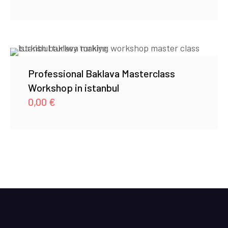
Professional Baklava Masterclass
Workshop in istanbul
0,00
€