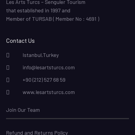
Les Arts Turcs – Senguler Tourism
that established in 1997 and
Member of TURSAB ( Member No : 4691 )
Contact Us
Istanbul,Turkey
info@lesartsturcs.com
+90 (212) 527 68 59
www.lesartsturcs.com
Join Our Team
Refund and Returns Policy