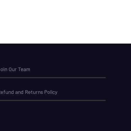
oin Our Team
efund and Returns Policy