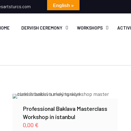
English »
esartsturcs.com
HOME
DERVISH CEREMONY
WORKSHOPS
ACTIV
Professional Baklava Masterclass
Workshop in istanbul
0,00
€