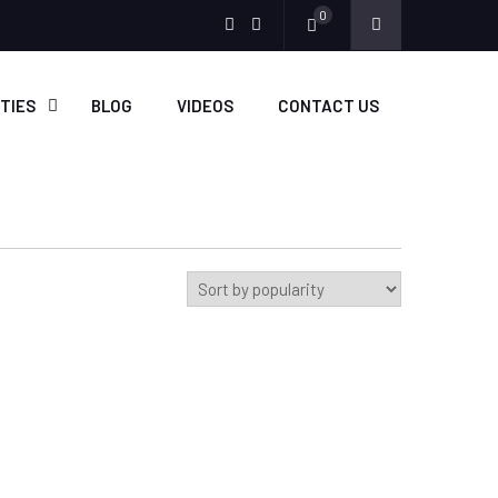
0
Menu
Menu
Item
Item
ITIES
BLOG
VIDEOS
CONTACT US