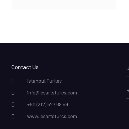
Contact Us
J
Istanbul,Turkey
R
info@lesartsturcs.com
+90 (212) 527 68 59
www.lesartsturcs.com