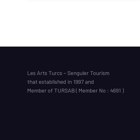
Les Arts Turcs – Senguler Tourism
that established in 1997 and
Member of TURSAB ( Member No : 4691 )