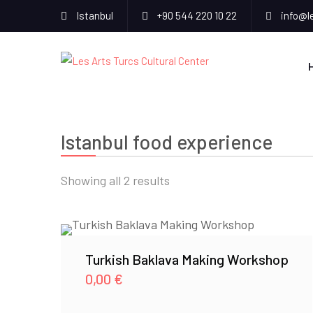
Istanbul
+90 544 220 10 22
info@l
Istanbul food experience
Sorted
Showing all 2 results
by
popularity
Turkish Baklava Making Workshop
0,00
€