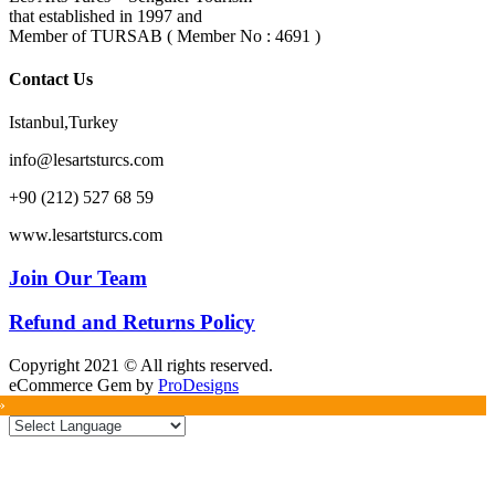
that established in 1997 and
Member of TURSAB ( Member No : 4691 )
Contact Us
Istanbul,Turkey
info@lesartsturcs.com
+90 (212) 527 68 59
www.lesartsturcs.com
Join Our Team
Refund and Returns Policy
Copyright 2021 © All rights reserved.
eCommerce Gem by
ProDesigns
»