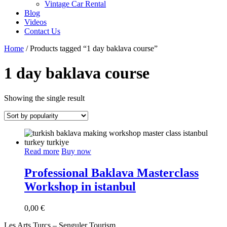
Vintage Car Rental
Blog
Videos
Contact Us
Home
/ Products tagged “1 day baklava course”
1 day baklava course
Showing the single result
Read more
Buy now
Professional Baklava Masterclass
Workshop in istanbul
0,00
€
Les Arts Turcs – Senguler Tourism