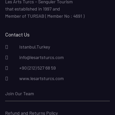
Les Arts Turcs – Senguler Tourism
that established in 1997 and
Member of TURSAB ( Member No : 4691 )
Contact Us
Istanbul,Turkey
info@lesartsturcs.com
+90 (212) 527 68 59
www.lesartsturcs.com
Join Our Team
Refund and Returns Policy