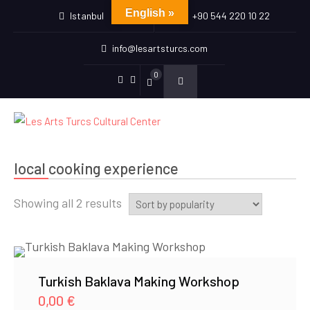
English »
Istanbul
+90 544 220 10 22
info@lesartsturcs.com
0
Menu
Menu
Item
Item
local cooking experience
Sorted
Showing all 2 results
by
popularity
Turkish Baklava Making Workshop
0,00
€