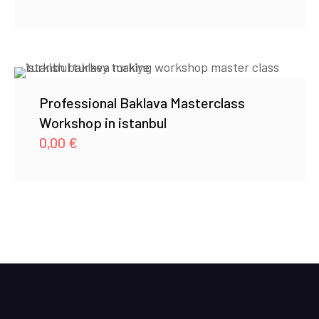
Professional Baklava Masterclass
Workshop in istanbul
0,00
€