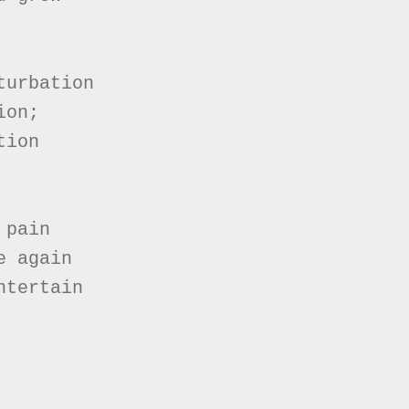
urbation

on;

ion

pain

 again

tertain
