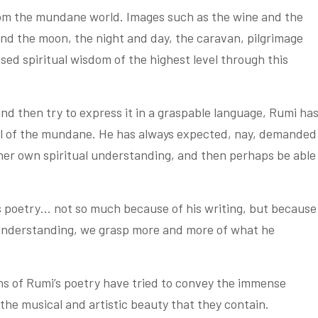
om the mundane world. Images such as the wine and the
and the moon, the night and day, the caravan, pilgrimage
d spiritual wisdom of the highest level through this
nd then try to express it in a graspable language, Rumi ha
vel of the mundane. He has always expected, nay, demanded
 her own spiritual understanding, and then perhaps be able
is poetry… not so much because of his writing, but because
 understanding, we grasp more and more of what he
ons of Rumi’s poetry have tried to convey the immense
the musical and artistic beauty that they contain.