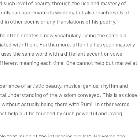
d such level of beauty through the use and mastery of
only can appreciate its wisdom, but also reach levels of
d in other poems or any translations of his poetry.
he often creates a new vocabulary, using the same old
ociated with them. Furthermore, often he has such mastery
e uses the same word with a different accent or vowel
 different meaning each time. One cannot help but marvel a
perience of artistic beauty, musical genius, rhythm and
ntal understanding of the wisdom conveyed. This is as close
, without actually being there with Rumi. In other words,
not help but be touched by such powerful and loving
table that much of the intricacies are lost. However, the