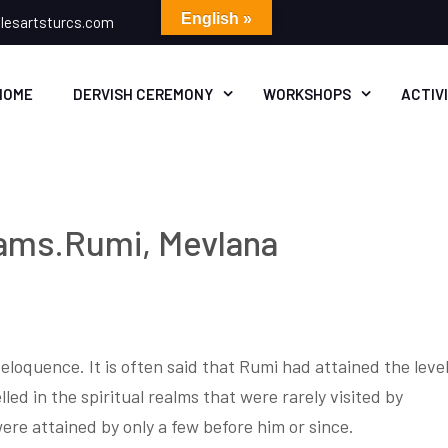
English »
lesartsturcs.com
HOME
DERVISH CEREMONY
WORKSHOPS
ACTIV
ams.Rumi, Mevlana
loquence. It is often said that Rumi had attained the leve
led in the spiritual realms that were rarely visited by
were attained by only a few before him or since.