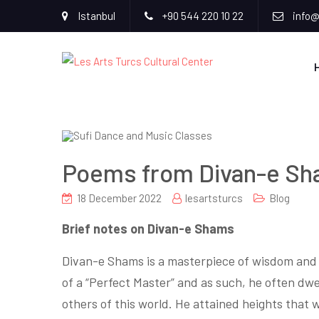
Istanbul
+90 544 220 10 22
info@
Poems from Divan-e Sh
18 December 2022
lesartsturcs
Blog
Brief notes on Divan-e Shams
Divan-e Shams is a masterpiece of wisdom and e
of a “Perfect Master” and as such, he often dwel
others of this world. He attained heights that 