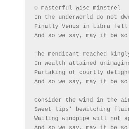
O masterful wise minstrel

In the underworld do not dwe
Finally Venus in Libra fell

And so we say, may it be so

The mendicant reached kingly
In wealth attained unimagine
Partaking of courtly delight
And so we say, may it be so

Consider the wind in the air
Sweet lips’ bewitching flair
Wailing windpipe will not sp
And so we say, may it be so
