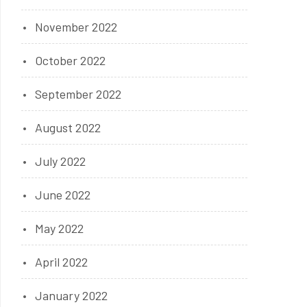
November 2022
October 2022
September 2022
August 2022
July 2022
June 2022
May 2022
April 2022
January 2022