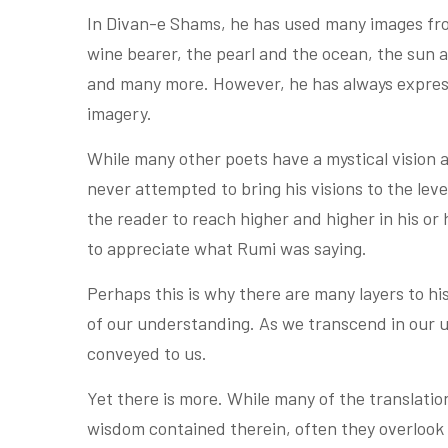
In Divan-e Shams, he has used many images fr
wine bearer, the pearl and the ocean, the sun 
and many more. However, he has always expresse
imagery.
While many other poets have a mystical vision a
never attempted to bring his visions to the le
the reader to reach higher and higher in his or
to appreciate what Rumi was saying.
Perhaps this is why there are many layers to h
of our understanding. As we transcend in our
conveyed to us.
Yet there is more. While many of the translati
wisdom contained therein, often they overlook 