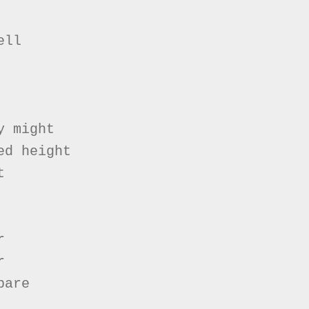
ll

 might

d height







are
