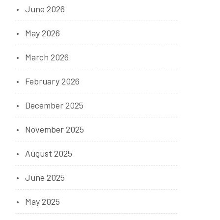
June 2026
May 2026
March 2026
February 2026
t
December 2025
November 2025
August 2025
June 2025
May 2025