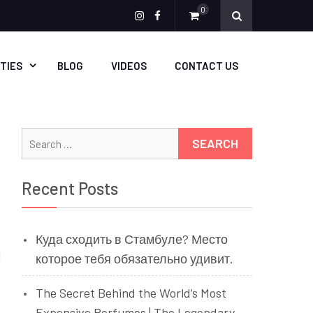
0
Menu
Menu
Item
Item
ITIES
BLOG
VIDEOS
CONTACT US
Search
for:
Recent Posts
Куда сходить в Стамбуле? Место
l
которое тебя обязательно удивит.
The Secret Behind the World’s Most
Expensive Perfumes | The Legendary