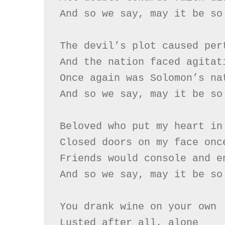
And so we say, may it be so

The devil’s plot caused pert
And the nation faced agitati
Once again was Solomon’s nat
And so we say, may it be so

Beloved who put my heart in 
Closed doors on my face once
Friends would console and en
And so we say, may it be so

You drank wine on your own

Lusted after all, alone
