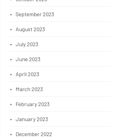
September 2023
August 2023
July 2023
June 2023
April 2023
March 2023
February 2023
January 2023
December 2022