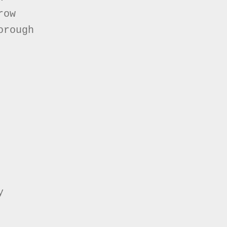
ow

rough


