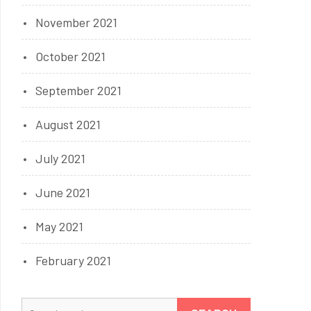
November 2021
October 2021
September 2021
August 2021
July 2021
June 2021
May 2021
February 2021
Search