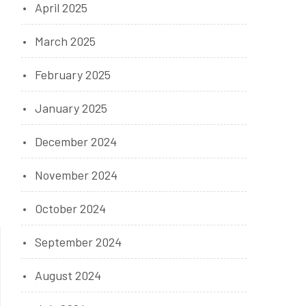
April 2025
March 2025
February 2025
January 2025
December 2024
November 2024
October 2024
September 2024
August 2024