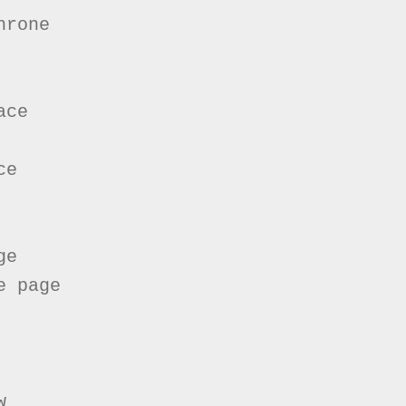
rone

ce

e

e

 page


