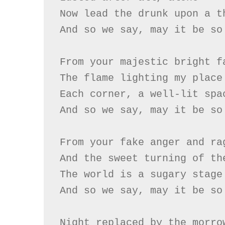
Now lead the drunk upon a th
And so we say, may it be so

From your majestic bright fa
The flame lighting my place

Each corner, a well-lit spac
And so we say, may it be so

From your fake anger and rag
And the sweet turning of the
The world is a sugary stage

And so we say, may it be so

Night replaced by the morrow