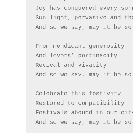
Joy has conquered every sorr
Sun light, pervasive and tho
And so we say, may it be so

From mendicant generosity

And lovers’ pertinacity

Revival and vivacity

And so we say, may it be so

Celebrate this festivity

Restored to compatibility

Festivals abound in our city
And so we say, may it be so
