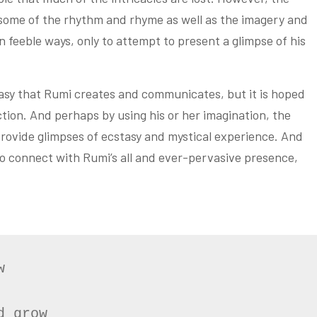
 some of the rhythm and rhyme as well as the imagery and
 feeble ways, only to attempt to present a glimpse of his
tasy that Rumi creates and communicates, but it is hoped
ction. And perhaps by using his or her imagination, the
rovide glimpses of ecstasy and mystical experience. And
 to connect with Rumi’s all and ever-pervasive presence,


 grow
