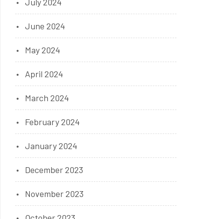
July 2024
June 2024
May 2024
April 2024
March 2024
February 2024
January 2024
December 2023
November 2023
October 2023