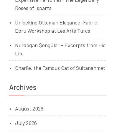
Roses of Isparta
Unlocking Ottoman Elegance: Fabric
Ebru Workshop at Les Arts Turcs
Nurdoğan Şengüler – Excerpts from His
s
Life
Charlie, the Famous Cat of Sultanahmet
Archives
August 2026
July 2026