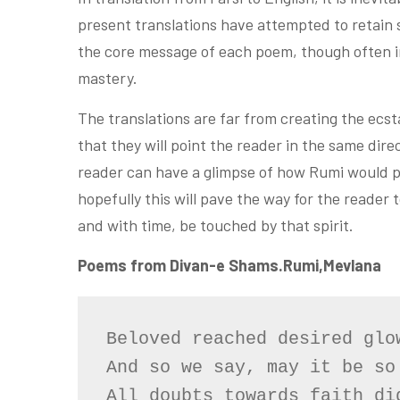
present translations have attempted to retain
the core message of each poem, though often in
mastery.
The translations are far from creating the ecs
that they will point the reader in the same dire
reader can have a glimpse of how Rumi would p
hopefully this will pave the way for the reader
and with time, be touched by that spirit.
Poems from Divan-e Shams.Rumi,Mevlana
Beloved reached desired glow
And so we say, may it be so

All doubts towards faith did