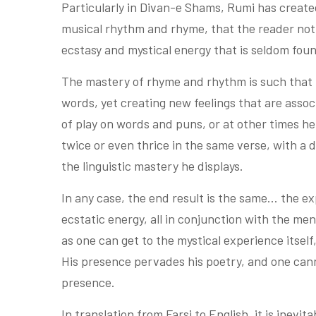
Particularly in Divan-e Shams, Rumi has create
musical rhythm and rhyme, that the reader not 
ecstasy and mystical energy that is seldom foun
The mastery of rhyme and rhythm is such that 
words, yet creating new feelings that are ass
of play on words and puns, or at other times h
twice or even thrice in the same verse, with a
the linguistic mastery he displays.
In any case, the end result is the same… the ex
ecstatic energy, all in conjunction with the me
as one can get to the mystical experience itself
His presence pervades his poetry, and one can
presence.
In translation from Farsi to English, it is inevi