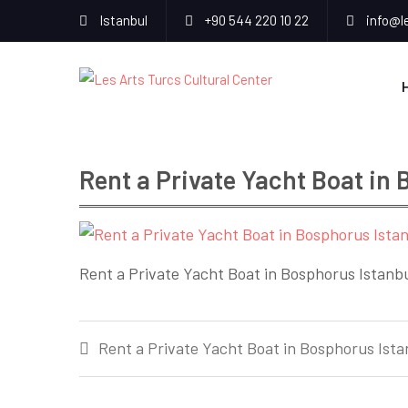
Istanbul
+90 544 220 10 22
info@l
Rent a Private Yacht Boat in
Rent a Private Yacht Boat in Bosphorus Istanb
Post
Rent a Private Yacht Boat in Bosphorus Ista
navigation