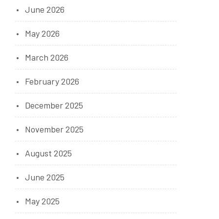
June 2026
May 2026
March 2026
February 2026
December 2025
November 2025
August 2025
June 2025
May 2025