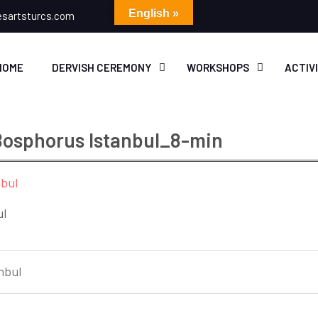
English »
esartsturcs.com
HOME
DERVISH CEREMONY
WORKSHOPS
ACTIV
 Bosphorus Istanbul_8-min
ul
nbul