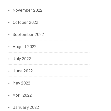
November 2022
October 2022
September 2022
August 2022
July 2022
June 2022
May 2022
April 2022
January 2022