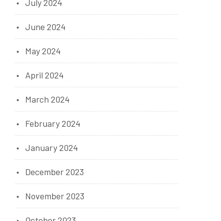
July 2024
June 2024
May 2024
April 2024
March 2024
February 2024
January 2024
December 2023
November 2023
October 2023