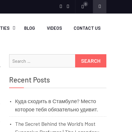
0
Menu
Menu
Item
Item
ITIES
BLOG
VIDEOS
CONTACT US
Search
for:
Recent Posts
Куда сходить в Стамбуле? Место
которое тебя обязательно удивит.
The Secret Behind the World’s Most