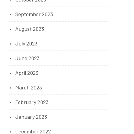
September 2023
August 2023
July 2023
June 2023
April 2023
March 2023
February 2023
January 2023
December 2022