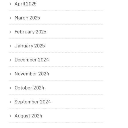
April 2025
March 2025
February 2025
January 2025
December 2024
November 2024
October 2024
September 2024
August 2024