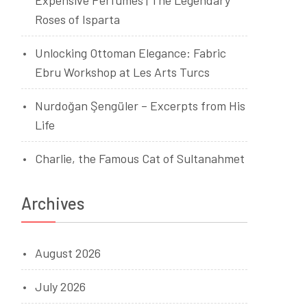
Expensive Perfumes | The Legendary
Roses of Isparta
Unlocking Ottoman Elegance: Fabric
Ebru Workshop at Les Arts Turcs
Nurdoğan Şengüler – Excerpts from His
Life
Charlie, the Famous Cat of Sultanahmet
Archives
August 2026
July 2026