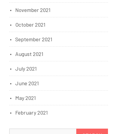
November 2021
October 2021
September 2021
August 2021
July 2021
June 2021
May 2021
February 2021
Search