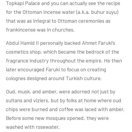
Topkapi Palace and you can actually see the recipe
for the Ottoman incense water (a.k.a. buhur suyu)
that was as integral to Ottoman ceremonies as
frankincense was in churches.
Abdul Hamid II personally backed Ahmet Faruki’s
cosmetics shop, which became the bedrock of the
fragrance industry throughout the empire. He then
later encouraged Faruki to focus on creating
colognes designed around Turkish culture.
Oud, musk, and amber, were adorned not just by
sultans and viziers, but by folks at home where oud
chips were burned and coffee was laced with amber.
Before some new mosques opened, they were
washed with rosewater.