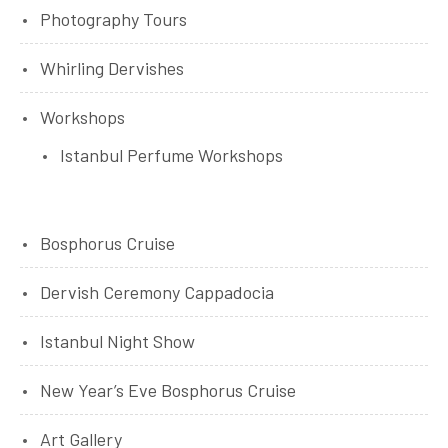
Photography Tours
Whirling Dervishes
Workshops
Istanbul Perfume Workshops
Bosphorus Cruise
Dervish Ceremony Cappadocia
Istanbul Night Show
New Year’s Eve Bosphorus Cruise
Art Gallery