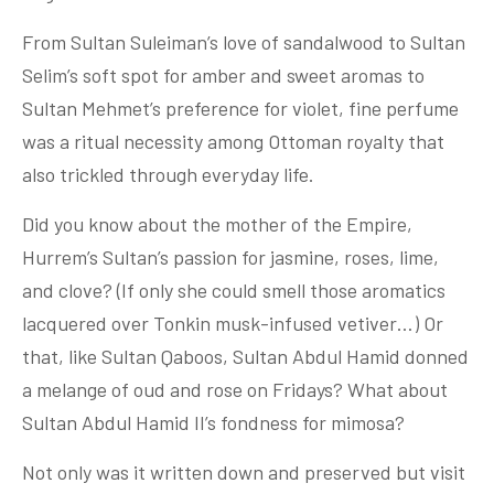
From Sultan Suleiman’s love of sandalwood to Sultan
Selim’s soft spot for amber and sweet aromas to
Sultan Mehmet’s preference for violet, fine perfume
was a ritual necessity among Ottoman royalty that
also trickled through everyday life.
Did you know about the mother of the Empire,
Hurrem’s Sultan’s passion for jasmine, roses, lime,
and clove? (If only she could smell those aromatics
lacquered over Tonkin musk-infused vetiver…) Or
that, like Sultan Qaboos, Sultan Abdul Hamid donned
a melange of oud and rose on Fridays? What about
Sultan Abdul Hamid II’s fondness for mimosa?
Not only was it written down and preserved but visit