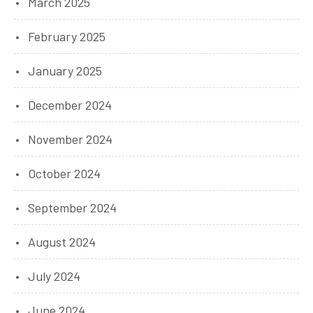
March 2025
February 2025
January 2025
December 2024
November 2024
October 2024
September 2024
August 2024
July 2024
June 2024