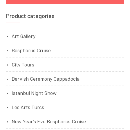
Product categories
Art Gallery
Bosphorus Cruise
City Tours
Dervish Ceremony Cappadocia
Istanbul Night Show
Les Arts Turcs
New Year’s Eve Bosphorus Cruise