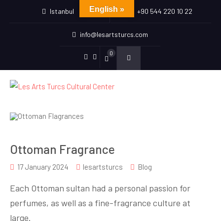
English »
Istanbul
+90 544 220 10 22
info@lesartsturcs.com
0
Menu
Menu
Item
Item
Ottoman Fragrance
17 January 2024
lesartsturcs
Blog
Each Ottoman sultan had a personal passion for
perfumes, as well as a fine-fragrance culture at
large.