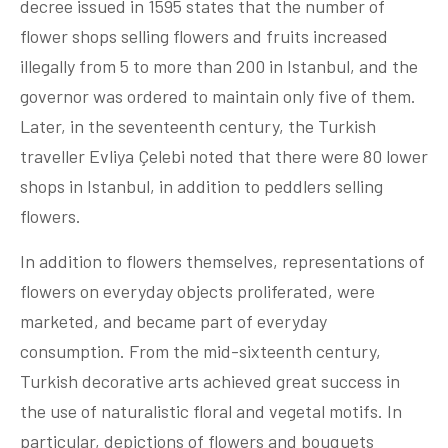
decree issued in 1595 states that the number of
flower shops selling flowers and fruits increased
illegally from 5 to more than 200 in Istanbul, and the
governor was ordered to maintain only five of them.
Later, in the seventeenth century, the Turkish
traveller Evliya Çelebi noted that there were 80 lower
shops in Istanbul, in addition to peddlers selling
flowers.
In addition to flowers themselves, representations of
flowers on everyday objects proliferated, were
marketed, and became part of everyday
consumption. From the mid-sixteenth century,
Turkish decorative arts achieved great success in
the use of naturalistic floral and vegetal motifs. In
particular, depictions of flowers and bouquets