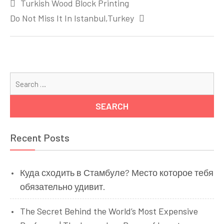
Turkish Wood Block Printing
navigation
Do Not Miss It In Istanbul,Turkey
Se
for
Recent Posts
Куда сходить в Стамбуле? Место которое тебя
обязательно удивит.
The Secret Behind the World’s Most Expensive