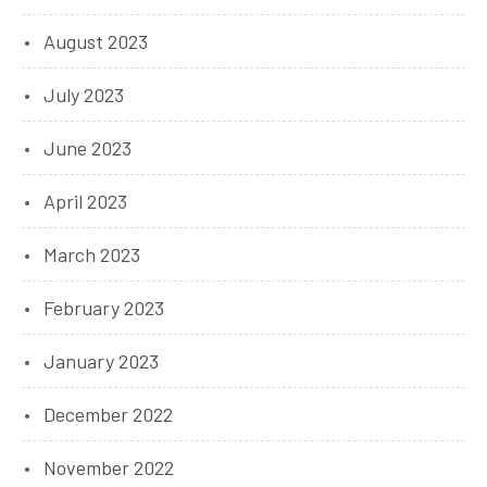
August 2023
July 2023
June 2023
April 2023
March 2023
February 2023
January 2023
December 2022
November 2022