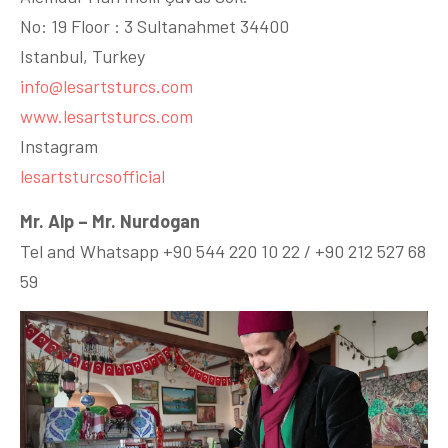
No: 19 Floor : 3 Sultanahmet 34400
Istanbul, Turkey
info@lesartsturcs.com
www.lesartsturcs.com
Instagram
lesartsturcsofficial
Mr. Alp – Mr. Nurdogan
Tel and Whatsapp +90 544 220 10 22 / +90 212 527 68
59