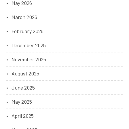
May 2026
March 2026
February 2026
December 2025
November 2025
August 2025
June 2025
May 2025
April 2025