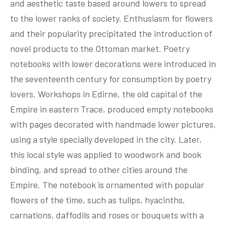
and aesthetic taste based around lowers to spread
to the lower ranks of society. Enthusiasm for flowers
and their popularity precipitated the introduction of
novel products to the Ottoman market. Poetry
notebooks with lower decorations were introduced in
the seventeenth century for consumption by poetry
lovers. Workshops in Edirne, the old capital of the
Empire in eastern Trace, produced empty notebooks
with pages decorated with handmade lower pictures,
using a style specially developed in the city. Later,
this local style was applied to woodwork and book
binding, and spread to other cities around the
Empire. The notebook is ornamented with popular
flowers of the time, such as tulips, hyacinths,
carnations, daffodils and roses or bouquets with a