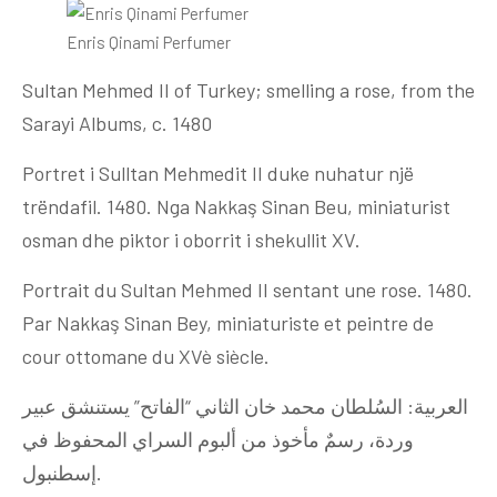
Enris Qinami Perfumer
Sultan Mehmed II of Turkey; smelling a rose, from the
Sarayi Albums, c. 1480
Portret i Sulltan Mehmedit II duke nuhatur një
trëndafil. 1480. Nga Nakkaş Sinan Beu, miniaturist
osman dhe piktor i oborrit i shekullit XV.
Portrait du Sultan Mehmed II sentant une rose. 1480.
Par Nakkaş Sinan Bey, miniaturiste et peintre de
cour ottomane du XVè siècle.
العربية: السُلطان محمد خان الثاني “الفاتح” يستنشق عبير
وردة، رسمٌ مأخوذ من ألبوم السراي المحفوظ في
إسطنبول.