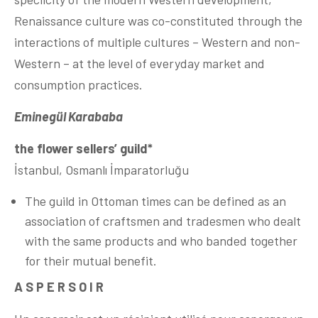
Renaissance culture was co-constituted through the
interactions of multiple cultures – Western and non-
Western – at the level of everyday market and
consumption practices.
Eminegül Karababa
the flower sellers’ guild*
İstanbul, Osmanlı İmparatorluğu
The guild in Ottoman times can be defined as an
association of craftsmen and tradesmen who dealt
with the same products and who banded together
for their mutual benefit.
A S P E R S O I R