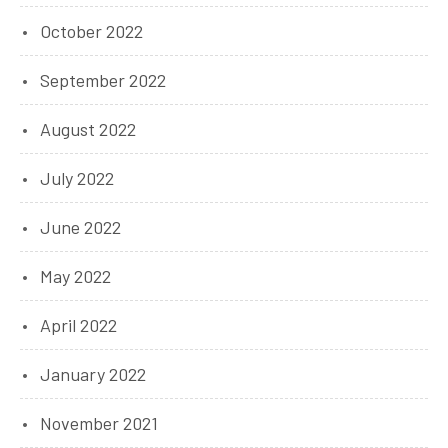
October 2022
September 2022
August 2022
July 2022
June 2022
May 2022
April 2022
January 2022
November 2021