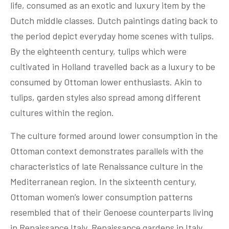
life, consumed as an exotic and luxury item by the
Dutch middle classes. Dutch paintings dating back to
the period depict everyday home scenes with tulips.
By the eighteenth century, tulips which were
cultivated in Holland travelled back as a luxury to be
consumed by Ottoman lower enthusiasts. Akin to
tulips, garden styles also spread among different
cultures within the region.
The culture formed around lower consumption in the
Ottoman context demonstrates parallels with the
characteristics of late Renaissance culture in the
Mediterranean region. In the sixteenth century,
Ottoman women’s lower consumption patterns
resembled that of their Genoese counterparts living
in Renaissance Italy. Renaissance gardens in Italy