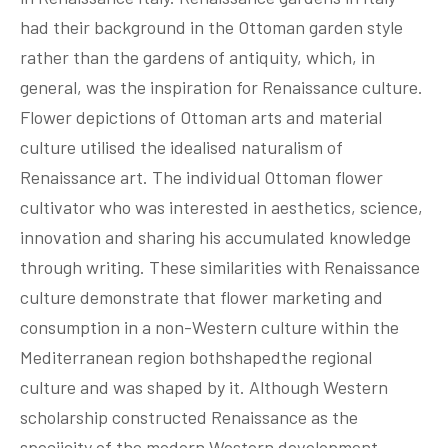
had their background in the Ottoman garden style
rather than the gardens of antiquity, which, in
general, was the inspiration for Renaissance culture.
Flower depictions of Ottoman arts and material
culture utilised the idealised naturalism of
Renaissance art. The individual Ottoman flower
cultivator who was interested in aesthetics, science,
innovation and sharing his accumulated knowledge
through writing. These similarities with Renaissance
culture demonstrate that flower marketing and
consumption in a non-Western culture within the
Mediterranean region bothshapedthe regional
culture and was shaped by it. Although Western
scholarship constructed Renaissance as the
speciicity of the modern Western development,