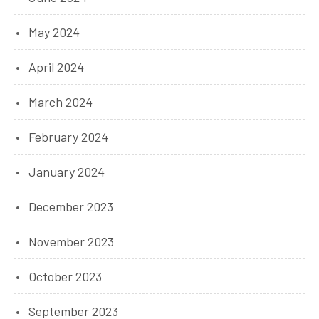
May 2024
April 2024
March 2024
February 2024
January 2024
December 2023
November 2023
October 2023
September 2023