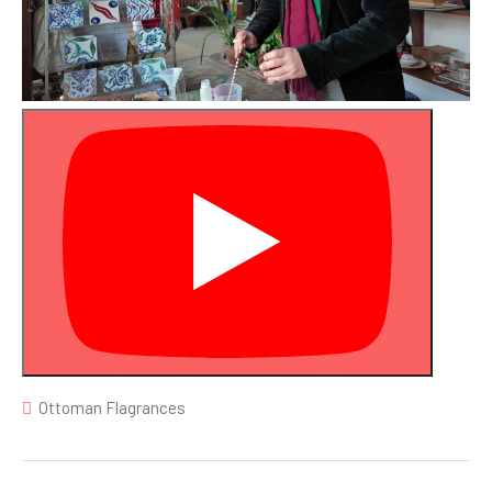
Ottoman Flagrances
Post