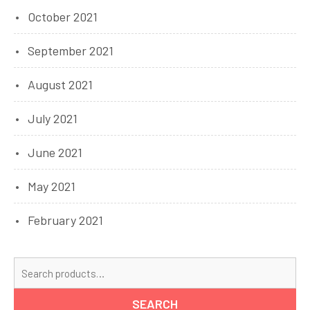
October 2021
September 2021
August 2021
July 2021
June 2021
May 2021
February 2021
Se
for
SEARCH