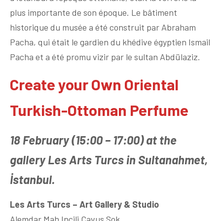
plus importante de son époque. Le bâtiment
historique du musée a été construit par Abraham
Pacha, qui était le gardien du khédive égyptien Ismail
Pacha et a été promu vizir par le sultan Abdülaziz.
Create your Own Oriental
Turkish-Ottoman Perfume
18 February (15:00 – 17:00) at the
gallery Les Arts Turcs in Sultanahmet,
İstanbul.
Les Arts Turcs – Art Gallery & Studio
Alemdar Mah Incili Çavus Sok.