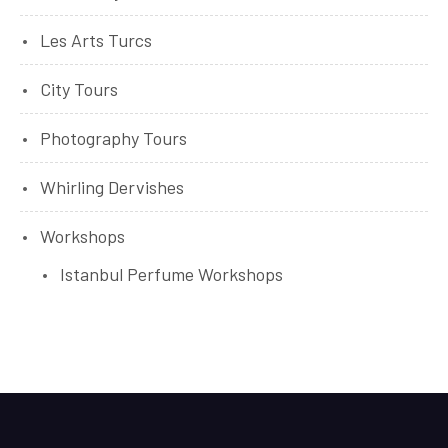
Les Arts Turcs
City Tours
Photography Tours
Whirling Dervishes
Workshops
Istanbul Perfume Workshops