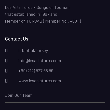
Les Arts Turcs – Senguler Tourism
that established in 1997 and
Member of TURSAB ( Member No : 4691 )
Contact Us
Istanbul,Turkey
info@lesartsturcs.com
+90 (212) 527 68 59
www.lesartsturcs.com
Join Our Team