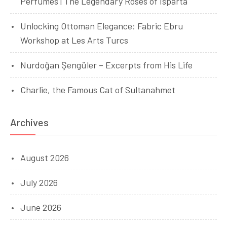
Perfumes | The Legendary Roses of Isparta
Unlocking Ottoman Elegance: Fabric Ebru
Workshop at Les Arts Turcs
Nurdoğan Şengüler – Excerpts from His Life
Charlie, the Famous Cat of Sultanahmet
Archives
August 2026
July 2026
June 2026