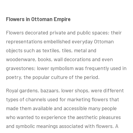
Flowers in Ottoman Empire
Flowers decorated private and public spaces; their
representations embellished everyday Ottoman
objects such as textiles, tiles, metal and
woodenware, books, wall decorations and even
gravestones; lower symbolism was frequently used in
poetry, the popular culture of the period.
Royal gardens, bazaars, lower shops, were different
types of channels used for marketing flowers that
made them available and accessible many people
who wanted to experience the aesthetic pleasures
and symbolic meanings associated with flowers. A