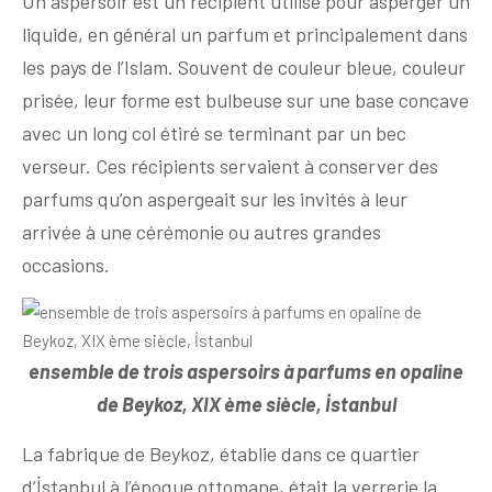
Un aspersoir est un récipient utilisé pour asperger un
liquide, en général un parfum et principalement dans
les pays de l’Islam. Souvent de couleur bleue, couleur
prisée, leur forme est bulbeuse sur une base concave
avec un long col étiré se terminant par un bec
verseur. Ces récipients servaient à conserver des
parfums qu’on aspergeait sur les invités à leur
arrivée à une cérémonie ou autres grandes
occasions.
ensemble de trois aspersoirs à parfums en opaline
de Beykoz, XIX ème siècle, İstanbul
La fabrique de Beykoz, établie dans ce quartier
d’İstanbul à l’époque ottomane, était la verrerie la