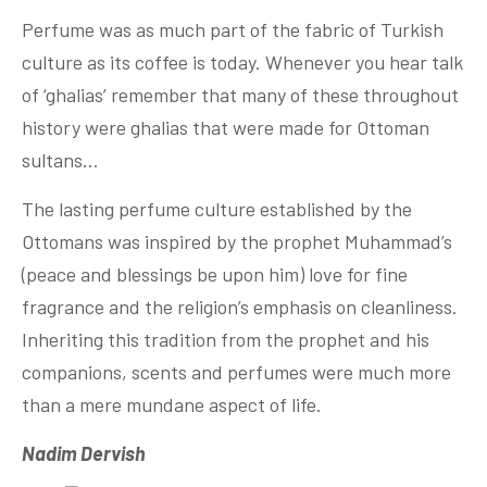
Perfume was as much part of the fabric of Turkish
culture as its coffee is today. Whenever you hear talk
of ‘ghalias’ remember that many of these throughout
history were ghalias that were made for Ottoman
sultans…
The lasting perfume culture established by the
Ottomans was inspired by the prophet Muhammad’s
(peace and blessings be upon him) love for fine
fragrance and the religion’s emphasis on cleanliness.
Inheriting this tradition from the prophet and his
companions, scents and perfumes were much more
than a mere mundane aspect of life.
Nadim Dervish