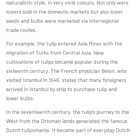
naturalistic style, in very vivid colours. Not only were
lowers sold in the domestic markets but also lower
seeds and bulbs were marketed via interregional
trade routes.
For example, the tulip entered Asia Minor with the
migration of Turks from Central Asia. New
cultivations of tulips became popular during the
sixteenth century. The French physician Belon, who
visited Istanbul in 1546, states that many foreigners
arrived in Istanbul by ship to purchase tulip and
lower bulbs.
In the seventeenth century, the tulip’s journey to the
West from the Ottoman lands generated the famous
Dutch tulipomania. It became part of everyday Dutch