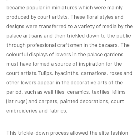
became popular in miniatures which were mainly
produced by court artists. These floral styles and
designs were transferred to a variety of media by the
palace artisans and then trickled down to the public
through professional craftsmen in the bazaars. The
colourful displays of lowers in the palace gardens
must have formed a source of inspiration for the
court artists.Tulips, hyacinths, carnations, roses and
other lowers appear in the decorative arts of the
period, such as wall tiles, ceramics, textiles, kilims
(lat rugs) and carpets, painted decorations, court
embroideries and fabrics.
This trickle-down process allowed the elite fashion