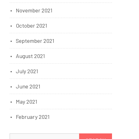
November 2021
October 2021
September 2021
August 2021
July 2021
June 2021
May 2021
February 2021
Search