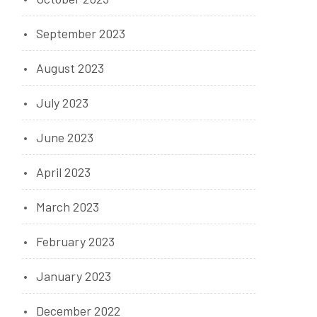
September 2023
August 2023
July 2023
June 2023
April 2023
March 2023
February 2023
January 2023
December 2022