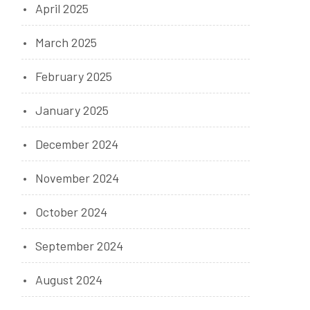
April 2025
March 2025
February 2025
January 2025
December 2024
November 2024
October 2024
September 2024
August 2024