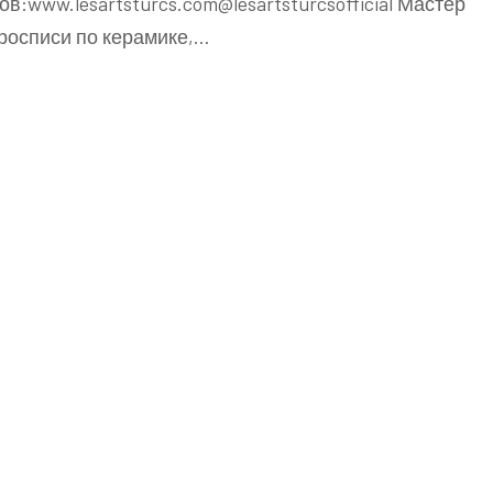
в:www.lesartsturcs.com@lesartsturcsofficial Мастер
 росписи по керамике,…