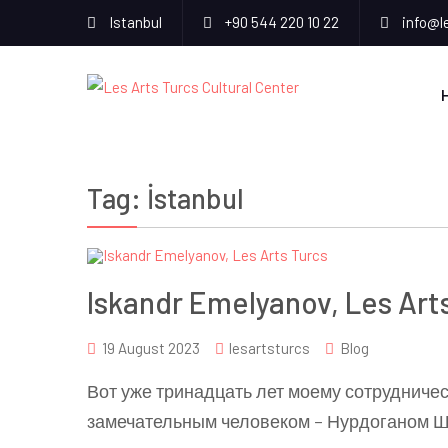
Istanbul
+90 544 220 10 22
info@l
Tag:
İstanbul
Iskandr Emelyanov, Les Art
19 August 2023
lesartsturcs
Blog
Вот уже тринадцать лет моему сотрудничест
замечательным человеком – Нурдоганом Ш