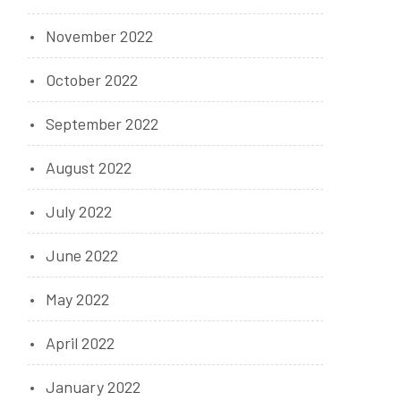
November 2022
October 2022
September 2022
August 2022
July 2022
June 2022
May 2022
April 2022
January 2022