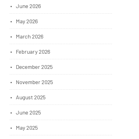
June 2026
May 2026
March 2026
February 2026
December 2025
November 2025
August 2025
June 2025
May 2025