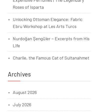
Expensive Perfumes | The Legendary
Roses of Isparta
Unlocking Ottoman Elegance: Fabric
Ebru Workshop at Les Arts Turcs
Nurdoğan Şengüler – Excerpts from His
Life
Charlie, the Famous Cat of Sultanahmet
Archives
August 2026
July 2026