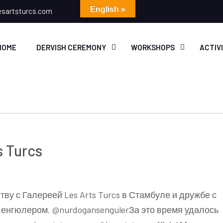
English »
esartsturcs.com
HOME
DERVISH CEREMONY
WORKSHOPS
ACTIV
s Turcs
ву с Галереей Les Arts Turcs в Стамбуле и дружбе с
енгюлером. @nurdogansengulerЗа это время удалось