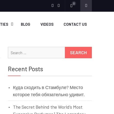
0
Menu
Menu
Item
Item
ITIES
BLOG
VIDEOS
CONTACT US
Search
for:
Recent Posts
Куда сходить в Стамбуле? Место
которое тебя обязательно удивит.
The Secret Behind the World’s Most