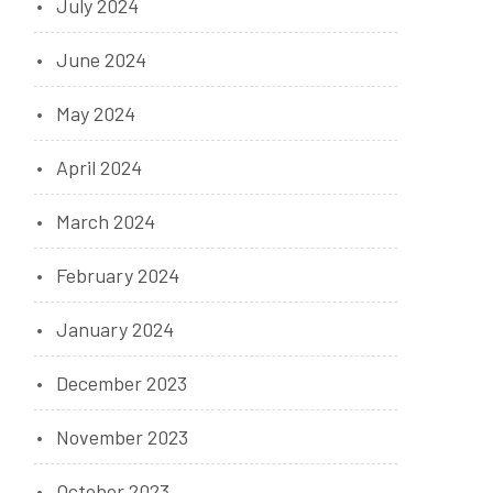
July 2024
June 2024
May 2024
April 2024
March 2024
February 2024
January 2024
December 2023
November 2023
October 2023