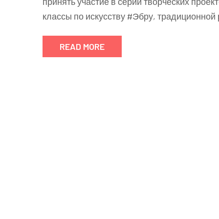
принять участие в серии творческих проекто
классы по искусству #Эбру, традиционной
READ MORE