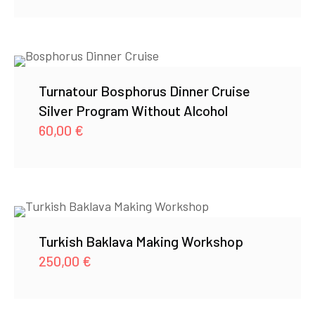
Turnatour Bosphorus Dinner Cruise
Silver Program Without Alcohol
60,00
€
Turkish Baklava Making Workshop
250,00
€