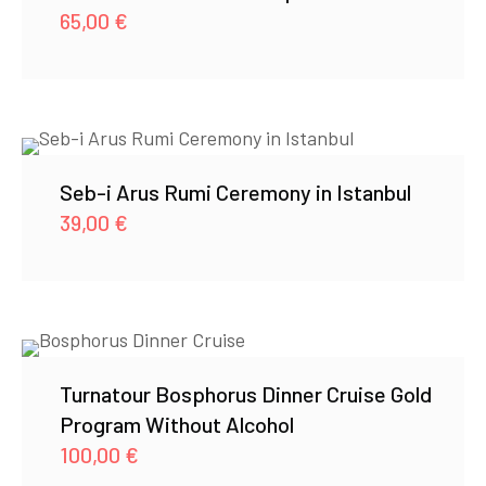
65,00
€
Seb-i Arus Rumi Ceremony in Istanbul
39,00
€
Turnatour Bosphorus Dinner Cruise Gold
Program Without Alcohol
100,00
€