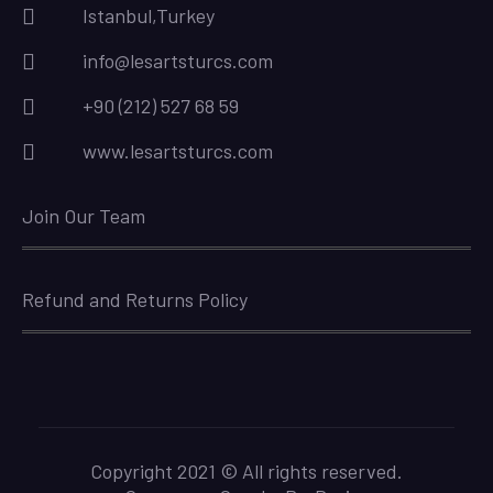
Istanbul,Turkey
info@lesartsturcs.com
+90 (212) 527 68 59
www.lesartsturcs.com
Join Our Team
Refund and Returns Policy
Copyright 2021 © All rights reserved.