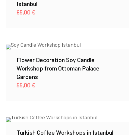
Istanbul
95,00
€
Flower Decoration Soy Candle
Workshop from Ottoman Palace
Gardens
55,00
€
Turkish Coffee Workshops in Istanbul