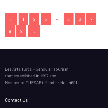
←
1
2
3
4
5
6
7
8
9
→
Les Arts Turcs – Senguler Tourism
that established in 1997 and
Member of TURSAB ( Member No : 4691 )
Contact Us