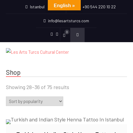
English »
Istanbul
+90 544 220 10 22
info@lesartsturcs.com
0
Menu
Menu
Item
Item
Shop
Sorted
Showing 28–36 of 75 results
by
popularity