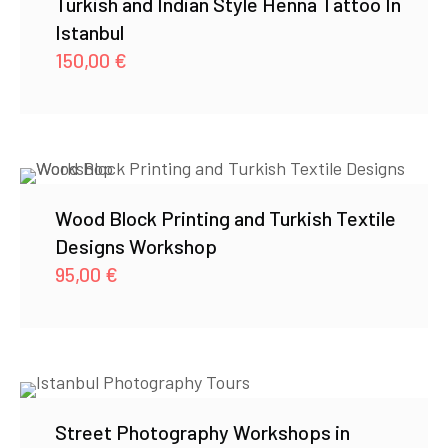
Turkish and Indian Style Henna Tattoo In
Istanbul
150,00
€
Wood Block Printing and Turkish Textile
Designs Workshop
95,00
€
Street Photography Workshops in