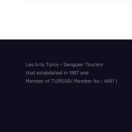
Les Arts Turcs – Senguler Tourism
that established in 1997 and
Member of TURSAB ( Member No : 4691 )