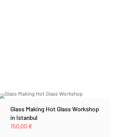
Glass Making Hot Glass Workshop
in Istanbul
150,00
€