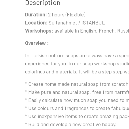
Description
Duration:
2 hours (Flexible)
Location:
Sultanahmet / ISTANBUL
Workshops:
available in English, French, Russ
Overview :
In Turkish culture soaps are always have a spe
experience for you. In our soap workshop studio
colorings and materials. It will be a step step
* Create home made natural soap from scratch, 
* Make pure and natural soap, free from harmfu
* Easily calculate how much soap you need to m
* Use colours and fragrances to create fabulous 
* Use inexpensive items to create amazing pack
* Build and develop a new creative hobby.