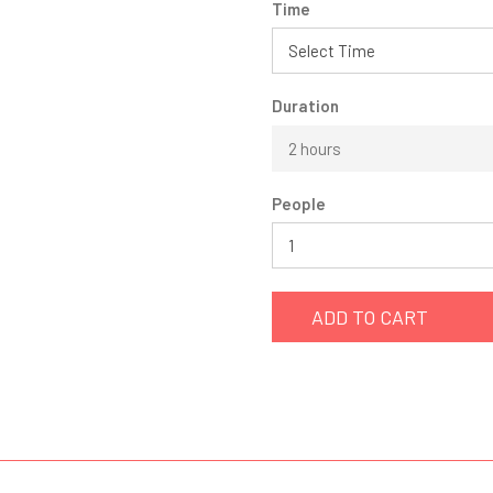
Time
Duration
2 hours
People
ADD TO CART