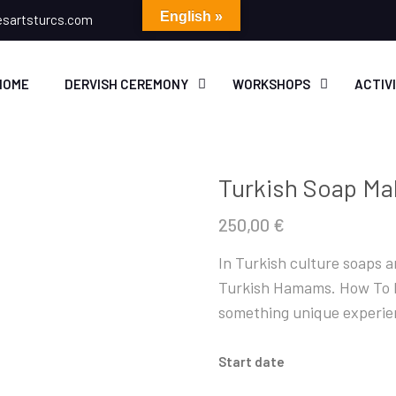
English »
esartsturcs.com
HOME
DERVISH CEREMONY
WORKSHOPS
ACTIV
Turkish Soap Ma
250,00
€
In Turkish culture soaps ar
Turkish Hamams. How To M
something unique experien
Start date