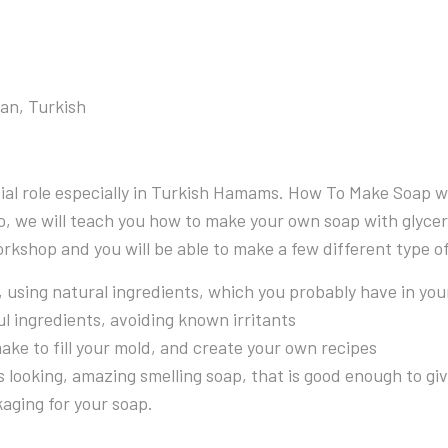
ian, Turkish
cial role especially in Turkish Hamams. How To Make Soap w
, we will teach you how to make your own soap with glycerin
 workshop and you will be able to make a few different type 
using natural ingredients, which you probably have in you
l ingredients, avoiding known irritants
ake to fill your mold, and create your own recipes
looking, amazing smelling soap, that is good enough to give 
aging for your soap.