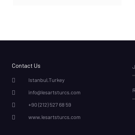
Contact Us
J
Istanbul,Turkey
R
info@lesartsturcs.com
+90 (212) 527 68 59
www.lesartsturcs.com