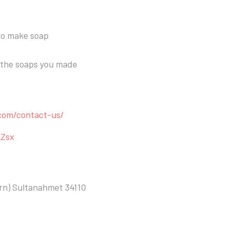
 to make soap
k the soaps you made
.com/contact-us/
LZsx
ern) Sultanahmet 34110