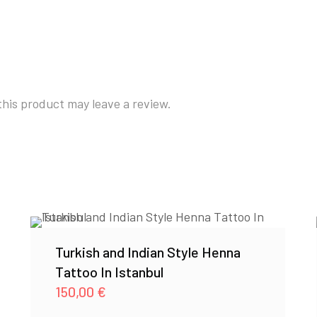
his product may leave a review.
Turkish and Indian Style Henna
Tattoo In Istanbul
150,00
€