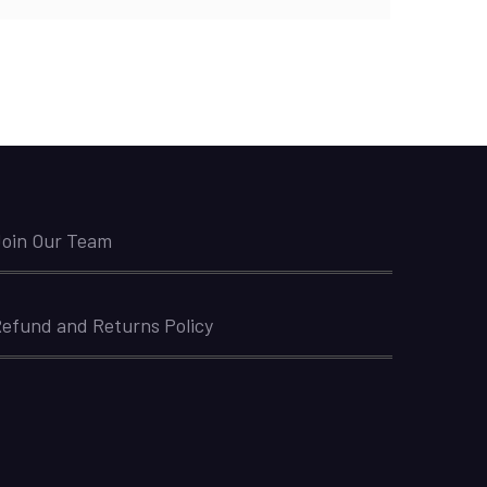
oin Our Team
efund and Returns Policy