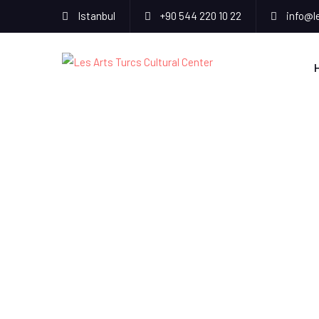
Istanbul
+90 544 220 10 22
info@l