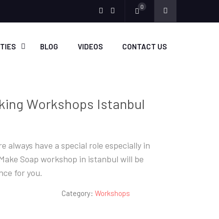
0
Menu
Menu
Item
Item
ITIES
BLOG
VIDEOS
CONTACT US
king Workshops Istanbul
e always have a special role especially in
ake Soap workshop in istanbul will be
ce for you.
Category:
Workshops