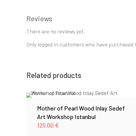
Reviews
There are no reviews yet.
Only logged in customers who have purchased t
Related products
Mother of Pearl Wood Inlay Sedef
Art Workshop Istanbul
125,00
€