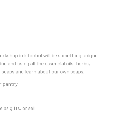
orkshop in istanbul will be something unique
e and using all the essencial oils, herbs,
of soaps and learn about our own soaps.
r pantry
as gifts, or sell