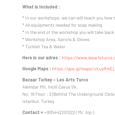
What is Included :
* In our workshops; we can will teach you how
* All equipments needed for soap making
* In the end of the workshop you will take bac
* Workshop Area, Aprons & Gloves
* Turkish Tea & Water
Here is our adres :
https://www.lesartsturcs
Google Maps :
https://goo.gl/maps/uXuyRmE
Bazaar Turkey – Les Arts Turcs
Alemdar Mh. Incili Cavus Sk.
No: 19 Floor : 3 (Behind The Underground Cist
Istanbul, Turkey
Contact =
+905442201022 ( Mr. Alp )