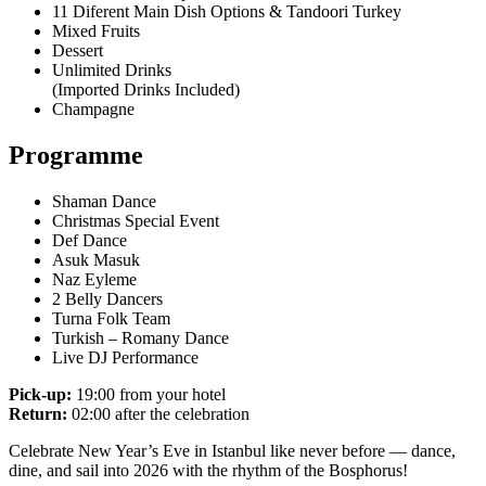
11 Diferent Main Dish Options & Tandoori Turkey
Mixed Fruits
Dessert
Unlimited Drinks
(Imported Drinks Included)
Champagne
Programme
Shaman Dance
Christmas Special Event
Def Dance
Asuk Masuk
Naz Eyleme
2 Belly Dancers
Turna Folk Team
Turkish – Romany Dance
Live DJ Performance
Pick-up:
19:00 from your hotel
Return:
02:00 after the celebration
Celebrate New Year’s Eve in Istanbul like never before — dance,
dine, and sail into 2026 with the rhythm of the Bosphorus!