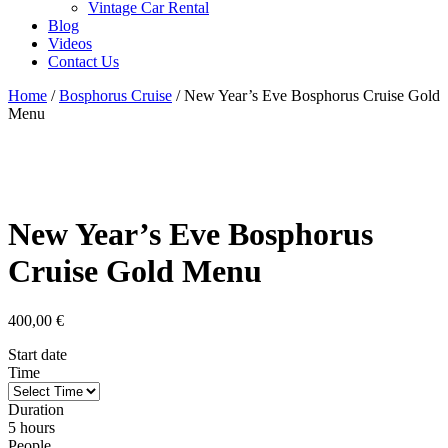
Vintage Car Rental
Blog
Videos
Contact Us
Home
/
Bosphorus Cruise
/ New Year’s Eve Bosphorus Cruise Gold
Menu
New Year’s Eve Bosphorus
Cruise Gold Menu
400,00
€
Start date
Time
Duration
5 hours
People