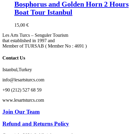
Bosphorus and Golden Horn 2 Hours
Boat Tour Istanbul
15,00
€
Les Arts Turcs – Senguler Tourism
that established in 1997 and
Member of TURSAB ( Member No : 4691 )
Contact Us
Istanbul,Turkey
info@lesartsturcs.com
+90 (212) 527 68 59
www.lesartsturcs.com
Join Our Team
Refund and Returns Policy