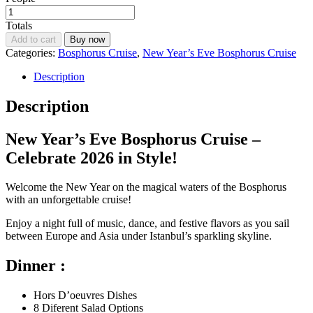
Totals
Add to cart
Buy now
Categories:
Bosphorus Cruise
,
New Year’s Eve Bosphorus Cruise
Description
Description
New Year’s Eve Bosphorus Cruise –
Celebrate 2026 in Style!
Welcome the New Year on the magical waters of the Bosphorus
with an unforgettable cruise!
Enjoy a night full of music, dance, and festive flavors as you sail
between Europe and Asia under Istanbul’s sparkling skyline.
Dinner :
Hors D’oeuvres Dishes
8 Diferent Salad Options