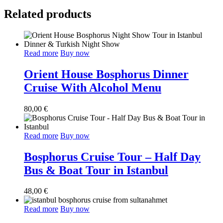
Related products
Read more
Buy now
Orient House Bosphorus Dinner
Cruise With Alcohol Menu
80,00
€
Read more
Buy now
Bosphorus Cruise Tour – Half Day
Bus & Boat Tour in Istanbul
48,00
€
Read more
Buy now