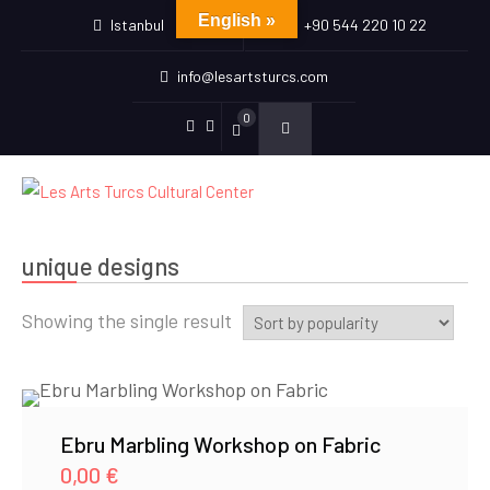
English »
Istanbul
+90 544 220 10 22
info@lesartsturcs.com
0
Menu
Menu
Item
Item
unique designs
Showing the single result
Ebru Marbling Workshop on Fabric
0,00
€