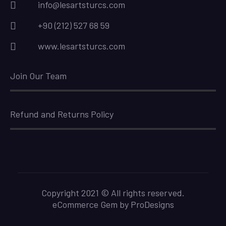
info@lesartsturcs.com
+90 (212) 527 68 59
www.lesartsturcs.com
Join Our Team
Refund and Returns Policy
Copyright 2021 © All rights reserved.
eCommerce Gem by
ProDesigns