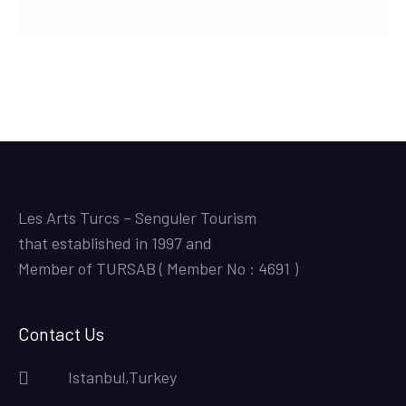
Les Arts Turcs – Senguler Tourism
that established in 1997 and
Member of TURSAB ( Member No : 4691 )
Contact Us
Istanbul,Turkey