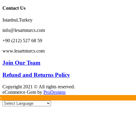
Contact Us
Istanbul,Turkey
info@lesartsturcs.com
+90 (212) 527 68 59
www.lesartsturcs.com
Join Our Team
Refund and Returns Policy
Copyright 2021 © All rights reserved.
eCommerce Gem by
ProDesigns
»