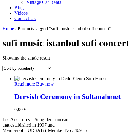
Vintage Car Rental
Blog
Videos
Contact Us
Home
/ Products tagged “sufi music istanbul sufi concert”
sufi music istanbul sufi concert
Showing the single result
Read more
Buy now
Dervish Ceremony in Sultanahmet
0,00
€
Les Arts Turcs – Senguler Tourism
that established in 1997 and
Member of TURSAB ( Member No : 4691 )