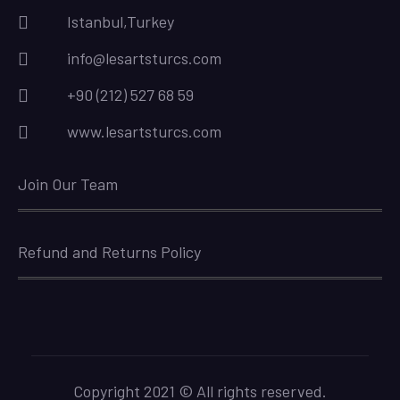
Istanbul,Turkey
info@lesartsturcs.com
+90 (212) 527 68 59
www.lesartsturcs.com
Join Our Team
Refund and Returns Policy
Copyright 2021 © All rights reserved.