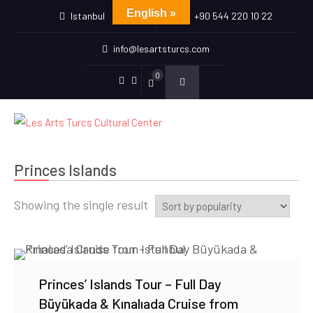
English »
Istanbul
+90 544 220 10 22
info@lesartsturcs.com
0
Menu
Menu
Item
Item
Princes Islands
Showing the single result
Princes’ Islands Tour – Full Day
Büyükada & Kınalıada Cruise from