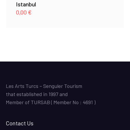
Istanbul
0,00
€
Les Arts Turcs – Senguler Tourism
that established in 1997 and
Member of TURSAB ( Member No : 4691 )
Contact Us